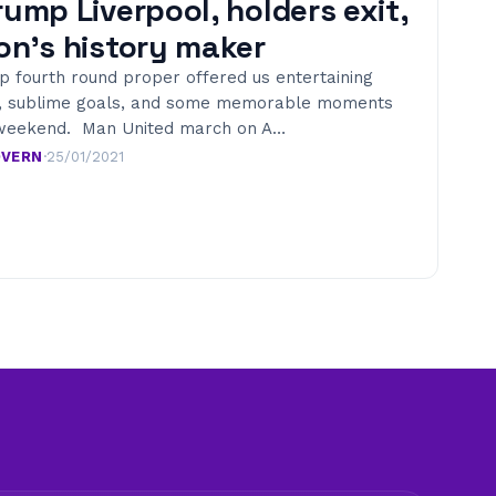
rump Liverpool, holders exit,
on’s history maker
p fourth round proper offered us entertaining
, sublime goals, and some memorable moments
 weekend. Man United march on A…
OVERN
·
25/01/2021