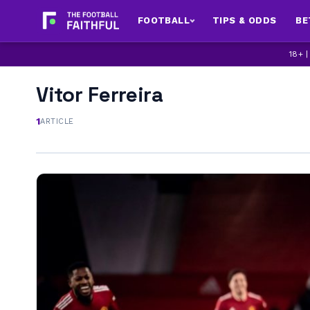
FOOTBALL
TIPS & ODDS
BE
18+ 
Vitor Ferreira
1
ARTICLE