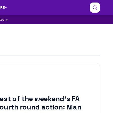
RE
ples
est of the weekend’s FA
ourth round action: Man