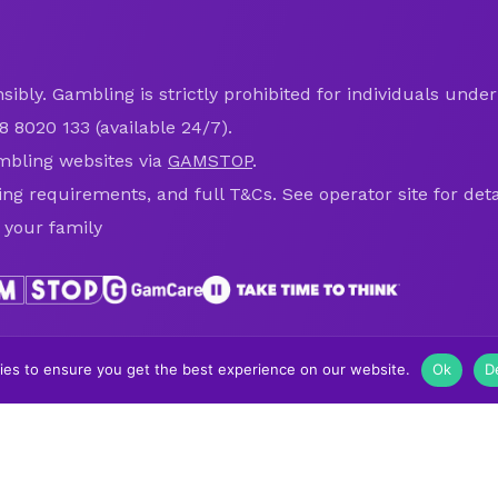
ibly. Gambling is strictly prohibited for individuals under 
8 8020 133 (available 24/7).
mbling websites via
GAMSTOP
.
ring requirements, and full T&Cs. See operator site for deta
 your family
Policies
Best Codes
ies to ensure you get the best experience on our website.
Ok
D
okies & Privacy Policies
William Hill Promo Co
Terms & Conditions
bet365 Bonus Code
 Responsible Gambling
Betfred Promo Code