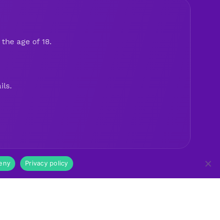
the age of 18.
ils.
Best Guides
eny
Privacy policy
de
Best British Betting Sites
Best Football Betting Sites
Best Betting Apps