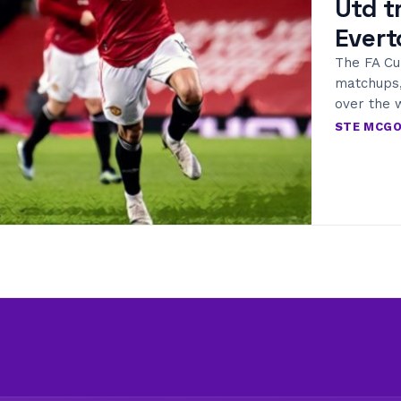
Utd t
Evert
The FA Cu
matchups
over the
STE MCG