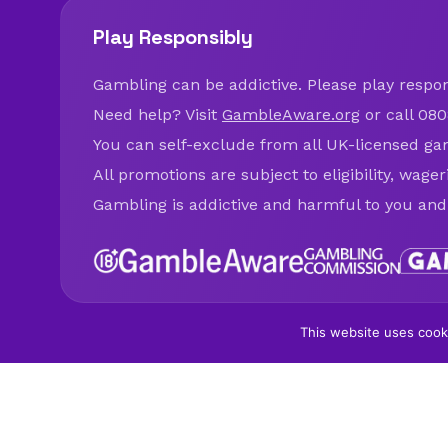
Play Responsibly
Gambling can be addictive. Please play respons
Need help? Visit
GambleAware.org
or call 080
You can self-exclude from all UK-licensed ga
All promotions are subject to eligibility, wage
Gambling is addictive and harmful to you and
TheFootballFaithful
This website uses cook
About us
Co
Contact us
Join our Team
UK