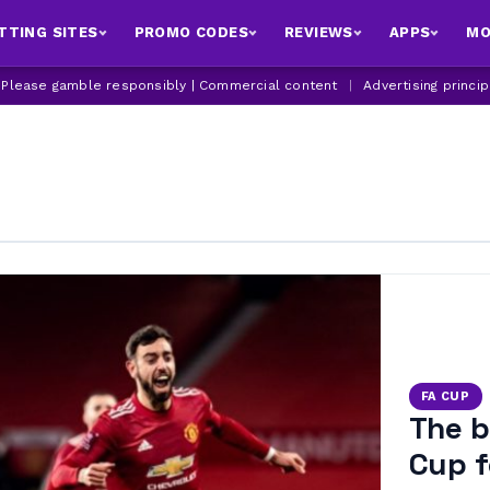
TTING SITES
PROMO CODES
REVIEWS
APPS
MO
| Please gamble responsibly | Commercial content
|
Advertising princi
FA CUP
The b
Cup f