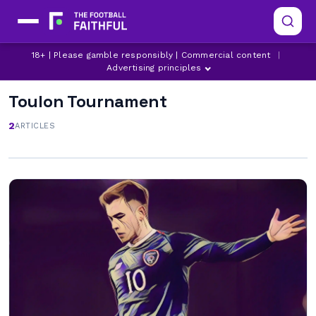
18+ | Please gamble responsibly | Commercial content
|
Advertising principles
Toulon Tournament
2
ARTICLES