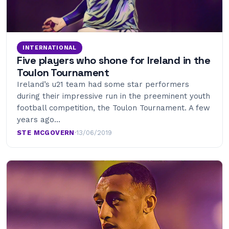
INTERNATIONAL
Five players who shone for Ireland in the
Toulon Tournament
Ireland’s u21 team had some star performers
during their impressive run in the preeminent youth
football competition, the Toulon Tournament. A few
years ago…
STE MCGOVERN
·
13/06/2019