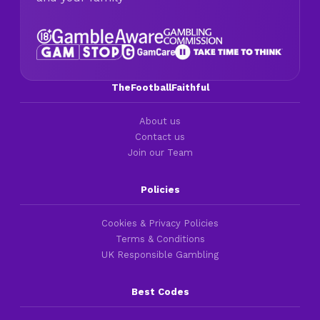
TheFootballFaithful
About us
Contact us
Join our Team
Policies
Cookies & Privacy Policies
Terms & Conditions
UK Responsible Gambling
Best Codes