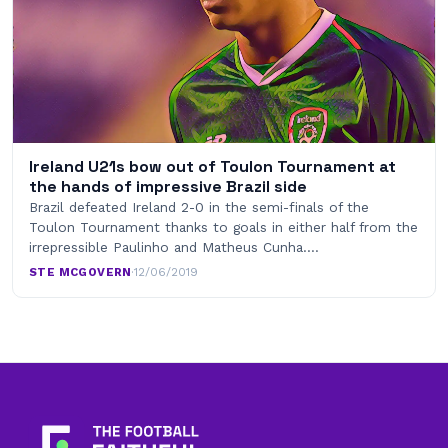
Ireland U21s bow out of Toulon Tournament at
the hands of impressive Brazil side
Brazil defeated Ireland 2-0 in the semi-finals of the
Toulon Tournament thanks to goals in either half from the
irrepressible Paulinho and Matheus Cunha.…
STE MCGOVERN
·
12/06/2019