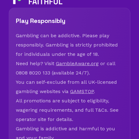
Play Responsibly
Gambling can be addictive. Please play
responsibly. Gambling is strictly prohibited
for individuals under the age of 18.
Need help? Visit
GambleAware.org
or call
0808 8020 133 (available 24/7).
You can self-exclude from all UK-licensed
gambling websites via
GAMSTOP
.
All promotions are subject to eligibility,
wagering requirements, and full T&Cs. See
operator site for details.
Gambling is addictive and harmful to you
and your family