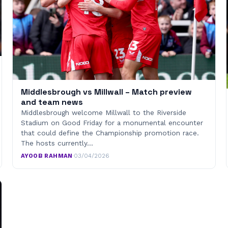
Middlesbrough vs Millwall – Match preview
and team news
Middlesbrough welcome Millwall to the Riverside
Stadium on Good Friday for a monumental encounter
that could define the Championship promotion race.
The hosts currently…
AYOOB RAHMAN
·
03/04/2026