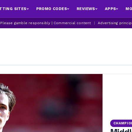
TTING SITES
PROMO CODES
REVIEWS
APPS
MO
| Please gamble responsibly | Commercial content
|
Advertising princi
CHAMPIO
Middl