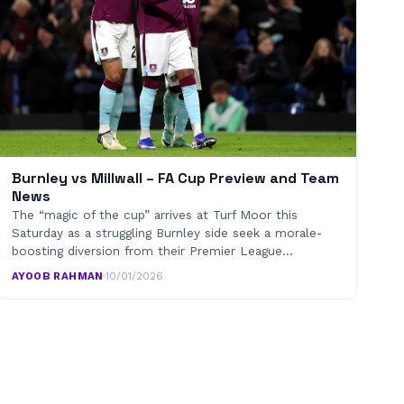
Burnley vs Millwall – FA Cup Preview and Team
News
The “magic of the cup” arrives at Turf Moor this
Saturday as a struggling Burnley side seek a morale-
boosting diversion from their Premier League…
AYOOB RAHMAN
·
10/01/2026