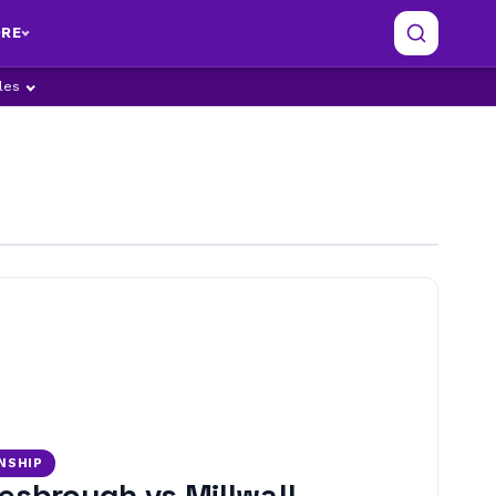
RE
ples
NSHIP
esbrough vs Millwall –