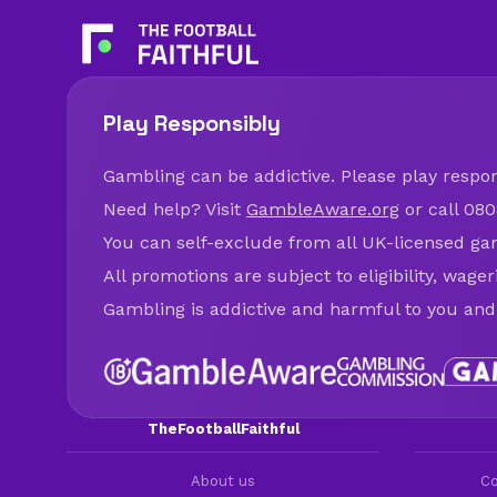
Play Responsibly
Gambling can be addictive. Please play respons
Need help? Visit
GambleAware.org
or call 080
You can self-exclude from all UK-licensed ga
All promotions are subject to eligibility, wage
Gambling is addictive and harmful to you and
TheFootballFaithful
About us
Co