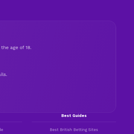
the age of 18.
ils.
Best Guides
de
Best British Betting Sites