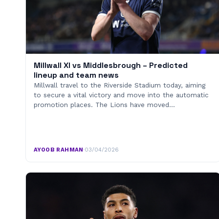
Millwall XI vs Middlesbrough – Predicted
lineup and team news
Millwall travel to the Riverside Stadium today, aiming
to secure a vital victory and move into the automatic
promotion places. The Lions have moved…
AYOOB RAHMAN
·
03/04/2026