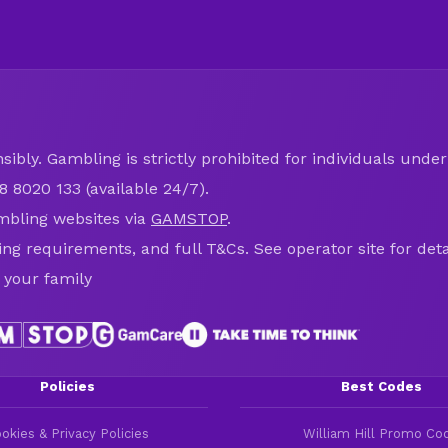
ibly. Gambling is strictly prohibited for individuals under 
8 8020 133 (available 24/7).
mbling websites via
GAMSTOP
.
ring requirements, and full T&Cs. See operator site for deta
 your family
Policies
Best Codes
okies & Privacy Policies
William Hill Promo Co