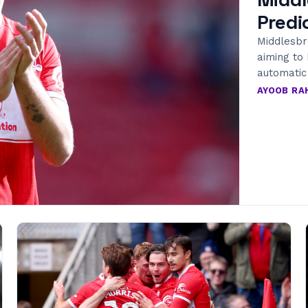
Predi
Middlesbr
aiming to
automatic
AYOOB R