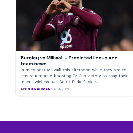
Burnley vs Millwall – Predicted lineup and
team news
Burnley host Millwall this afternoon while they aim to
secure a morale-boosting FA Cup victory to snap their
recent winless run. Scott Parker’s side…
AYOOB RAHMAN
·
10/01/2026