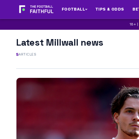
FOOTBALL
TIPS & ODDS
BE
18+ 
Latest Millwall news
5
ARTICLES