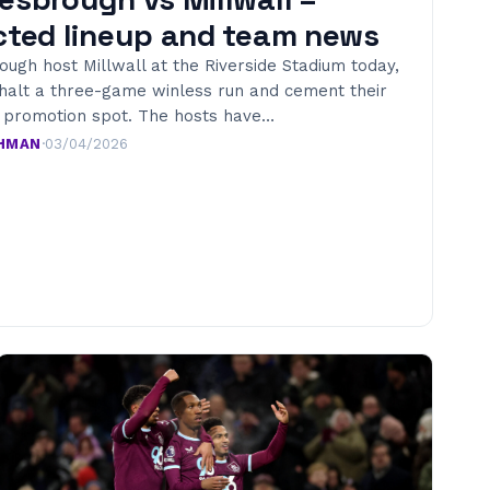
cted lineup and team news
ough host Millwall at the Riverside Stadium today,
 halt a three-game winless run and cement their
 promotion spot. The hosts have…
AHMAN
·
03/04/2026