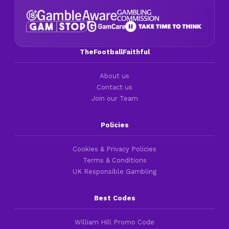
TheFootballFaithful
About us
Contact us
Join our Team
Policies
Cookies & Privacy Policies
Terms & Conditions
UK Responsible Gambling
Best Codes
William Hill Promo Code