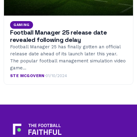
GAMING
Football Manager 25 release date
revealed following delay
Football Manager 25 has finally gotten an official
release date ahead of its launch later this year.
The popular football management simulation video
game…
STE MCGOVERN
·
01/10/2024