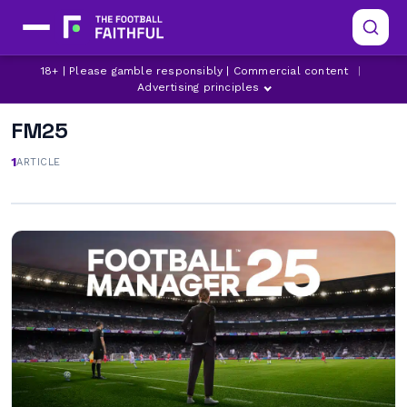
18+ | Please gamble responsibly | Commercial content
|
Advertising principles
FM25
1
ARTICLE