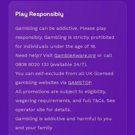
Play Responsibly
Gambling can be addictive. Please play
responsibly. Gambling is strictly prohibited
for individuals under the age of 18.
Need help? Visit
GambleAware.org
or call
0808 8020 133 (available 24/7).
You can self-exclude from all UK-licensed
gambling websites via
GAMSTOP
.
All promotions are subject to eligibility,
wagering requirements, and full T&Cs. See
operator site for details.
Gambling is addictive and harmful to you
and your family