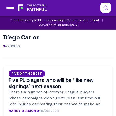
18+ | Please gamble responsibly | Commercial content
|
Advertising principles
Diego Carlos
3
ARTICLES
FIVE OF THE BEST
Five PL players who will be ‘like new
signings’ next season
There’s a number of Premier League players
whose campaigns didn’t go to plan last time out,
with injuries decimating their chance to make an…
HARRY DIAMOND
·
19/06/2023