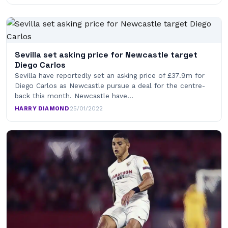
Sevilla set asking price for Newcastle target
Diego Carlos
Sevilla have reportedly set an asking price of £37.9m for
Diego Carlos as Newcastle pursue a deal for the centre-
back this month. Newcastle have…
HARRY DIAMOND
·
25/01/2022