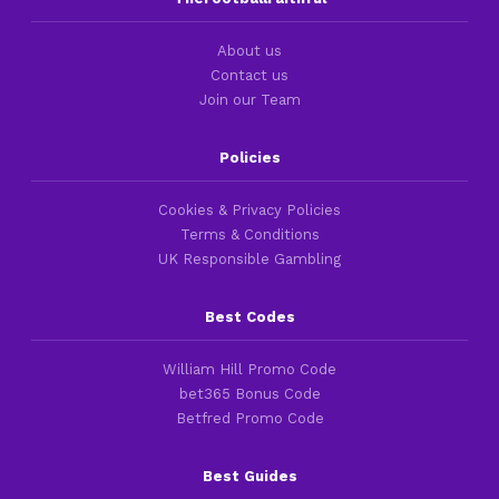
About us
Contact us
Join our Team
Policies
Cookies & Privacy Policies
Terms & Conditions
UK Responsible Gambling
Best Codes
William Hill Promo Code
bet365 Bonus Code
Betfred Promo Code
Best Guides