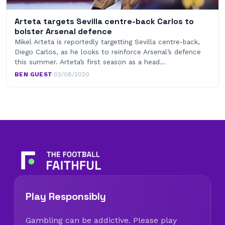
Arteta targets Sevilla centre-back Carlos to
bolster Arsenal defence
Mikel Arteta is reportedly targetting Sevilla centre-back,
Diego Carlos, as he looks to reinforce Arsenal’s defence
this summer. Arteta’s first season as a head…
BEN GUEST
·
02/08/2020
Play Responsibly
Gambling can be addictive. Please play