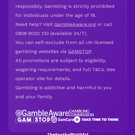
responsibly. Gambling is strictly prohibited
for individuals under the age of 18.
Need help? Visit
GambleAware.org
or call
0808 8020 133 (available 24/7).
You can self-exclude from all UK-licensed
gambling websites via
GAMSTOP
.
All promotions are subject to eligibility,
wagering requirements, and full T&Cs. See
operator site for details.
Gambling is addictive and harmful to you
and your family
TheFootballFaithful