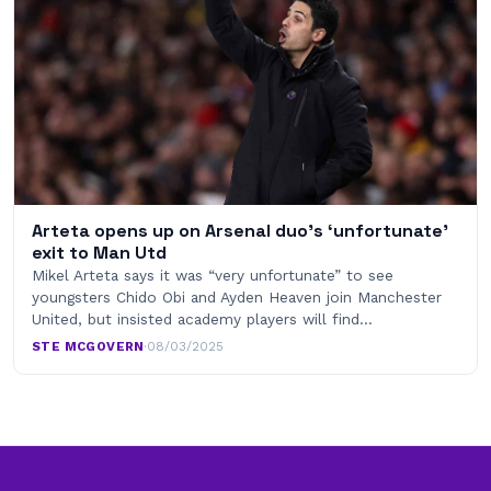
Arteta opens up on Arsenal duo’s ‘unfortunate’
exit to Man Utd
Mikel Arteta says it was “very unfortunate” to see
youngsters Chido Obi and Ayden Heaven join Manchester
United, but insisted academy players will find…
STE MCGOVERN
·
08/03/2025