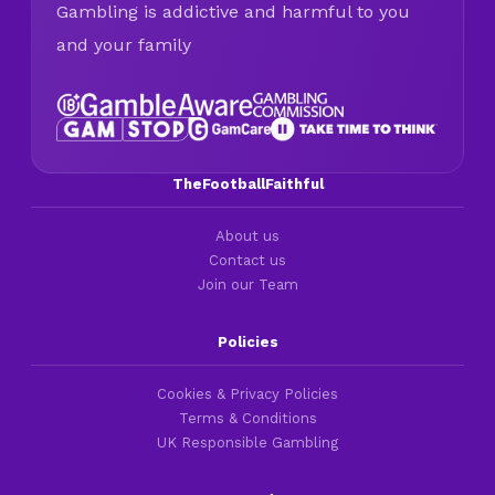
Gambling is addictive and harmful to you
and your family
TheFootballFaithful
About us
Contact us
Join our Team
Policies
Cookies & Privacy Policies
Terms & Conditions
UK Responsible Gambling