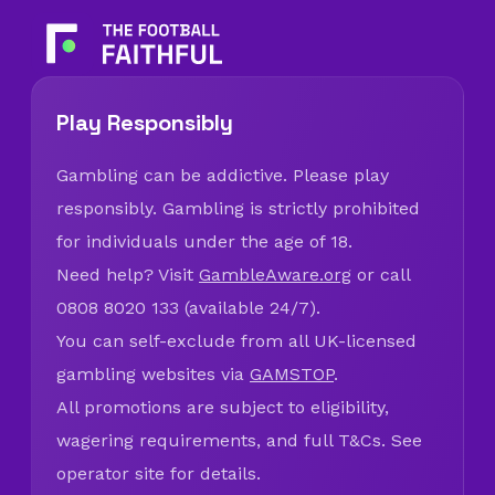
Play Responsibly
Gambling can be addictive. Please play
responsibly. Gambling is strictly prohibited
for individuals under the age of 18.
Need help? Visit
GambleAware.org
or call
0808 8020 133 (available 24/7).
You can self-exclude from all UK-licensed
gambling websites via
GAMSTOP
.
All promotions are subject to eligibility,
wagering requirements, and full T&Cs. See
operator site for details.