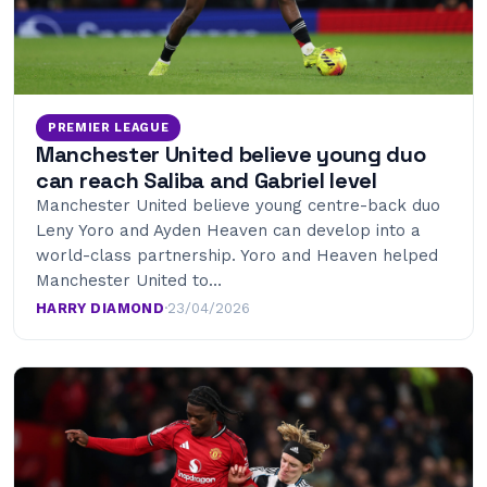
PREMIER LEAGUE
Manchester United believe young duo
can reach Saliba and Gabriel level
Manchester United believe young centre-back duo
Leny Yoro and Ayden Heaven can develop into a
world-class partnership. Yoro and Heaven helped
Manchester United to…
HARRY DIAMOND
·
23/04/2026