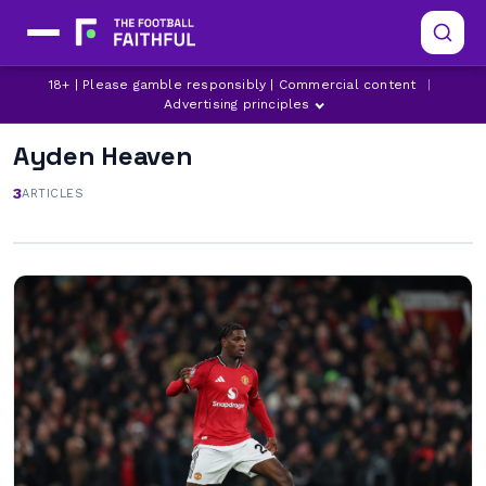
18+ | Please gamble responsibly | Commercial content
|
Advertising principles
Ayden Heaven
3
ARTICLES