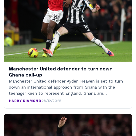
Manchester United defender to turn down
Ghana call-up
Manchester United defender Ayden Heaven is set to turn
down an international approach from Ghana with the
teenager keen to represent England. Ghana are…
HARRY DIAMOND
·
28/12/2025