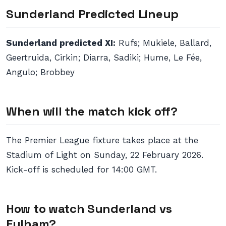
Sunderland Predicted Lineup
Sunderland predicted XI:
Rufs; Mukiele, Ballard,
Geertruida, Cirkin; Diarra, Sadiki; Hume, Le Fée,
Angulo; Brobbey
When will the match kick off?
The Premier League fixture takes place at the
Stadium of Light on Sunday, 22 February 2026.
Kick-off is scheduled for 14:00 GMT.
How to watch Sunderland vs
Fulham?