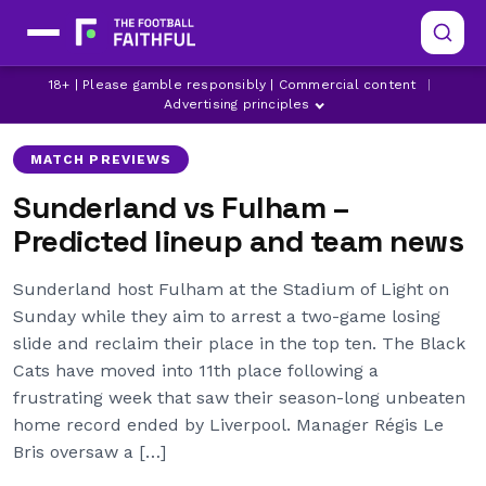
18+ | Please gamble responsibly | Commercial content
|
FULHAM
GRANIT XHAKA
LATEST FULHAM NEWS
Advertising principles
MATCH PREVIEWS
Sunderland vs Fulham –
Predicted lineup and team news
Sunderland host Fulham at the Stadium of Light on
Sunday while they aim to arrest a two-game losing
slide and reclaim their place in the top ten. The Black
Cats have moved into 11th place following a
frustrating week that saw their season-long unbeaten
home record ended by Liverpool. Manager Régis Le
Bris oversaw a […]