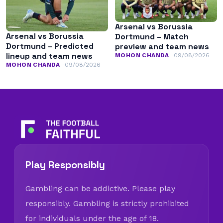
Arsenal vs Borussia
Arsenal vs Borussia
Dortmund – Match
Dortmund – Predicted
preview and team news
lineup and team news
MOHON CHANDA
09/08/2026
MOHON CHANDA
09/08/2026
Play Responsibly
Gambling can be addictive. Please play
responsibly. Gambling is strictly prohibited
for individuals under the age of 18.