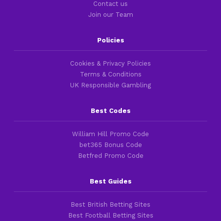
Contact us
Join our Team
Policies
Cookies & Privacy Policies
Terms & Conditions
UK Responsible Gambling
Best Codes
William Hill Promo Code
bet365 Bonus Code
Betfred Promo Code
Best Guides
Best British Betting Sites
Best Football Betting Sites