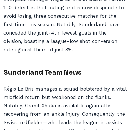
1–0 defeat in that outing and is now desperate to
avoid losing three consecutive matches for the
first time this season. Notably, Sunderland have
conceded the joint-4th fewest goals in the
division, boasting a league-low shot conversion
rate against them of just 8%.
Sunderland Team News
Régis Le Bris manages a squad bolstered by a vital
midfield return but weakened on the flanks.
Notably, Granit Xhaka is available again after
recovering from an ankle injury. Consequently, the
Swiss midfielder—who leads the league in assists