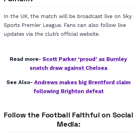
In the UK, the match will be broadcast live on Sky
Sports Premier League. Fans can also follow live
updates via the club’s official website.
Read more-
Scott Parker ‘proud’ as Burnley
snatch draw against Chelsea
See Also-
Andrews makes big Brentford claim
following Brighton defeat
Follow the Football Faithful on Social
Media: