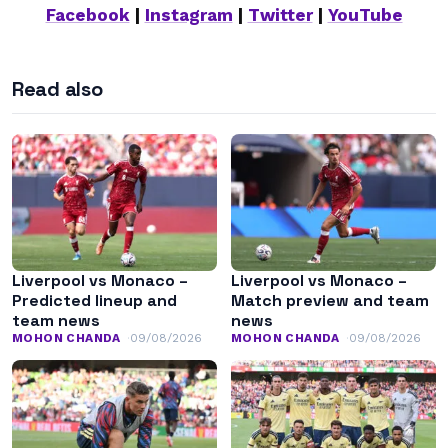
Facebook
|
Instagram
|
Twitter
|
YouTube
Read also
Liverpool vs Monaco –
Liverpool vs Monaco –
Predicted lineup and
Match preview and team
team news
news
MOHON CHANDA
09/08/2026
MOHON CHANDA
09/08/2026