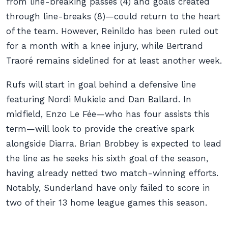
from line-breaking passes (4) and goals created
through line-breaks (8)—could return to the heart
of the team. However, Reinildo has been ruled out
for a month with a knee injury, while Bertrand
Traoré remains sidelined for at least another week.
Rufs will start in goal behind a defensive line
featuring Nordi Mukiele and Dan Ballard. In
midfield, Enzo Le Fée—who has four assists this
term—will look to provide the creative spark
alongside Diarra. Brian Brobbey is expected to lead
the line as he seeks his sixth goal of the season,
having already netted two match-winning efforts.
Notably, Sunderland have only failed to score in
two of their 13 home league games this season.