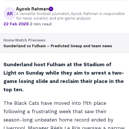
Ayoob Rahman
✓
AR
A versatile football journalist, Ayoob Rahman is responsible
for news curation and pre-game analysis
22 Feb 2026
·
2 min read
Home
›
Match Previews
›
Sunderland vs Fulham – Predicted lineup and team news
Sunderland host Fulham at the Stadium of
Light on Sunday while they aim to arrest a two-
game losing slide and reclaim their place in the
top ten.
The Black Cats have moved into 11th place
following a frustrating week that saw their
season-long unbeaten home record ended by
Liverpool. Manager Régis Le Bris oversaw a narrow