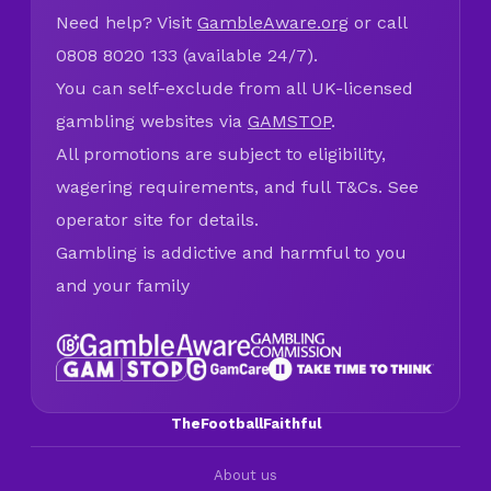
Need help? Visit
GambleAware.org
or call
0808 8020 133 (available 24/7).
You can self-exclude from all UK-licensed
gambling websites via
GAMSTOP
.
All promotions are subject to eligibility,
wagering requirements, and full T&Cs. See
operator site for details.
Gambling is addictive and harmful to you
and your family
TheFootballFaithful
About us