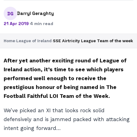
Darryl Geraghty
DG
21 Apr 2019
·
4 min read
Home
›
League of Ireland
›
SSE Airtricity League Team of the week
After yet another exciting round of League of
Ireland action, it’s time to see which players
performed well enough to receive the
prestigious honour of being named in The
Football Faithful LOI Team of the Week.
We’ve picked an XI that looks rock solid
defensively and is jammed packed with attacking
intent going forward…