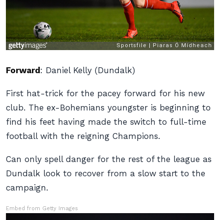
Forward
:
Daniel Kelly (Dundalk)
First hat-trick for the pacey forward for his new
club. The ex-Bohemians youngster is beginning to
find his feet having made the switch to full-time
football with the reigning Champions.
Can only spell danger for the rest of the league as
Dundalk look to recover from a slow start to the
campaign.
Embed from Getty Images