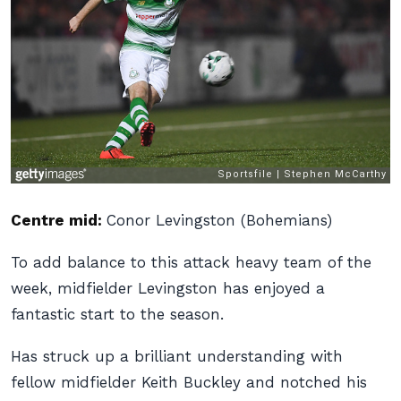
Centre mid:
Conor Levingston (Bohemians)
To add balance to this attack heavy team of the
week, midfielder Levingston has enjoyed a
fantastic start to the season.
Has struck up a brilliant understanding with
fellow midfielder Keith Buckley and notched his