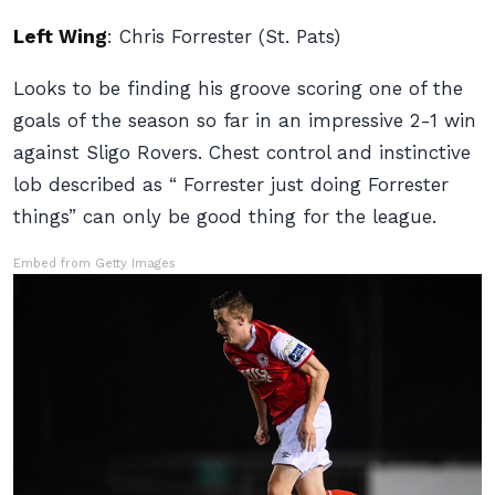
Left Wing
:
Chris Forrester (St. Pats)
Looks to be finding his groove scoring one of the
goals of the season so far in an impressive 2-1 win
against Sligo Rovers. Chest control and instinctive
lob described as “ Forrester just doing Forrester
things” can only be good thing for the league.
Embed from Getty Images