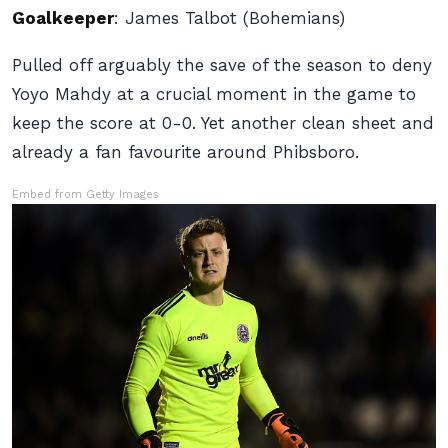
Goalkeeper
:
James Talbot (Bohemians)
Pulled off arguably the save of the season to deny
Yoyo Mahdy at a crucial moment in the game to
keep the score at 0-0. Yet another clean sheet and
already a fan favourite around Phibsboro.
Embed from Getty Images