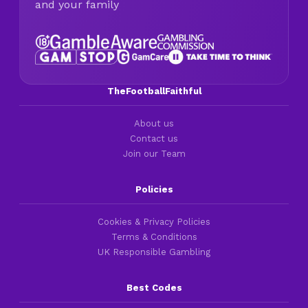
and your family
TheFootballFaithful
About us
Contact us
Join our Team
Policies
Cookies & Privacy Policies
Terms & Conditions
UK Responsible Gambling
Best Codes