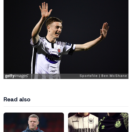
Read also