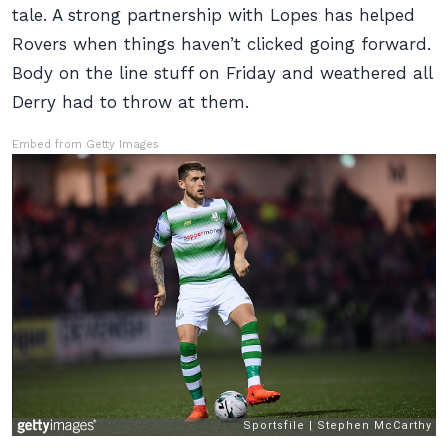
tale. A strong partnership with Lopes has helped
Rovers when things haven’t clicked going forward.
Body on the line stuff on Friday and weathered all
Derry had to throw at them.
Embed from Getty Images