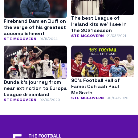
The best League of
Firebrand Damien Duff on
Ireland kits we’ll see in
the verge of his greatest
the 2021 season
accomplishment
STE MCGOVERN
21/03/2021
STE MCGOVERN
01/11/2024
90’s Football Hall of
Dundalk’s journey from
Fame: Ooh aah Paul
near extinction to Europa
McGrath
League dreamland
STE MCGOVERN
30/04/2020
STE MCGOVERN
02/10/2020