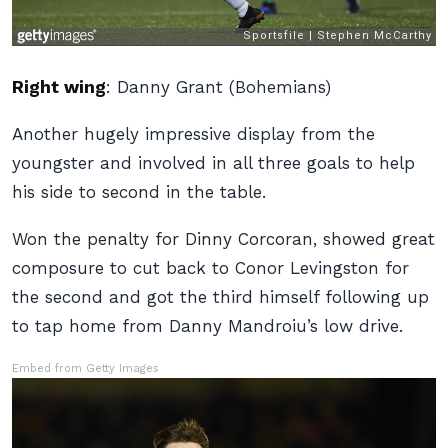
Right wing
:
Danny Grant (Bohemians)
Another hugely impressive display from the
youngster and involved in all three goals to help
his side to second in the table.
Won the penalty for Dinny Corcoran, showed great
composure to cut back to Conor Levingston for
the second and got the third himself following up
to tap home from Danny Mandroiu’s low drive.
Embed from Getty Images