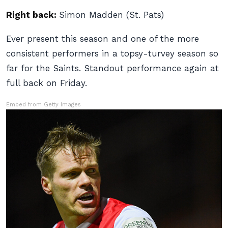
Right back:
Simon Madden (St. Pats)
Ever present this season and one of the more
consistent performers in a topsy-turvey season so
far for the Saints. Standout performance again at
full back on Friday.
Embed from Getty Images