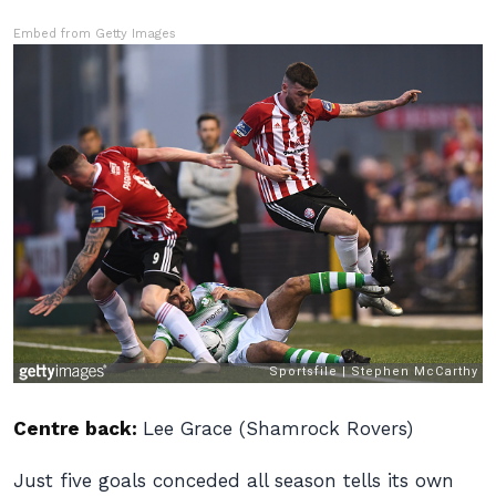
Embed from Getty Images
Centre back:
Lee Grace (Shamrock Rovers)
Just five goals conceded all season tells its own