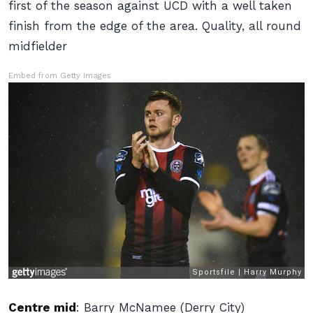
first of the season against UCD with a well taken
finish from the edge of the area. Quality, all round
midfielder
Embed from Getty Images
Centre mid
:
Barry McNamee (Derry City)