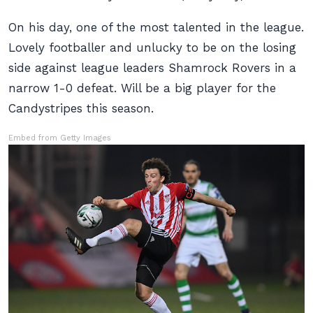
On his day, one of the most talented in the league.
Lovely footballer and unlucky to be on the losing
side against league leaders Shamrock Rovers in a
narrow 1-0 defeat. Will be a big player for the
Candystripes this season.
Embed from Getty Images