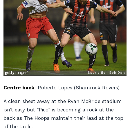
Centre back
:
Roberto Lopes (Shamrock Rovers)
A clean sheet away at the Ryan McBride stadium
isn’t easy but “Pico” is becoming a rock at the
back as The Hoops maintain their lead at the top
of the table.