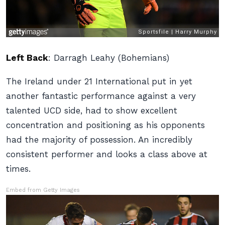
Left Back
:
Darragh Leahy (Bohemians)
The Ireland under 21 International put in yet
another fantastic performance against a very
talented UCD side, had to show excellent
concentration and positioning as his opponents
had the majority of possession. An incredibly
consistent performer and looks a class above at
times.
Embed from Getty Images