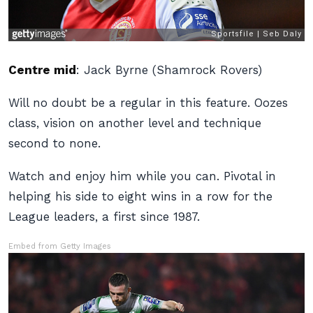
Centre mid
:
Jack Byrne (Shamrock Rovers)
Will no doubt be a regular in this feature. Oozes
class, vision on another level and technique
second to none.
Watch and enjoy him while you can. Pivotal in
helping his side to eight wins in a row for the
League leaders, a first since 1987.
Embed from Getty Images