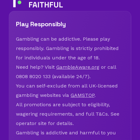
Play Responsibly
Gambling can be addictive. Please play
responsibly. Gambling is strictly prohibited
for individuals under the age of 18.
Need help? Visit
GambleAware.org
or call
0808 8020 133 (available 24/7).
You can self-exclude from all UK-licensed
gambling websites via
GAMSTOP
.
All promotions are subject to eligibility,
wagering requirements, and full T&Cs. See
operator site for details.
Gambling is addictive and harmful to you