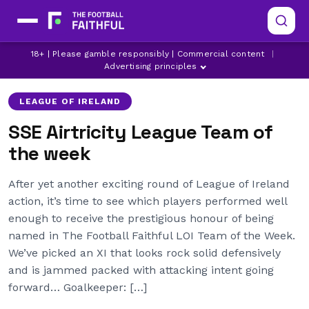
18+ | Please gamble responsibly | Commercial content
|
Advertising principles
LEAGUE OF IRELAND
SSE Airtricity League Team of
the week
After yet another exciting round of League of Ireland
action, it’s time to see which players performed well
enough to receive the prestigious honour of being
named in The Football Faithful LOI Team of the Week.
We’ve picked an XI that looks rock solid defensively
and is jammed packed with attacking intent going
forward… Goalkeeper: […]