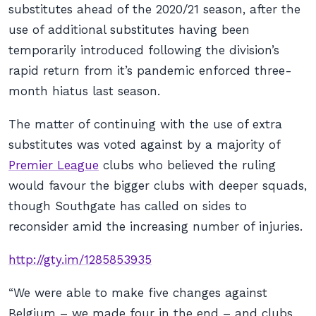
substitutes ahead of the 2020/21 season, after the
use of additional substitutes having been
temporarily introduced following the division’s
rapid return from it’s pandemic enforced three-
month hiatus last season.
The matter of continuing with the use of extra
substitutes was voted against by a majority of
Premier League
clubs who believed the ruling
would favour the bigger clubs with deeper squads,
though Southgate has called on sides to
reconsider amid the increasing number of injuries.
http://gty.im/1285853935
“We were able to make five changes against
Belgium – we made four in the end – and clubs