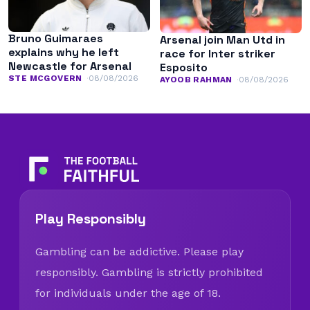
Bruno Guimaraes
Arsenal join Man Utd in
explains why he left
race for Inter striker
Newcastle for Arsenal
Esposito
STE MCGOVERN
08/08/2026
AYOOB RAHMAN
08/08/2026
Play Responsibly
Gambling can be addictive. Please play
responsibly. Gambling is strictly prohibited
for individuals under the age of 18.