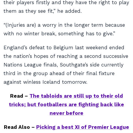
their players firstly and they have the right to play
them as they see fit,” he added.
“(Injuries are) a worry in the longer term because
with no winter break, something has to give.”
England’s defeat to Belgium last weekend ended
the nation’s hopes of reaching a second successive
Nations League finals, Southgate’s side currently
third in the group ahead of their final fixture
against winless Iceland tomorrow.
Read –
The tabloids are still up to their old
tricks; but footballers are fighting back like
never before
Read Also –
Picking a best XI of Premier League