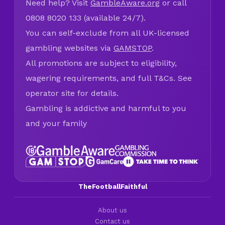
Need help? Visit
GambleAware.org
or call
0808 8020 133 (available 24/7).
You can self-exclude from all UK-licensed
gambling websites via
GAMSTOP
.
All promotions are subject to eligibility,
wagering requirements, and full T&Cs. See
operator site for details.
Gambling is addictive and harmful to you
and your family
TheFootballFaithful
About us
Contact us