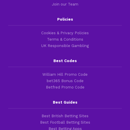
Join our Team
Policies
Cookies & Privacy Policies
Terms & Conditions
UK Responsible Gambling
Best Codes
William Hill Promo Code
bet365 Bonus Code
Betfred Promo Code
Best Guides
Best British Betting Sites
Best Football Betting Sites
Best Betting Apps