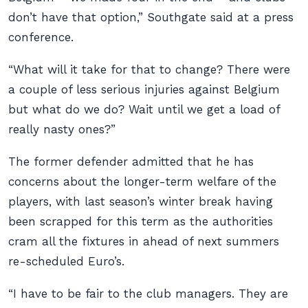
don’t have that option,” Southgate said at a press
conference.
“What will it take for that to change? There were
a couple of less serious injuries against Belgium
but what do we do? Wait until we get a load of
really nasty ones?”
The former defender admitted that he has
concerns about the longer-term welfare of the
players, with last season’s winter break having
been scrapped for this term as the authorities
cram all the fixtures in ahead of next summers
re-scheduled Euro’s.
“I have to be fair to the club managers. They are