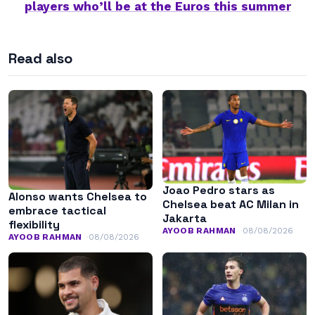
players who’ll be at the Euros this summer
Read also
Joao Pedro stars as
Alonso wants Chelsea to
Chelsea beat AC Milan in
embrace tactical
Jakarta
flexibility
AYOOB RAHMAN
08/08/2026
AYOOB RAHMAN
08/08/2026