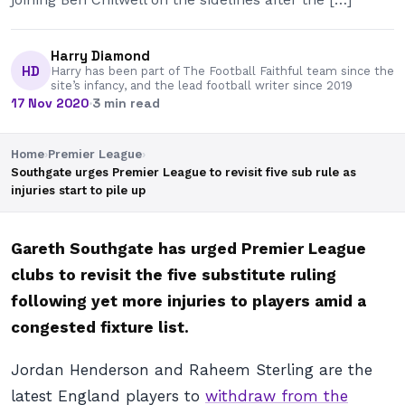
Harry Diamond
HD
Harry has been part of The Football Faithful team since the
site’s infancy, and the lead football writer since 2019
17 Nov 2020
·
3 min read
Home
›
Premier League
›
Southgate urges Premier League to revisit five sub rule as
injuries start to pile up
Gareth Southgate has urged Premier League
clubs to revisit the five substitute ruling
following yet more injuries to players amid a
congested fixture list.
Jordan Henderson and Raheem Sterling are the
latest England players to
withdraw from the