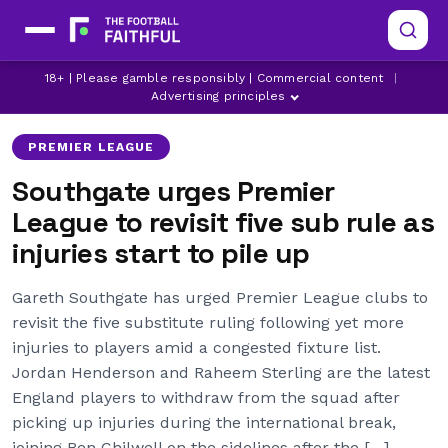
18+ | Please gamble responsibly | Commercial content
|
ARSENAL
ASTON VILLA
BRIGHTON
Advertising principles
PREMIER LEAGUE
Southgate urges Premier
League to revisit five sub rule as
injuries start to pile up
Gareth Southgate has urged Premier League clubs to
revisit the five substitute ruling following yet more
injuries to players amid a congested fixture list.
Jordan Henderson and Raheem Sterling are the latest
England players to withdraw from the squad after
picking up injuries during the international break,
joining Ben Chilwell on the sidelines after the […]