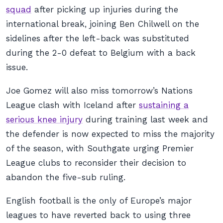
squad
after picking up injuries during the
international break, joining Ben Chilwell on the
sidelines after the left-back was substituted
during the 2-0 defeat to Belgium with a back
issue.
Joe Gomez will also miss tomorrow’s Nations
League clash with Iceland after
sustaining a
serious knee injury
during training last week and
the defender is now expected to miss the majority
of the season, with Southgate urging Premier
League clubs to reconsider their decision to
abandon the five-sub ruling.
English football is the only of Europe’s major
leagues to have reverted back to using three