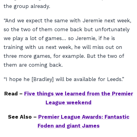
the group already.
“And we expect the same with Jeremie next week,
so the two of them come back but unfortunately
we play a lot of games… so Jeremie, if he is
training with us next week, he will miss out on
three more games, for example. But the two of
them are coming back.
“I hope he [Bradley] will be available for Leeds.”
Read –
Five things we learned from the Premier
League weekend
See Also –
Premier League Awards: Fantastic
Foden and giant James