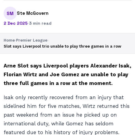
Ste McGovern
SM
2 Dec 2025
·
3 min read
Home
›
Premier League
›
Slot says Liverpool trio unable to play three games in a row
Arne Slot says Liverpool players Alexander Isak,
Florian Wirtz and Joe Gomez are unable to play
three full games in a row at the moment.
Isak only recently recovered from an injury that
sidelined him for five matches, Wirtz returned this
past weekend from an issue he picked up on
international duty, while Gomez has seldom
featured due to his history of injury problems.