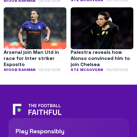
STE MCGOVERN
08/08/2026
AYOOB RAHMAN
08/08/2026
Arsenal join Man Utd in
Palestra reveals how
race for Inter striker
Alonso convinced him to
Esposito
join Chelsea
AYOOB RAHMAN
08/08/2026
STE MCGOVERN
08/08/2026
Play Responsibly