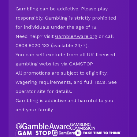
Gambling can be addictive. Please play
responsibly. Gambling is strictly prohibited
for individuals under the age of 18.
Need help? Visit
GambleAware.org
or call
0808 8020 133 (available 24/7).
You can self-exclude from all UK-licensed
gambling websites via
GAMSTOP
.
All promotions are subject to eligibility,
wagering requirements, and full T&Cs. See
operator site for details.
Gambling is addictive and harmful to you
and your family