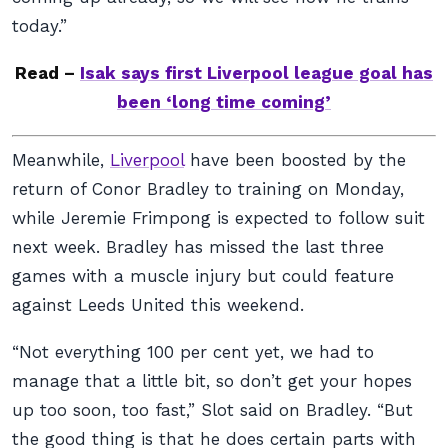
today.”
Read –
Isak says first Liverpool league goal has
been ‘long time coming’
Meanwhile,
Liverpool
have been boosted by the
return of Conor Bradley to training on Monday,
while Jeremie Frimpong is expected to follow suit
next week. Bradley has missed the last three
games with a muscle injury but could feature
against Leeds United this weekend.
“Not everything 100 per cent yet, we had to
manage that a little bit, so don’t get your hopes
up too soon, too fast,” Slot said on Bradley. “But
the good thing is that he does certain parts with