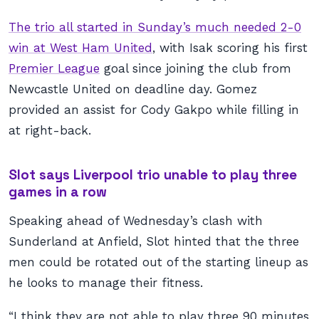
The trio all started in Sunday’s much needed 2-0
win at West Ham United
, with Isak scoring his first
Premier League
goal since joining the club from
Newcastle United on deadline day. Gomez
provided an assist for Cody Gakpo while filling in
at right-back.
Slot says Liverpool trio unable to play three
games in a row
Speaking ahead of Wednesday’s clash with
Sunderland at Anfield, Slot hinted that the three
men could be rotated out of the starting lineup as
he looks to manage their fitness.
“I think they are not able to play three 90 minutes