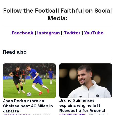
Follow the Football Faithful on Social
Media:
Facebook
|
Instagram
|
Twitter
|
YouTube
Read also
Bruno Guimaraes
Joao Pedro stars as
explains why he left
Chelsea beat AC Milan in
Newcastle for Arsenal
Jakarta