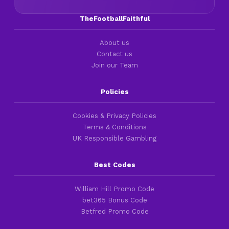
TheFootballFaithful
About us
Contact us
Join our Team
Policies
Cookies & Privacy Policies
Terms & Conditions
UK Responsible Gambling
Best Codes
William Hill Promo Code
bet365 Bonus Code
Betfred Promo Code