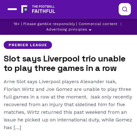
18+ | Please gamble responsibly | Commercial content
|
ALEXANDER ISAK
ARNE SLOT
CONOR BRADLEY
Advertising principles
PREMIER LEAGUE
Slot says Liverpool trio unable
to play three games in a row
Arne Slot says Liverpool players Alexander Isak,
Florian Wirtz and Joe Gomez are unable to play three
full games in a row at the moment. Isak only recently
recovered from an injury that sidelined him for five
matches, Wirtz returned this past weekend from an
issue he picked up on international duty, while Gomez
has […]