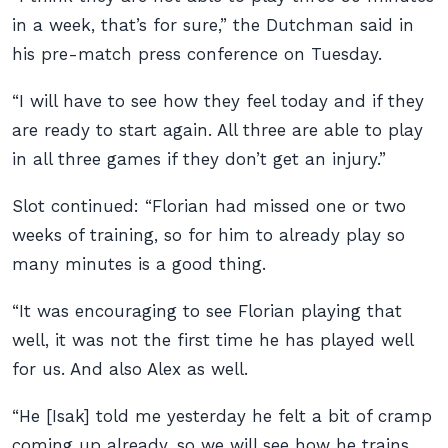
in a week, that’s for sure,” the Dutchman said in
his pre-match press conference on Tuesday.
“I will have to see how they feel today and if they
are ready to start again. All three are able to play
in all three games if they don’t get an injury.”
Slot continued: “Florian had missed one or two
weeks of training, so for him to already play so
many minutes is a good thing.
“It was encouraging to see Florian playing that
well, it was not the first time he has played well
for us. And also Alex as well.
“He [Isak] told me yesterday he felt a bit of cramp
coming up already, so we will see how he trains