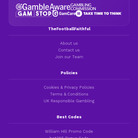
TheFootballFaithful
About us
Contact us
Join our Team
Policies
Cookies & Privacy Policies
Terms & Conditions
UK Responsible Gambling
Best Codes
William Hill Promo Code