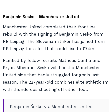
Benjamin Sesko – Manchester United
Manchester United completed their frontline
rebuild with the signing of Benjamin Sesko from
RB Leipzig. The Slovenian striker has joined from
RB Leipzig for a fee that could rise to £74m.
Flanked by fellow recruits Matheus Cunha and
Bryan Mbeumo, Sesko will boost a Manchester
United side that badly struggled for goals last
season. The 22-year-old combines elite athleticism
with thunderous shooting off either foot.
Benjamin Šeško vs. Manchester United