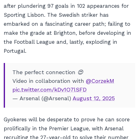
after plundering 97 goals in 102 appearances for
Sporting Lisbon. The Swedish striker has
embarked on a fascinating career path; failing to
make the grade at Brighton, before developing in
the Football League and, lastly, exploding in
Portugal.
The perfect connection 😍
Video in collaboration with
@CorzekM
pic.twitter.com/kDv1O7lSFD
— Arsenal (@Arsenal)
August 12, 2025
Gyokeres will be desperate to prove he can score
prolifically in the Premier League, with Arsenal
recruiting the 27-year-old to solve their number