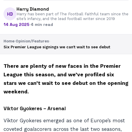
Harry Diamond
HD
Harry has been part of The Football Faithful team since the
site’s infancy, and the lead football writer since 2019
14 Aug 2025
·
4 min read
Home
›
Opinion/Features
›
Six Premier League signings we can’t wait to see debut
There are plenty of new faces in the Premier
League this season, and we’ve profiled six
stars we can’t wait to see debut on the opening
weekend.
Viktor Gyokeres – Arsenal
Viktor Gyokeres emerged as one of Europe’s most
coveted goalscorers across the last two seasons,