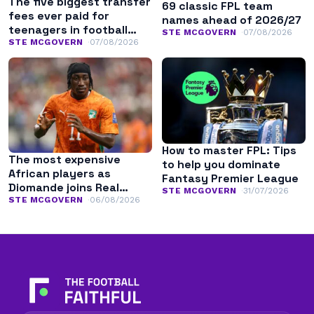
The five biggest transfer
69 classic FPL team
fees ever paid for
names ahead of 2026/27
teenagers in football
STE MCGOVERN
07/08/2026
history
STE MCGOVERN
07/08/2026
How to master FPL: Tips
The most expensive
to help you dominate
African players as
Fantasy Premier League
Diomande joins Real
STE MCGOVERN
31/07/2026
Madrid
STE MCGOVERN
06/08/2026