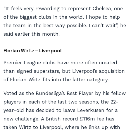
“It feels very rewarding to represent Chelsea, one
of the biggest clubs in the world. I hope to help
the team in the best way possible. I can’t wait”, he
said earlier this month.
Florian Wirtz – Liverpool
Premier League clubs have more often created
than signed superstars, but Liverpool’s acquisition
of Florian Wirtz fits into the latter category.
Voted as the Bundesliga’s Best Player by his fellow
players in each of the last two seasons, the 22-
year-old has decided to leave Leverkusen for a
new challenge. A British record £116m fee has
taken Wirtz to Liverpool, where he links up with