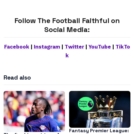
Follow The Football Faithful on
Social Media:
Facebook
|
Instagram
|
Twitter
|
YouTube
|
TikTo
k
Read also
Fantasy Premier League: