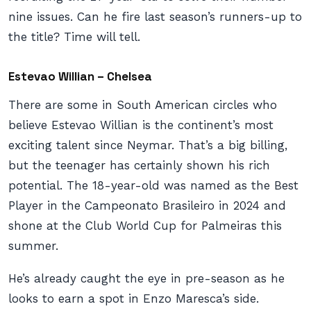
nine issues. Can he fire last season’s runners-up to
the title? Time will tell.
Estevao Willian – Chelsea
There are some in South American circles who
believe Estevao Willian is the continent’s most
exciting talent since Neymar. That’s a big billing,
but the teenager has certainly shown his rich
potential. The 18-year-old was named as the Best
Player in the Campeonato Brasileiro in 2024 and
shone at the Club World Cup for Palmeiras this
summer.
He’s already caught the eye in pre-season as he
looks to earn a spot in Enzo Maresca’s side.