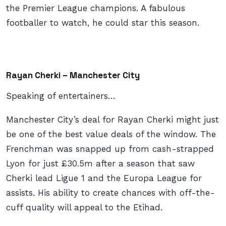
the Premier League champions. A fabulous
footballer to watch, he could star this season.
Rayan Cherki – Manchester City
Speaking of entertainers…
Manchester City’s deal for Rayan Cherki might just
be one of the best value deals of the window. The
Frenchman was snapped up from cash-strapped
Lyon for just £30.5m after a season that saw
Cherki lead Ligue 1 and the Europa League for
assists. His ability to create chances with off-the-
cuff quality will appeal to the Etihad.