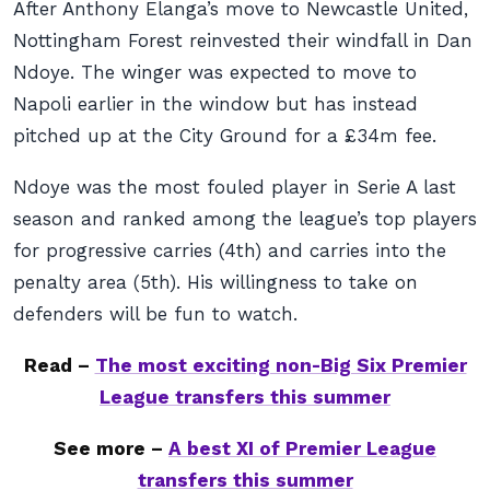
After Anthony Elanga’s move to Newcastle United,
Nottingham Forest reinvested their windfall in Dan
Ndoye. The winger was expected to move to
Napoli earlier in the window but has instead
pitched up at the City Ground for a £34m fee.
Ndoye was the most fouled player in Serie A last
season and ranked among the league’s top players
for progressive carries (4th) and carries into the
penalty area (5th). His willingness to take on
defenders will be fun to watch.
Read –
The most exciting non-Big Six Premier
League transfers this summer
See more –
A best XI of Premier League
transfers this summer