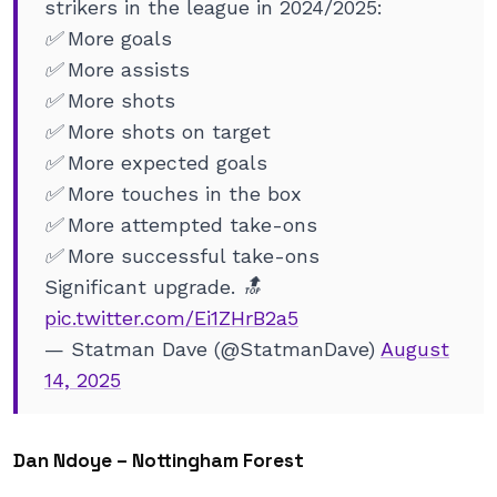
strikers in the league in 2024/2025:
✅ More goals
✅ More assists
✅ More shots
✅ More shots on target
✅ More expected goals
✅ More touches in the box
✅ More attempted take-ons
✅ More successful take-ons
Significant upgrade. 🔝
pic.twitter.com/Ei1ZHrB2a5
— Statman Dave (@StatmanDave)
August
14, 2025
Dan Ndoye – Nottingham Forest