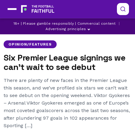
18+ | Please gamble responsibly | Commercial content
|
ARSENAL
BENJAMIN SESKO
CHELSEA
Advertising principles
OPINION/FEATURES
Six Premier League signings we
can’t wait to see debut
There are plenty of new faces in the Premier League
this season, and we’ve profiled six stars we can’t wait
to see debut on the opening weekend. Viktor Gyokeres
– Arsenal Viktor Gyokeres emerged as one of Europe’s
most coveted goalscorers across the last two seasons,
after plundering 97 goals in 102 appearances for
Sporting […]