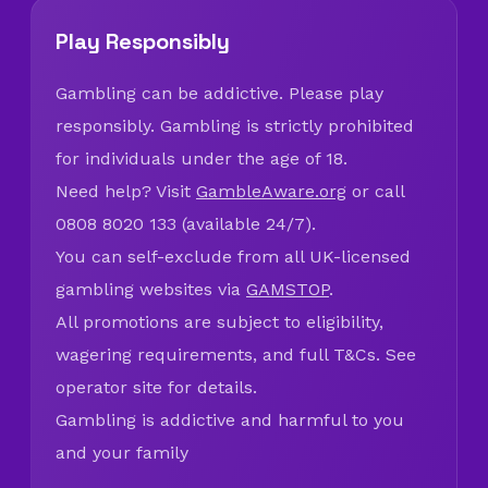
Play Responsibly
Gambling can be addictive. Please play
responsibly. Gambling is strictly prohibited
for individuals under the age of 18.
Need help? Visit
GambleAware.org
or call
0808 8020 133 (available 24/7).
You can self-exclude from all UK-licensed
gambling websites via
GAMSTOP
.
All promotions are subject to eligibility,
wagering requirements, and full T&Cs. See
operator site for details.
Gambling is addictive and harmful to you
and your family