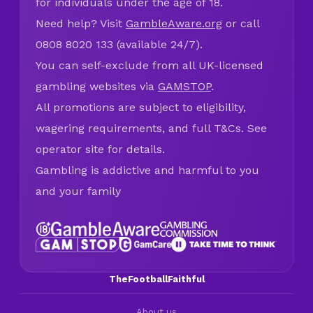
for individuals under the age of 18.
Need help? Visit
GambleAware.org
or call
0808 8020 133 (available 24/7).
You can self-exclude from all UK-licensed
gambling websites via
GAMSTOP
.
All promotions are subject to eligibility,
wagering requirements, and full T&Cs. See
operator site for details.
Gambling is addictive and harmful to you
and your family
TheFootballFaithful
About us