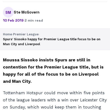
Ste McGovern
SM
10 Feb 2019
·
2 min read
Home
›
Premier League
›
Spurs’ Sissoko happy for Premier League title focus to be on
Man City and Liverpool
Moussa Sissoko insists Spurs are still in
contention for the Premier League title, but is
happy for all of the focus to be on Liverpool
and Man City.
Tottenham Hotspur could move within five points
of the league leaders with a win over Leicester City
on Sunday, which would keep them in touching