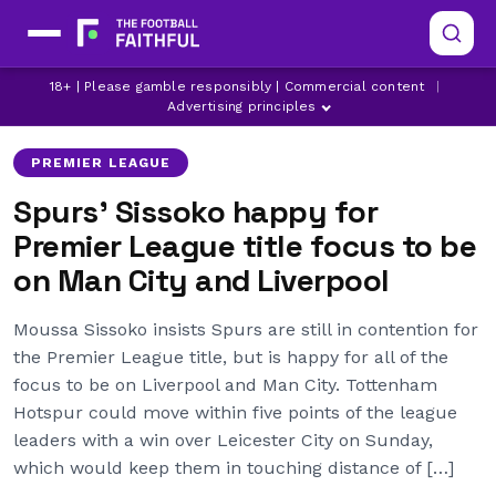
LIVERPOOL
MANCHESTER CITY
18+ | Please gamble responsibly | Commercial content
|
MOUSSA SISSOKO
Advertising principles
PREMIER LEAGUE
Spurs’ Sissoko happy for
Premier League title focus to be
on Man City and Liverpool
Moussa Sissoko insists Spurs are still in contention for
the Premier League title, but is happy for all of the
focus to be on Liverpool and Man City. Tottenham
Hotspur could move within five points of the league
leaders with a win over Leicester City on Sunday,
which would keep them in touching distance of […]