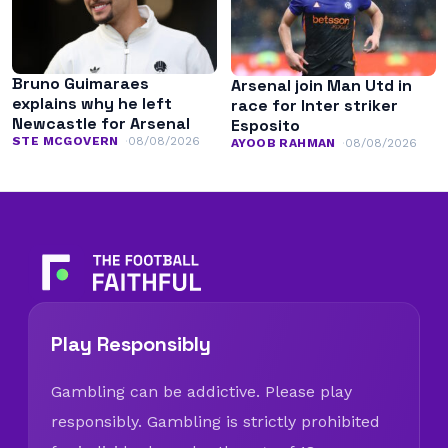
Bruno Guimaraes
Arsenal join Man Utd in
explains why he left
race for Inter striker
Newcastle for Arsenal
Esposito
STE MCGOVERN
08/08/2026
AYOOB RAHMAN
08/08/2026
Play Responsibly
Gambling can be addictive. Please play
responsibly. Gambling is strictly prohibited