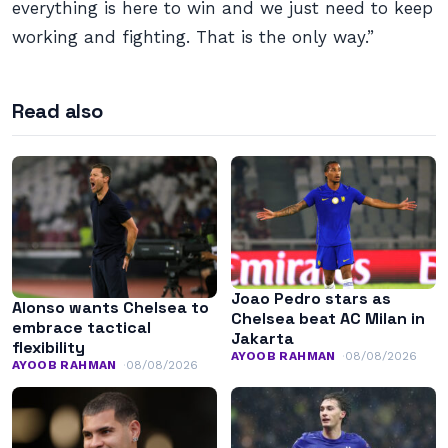
everything is here to win and we just need to keep
working and fighting. That is the only way.”
Read also
Joao Pedro stars as
Alonso wants Chelsea to
Chelsea beat AC Milan in
embrace tactical
Jakarta
flexibility
AYOOB RAHMAN
08/08/2026
AYOOB RAHMAN
08/08/2026