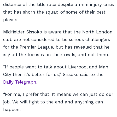
distance of the title race despite a mini injury crisis
that has shorn the squad of some of their best
players.
Midfielder Sissoko is aware that the North London
club are not considered to be serious challengers
for the Premier League, but has revealed that he
is glad the focus is on their rivals, and not them.
“If people want to talk about Liverpool and Man
City then it’s better for us,” Sissoko said to the
Daily Telegraph
.
“For me, I prefer that. It means we can just do our
job. We will fight to the end and anything can
happen.