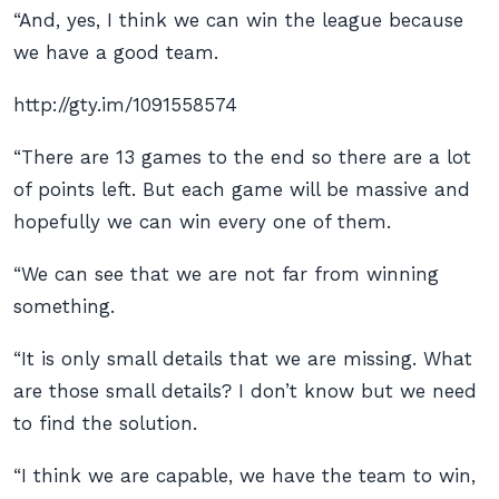
“And, yes, I think we can win the league because
we have a good team.
http://gty.im/1091558574
“There are 13 games to the end so there are a lot
of points left. But each game will be massive and
hopefully we can win every one of them.
“We can see that we are not far from winning
something.
“It is only small details that we are missing. What
are those small details? I don’t know but we need
to find the solution.
“I think we are capable, we have the team to win,