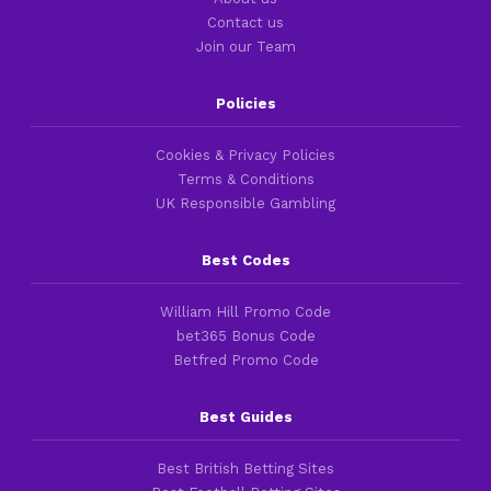
Contact us
Join our Team
Policies
Cookies & Privacy Policies
Terms & Conditions
UK Responsible Gambling
Best Codes
William Hill Promo Code
bet365 Bonus Code
Betfred Promo Code
Best Guides
Best British Betting Sites