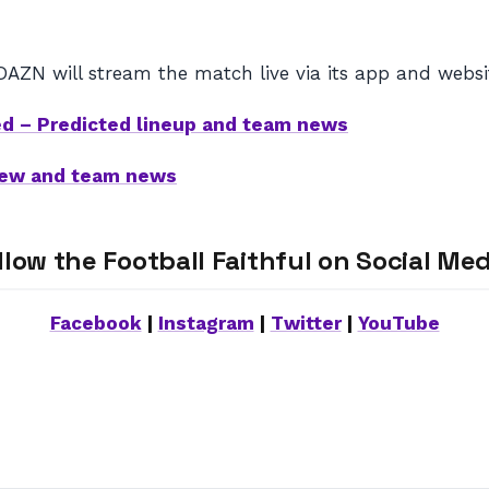
DAZN will stream the match live via its app and websi
ed – Predicted lineup and team news
view and team news
llow the Football Faithful on Social Med
Facebook
|
Instagram
|
Twitter
|
YouTube