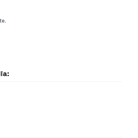
te.
ia: