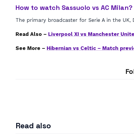
How to watch Sassuolo vs AC Milan?
The primary broadcaster for Serie A in the UK, 
Read Also –
Liverpool XI vs Manchester Unit
See More –
Hibernian vs Celtic – Match pre
Fo
Read also