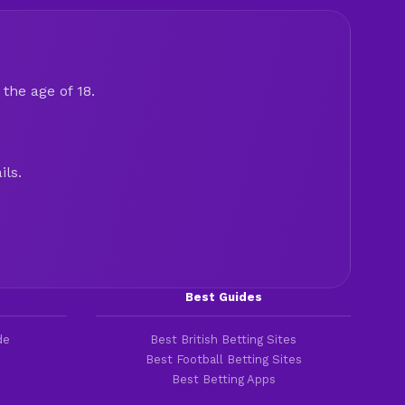
the age of 18.
ils.
Best Guides
de
Best British Betting Sites
Best Football Betting Sites
Best Betting Apps