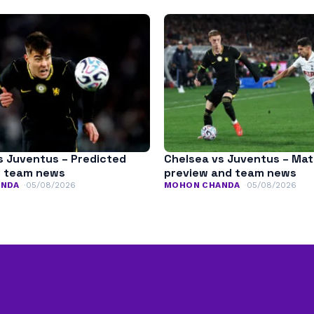
s Juventus – Predicted
Chelsea vs Juventus – Ma
d team news
preview and team news
ANDA
05/08/2026
MOHON CHANDA
05/08/2026