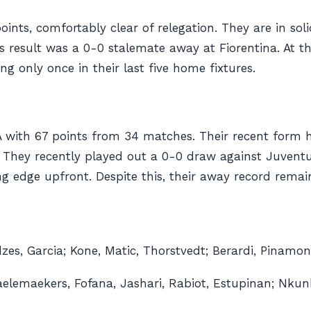
points, comfortably clear of relegation. They are in sol
ious result was a 0-0 stalemate away at Fiorentina. At 
 only once in their last five home fixtures.
 A with 67 points from 34 matches. Their recent form 
gs. They recently played out a 0-0 draw against Juven
ng edge upfront. Despite this, their away record remai
es, Garcia; Kone, Matic, Thorstvedt; Berardi, Pinamont
aelemaekers, Fofana, Jashari, Rabiot, Estupinan; Nkun