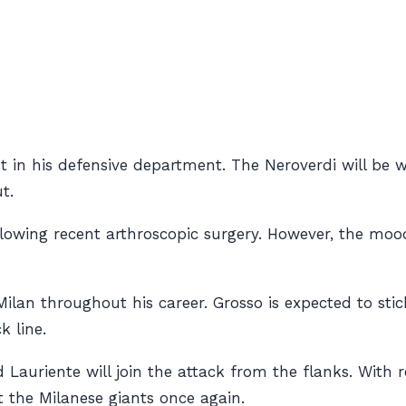
list in his defensive department. The Neroverdi will b
t.
llowing recent arthroscopic surgery. However, the moo
 Milan throughout his career. Grosso is expected to st
k line.
Lauriente will join the attack from the flanks. With 
t the Milanese giants once again.