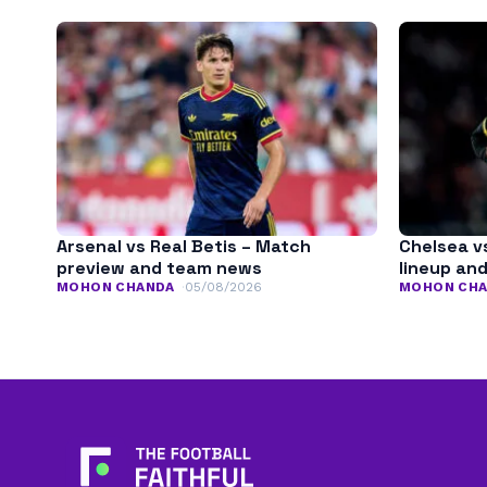
Arsenal vs Real Betis – Match
Chelsea v
preview and team news
lineup an
MOHON CHANDA
05/08/2026
MOHON CH