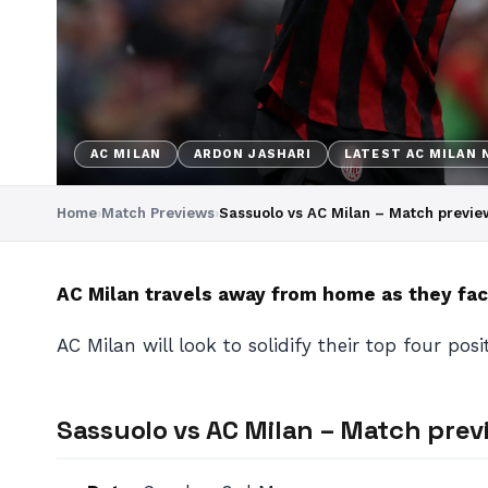
AC MILAN
ARDON JASHARI
LATEST AC MILAN
Home
›
Match Previews
›
Sassuolo vs AC Milan – Match previ
AC Milan travels away from home as they face
AC Milan will look to solidify their top four pos
Sassuolo vs AC Milan – Match pre