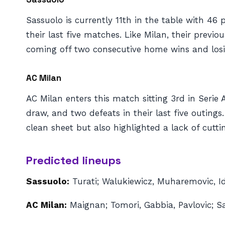
Sassuolo is currently 11th in the table with 46 
their last five matches. Like Milan, their prev
coming off two consecutive home wins and losing
AC Milan
AC Milan enters this match sitting 3rd in Serie
draw, and two defeats in their last five outin
clean sheet but also highlighted a lack of cutti
Predicted lineups
Sassuolo:
Turati; Walukiewicz, Muharemovic, Idz
AC Milan:
Maignan; Tomori, Gabbia, Pavlovic; S