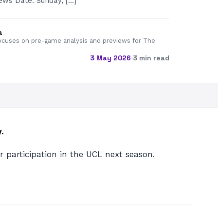
ws Date: Sunday, […]
a
cuses on pre-game analysis and previews for The
3 May 2026
·
3 min read
.
ir participation in the UCL next season.