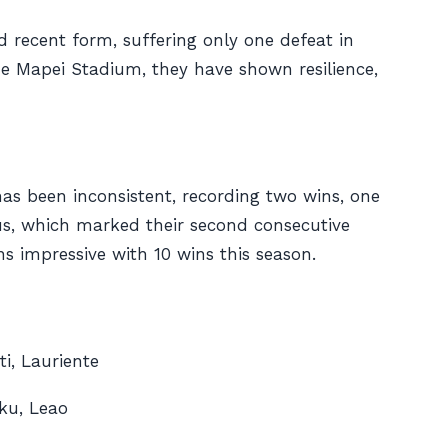
id recent form, suffering only one defeat in
the Mapei Stadium, they have shown resilience,
has been inconsistent, recording two wins, one
tus, which marked their second consecutive
ns impressive with 10 wins this season.
i, Lauriente
ku, Leao