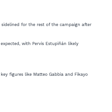
 sidelined for the rest of the campaign after
 expected, with Pervis Estupiñán likely
h key figures like Matteo Gabbia and Fikayo