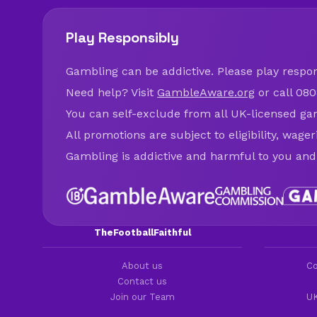
Play Responsibly
Gambling can be addictive. Please play respons
Need help? Visit
GambleAware.org
or call 080
You can self-exclude from all UK-licensed ga
All promotions are subject to eligibility, wage
Gambling is addictive and harmful to you and
TheFootballFaithful
About us
Co
Contact us
Join our Team
UK