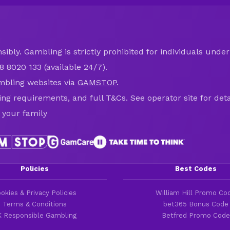
ibly. Gambling is strictly prohibited for individuals under 
8 8020 133 (available 24/7).
mbling websites via
GAMSTOP
.
ring requirements, and full T&Cs. See operator site for deta
 your family
Policies
Best Codes
okies & Privacy Policies
William Hill Promo Co
Terms & Conditions
bet365 Bonus Code
 Responsible Gambling
Betfred Promo Code