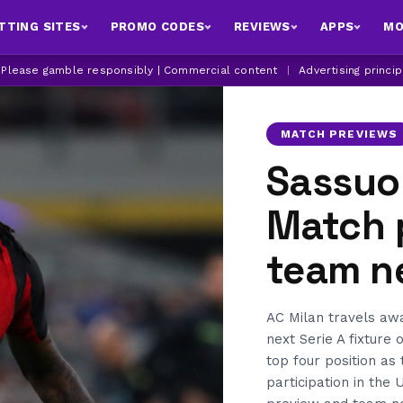
TTING SITES
PROMO CODES
REVIEWS
APPS
MO
| Please gamble responsibly | Commercial content
|
Advertising princi
MATCH PREVIEWS
Sassuol
Match 
team n
AC Milan travels aw
next Serie A fixture 
top four position as 
participation in the