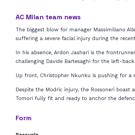
AC Milan team news
The biggest blow for manager Massimiliano Alleg
suffering a severe facial injury during the rece
In his absence, Ardon Jashari is the frontrunner
challenging Davide Bartesaghi for the left-back
Up front, Christopher Nkunku is pushing for a st
Despite the Modric injury, the Rossoneri boast 
Tomori fully fit and ready to anchor the defenc
Form
Sassuolo