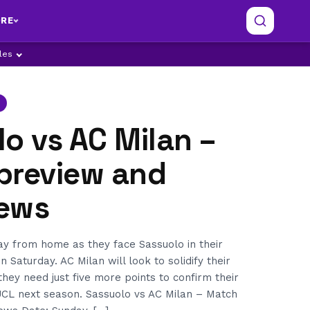
RE
ples
o vs AC Milan –
preview and
ews
ay from home as they face Sassuolo in their
on Saturday. AC Milan will look to solidify their
they need just five more points to confirm their
 UCL next season. Sassuolo vs AC Milan – Match