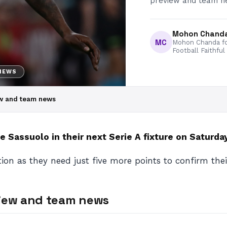
preview and team ne
Mohon Chand
MC
Mohon Chanda fo
Football Faithful
 NEWS
ew and team news
 Sassuolo in their next Serie A fixture on Saturday
ition as they need just five more points to confirm the
view and team news