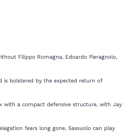
e without Filippo Romagna, Edoardo Pieragnolo,
d is bolstered by the expected return of
ick with a compact defensive structure, with Jay
relegation fears long gone, Sassuolo can play