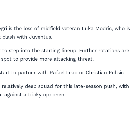
ri is the loss of midfield veteran Luka Modric, who is
nt clash with Juventus.
 to step into the starting lineup. Further rotations are
 spot to provide more attacking threat.
art to partner with Rafael Leao or Christian Pulisic.
a relatively deep squad for this late-season push, wit
e against a tricky opponent.