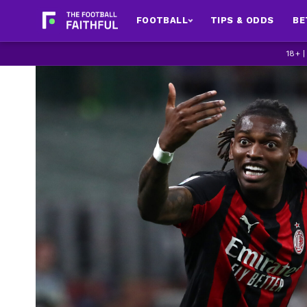
FOOTBALL
TIPS & ODDS
BE
18+ 