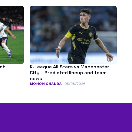
tch
K-League All Stars vs Manchester
City – Predicted lineup and team
news
MOHON CHANDA
05/08/2026