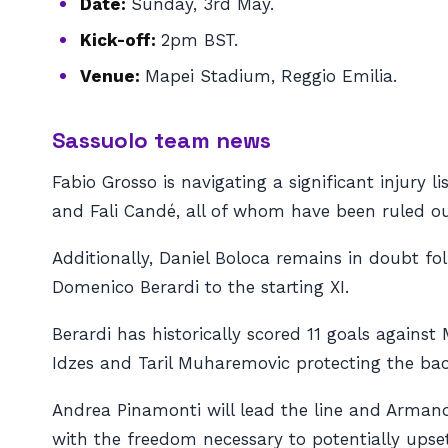
Date:
Sunday, 3rd May.
Kick-off:
2pm BST.
Venue:
Mapei Stadium, Reggio Emilia.
Sassuolo team news
Fabio Grosso is navigating a significant injury 
and Fali Candé, all of whom have been ruled ou
Additionally, Daniel Boloca remains in doubt fo
Domenico Berardi to the starting XI.
Berardi has historically scored 11 goals against
Idzes and Taril Muharemovic protecting the bac
Andrea Pinamonti will lead the line and Armand 
with the freedom necessary to potentially upse