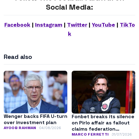
Social Media:
Facebook
|
Instagram
|
Twitter
|
YouTube
|
TikTo
k
Read also
Wenger backs FIFA U-turn
Fonbet breaks its silence
over investment plan
on Pirlo affair as fallout
AYOOB RAHMAN
04/08/2026
claims federation
leadership
MARCO FERRETTI
31/07/2026