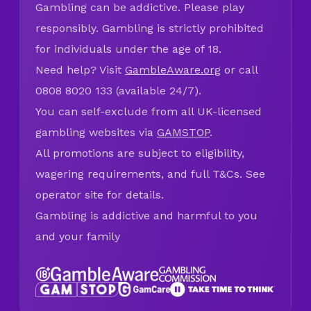
Gambling can be addictive. Please play
responsibly. Gambling is strictly prohibited
for individuals under the age of 18.
Need help? Visit
GambleAware.org
or call
0808 8020 133 (available 24/7).
You can self-exclude from all UK-licensed
gambling websites via
GAMSTOP
.
All promotions are subject to eligibility,
wagering requirements, and full T&Cs. See
operator site for details.
Gambling is addictive and harmful to you
and your family