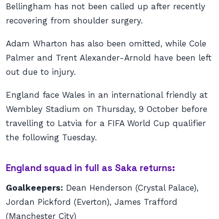
Bellingham has not been called up after recently
recovering from shoulder surgery.
Adam Wharton has also been omitted, while Cole
Palmer and Trent Alexander-Arnold have been left
out due to injury.
England face Wales in an international friendly at
Wembley Stadium on Thursday, 9 October before
travelling to Latvia for a FIFA World Cup qualifier
the following Tuesday.
England squad in full as Saka returns:
Goalkeepers:
Dean Henderson (Crystal Palace),
Jordan Pickford (Everton), James Trafford
(Manchester City)