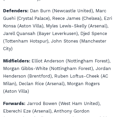
Defenders:
Dan Burn (Newcastle United), Marc
Guehi (Crystal Palace), Reece James (Chelsea), Ezri
Konsa (Aston Villa), Myles Lewis-Skelly (Arsenal),
Jarell Quansah (Bayer Leverkusen), Djed Spence
(Tottenham Hotspur), John Stones (Manchester
City)
Midfielders:
Elliot Anderson (Nottingham Forest),
Morgan Gibbs-White (Nottingham Forest), Jordan
Henderson (Brentford), Ruben Loftus-Cheek (AC
Milan), Declan Rice (Arsenal), Morgan Rogers
(Aston Villa)
Forwards:
Jarrod Bowen (West Ham United),
Eberechi Eze (Arsenal), Anthony Gordon