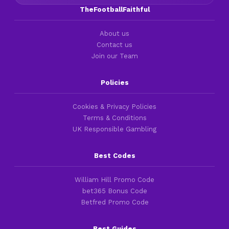
TheFootballFaithful
About us
Contact us
Join our Team
Policies
Cookies & Privacy Policies
Terms & Conditions
UK Responsible Gambling
Best Codes
William Hill Promo Code
bet365 Bonus Code
Betfred Promo Code
Best Guides