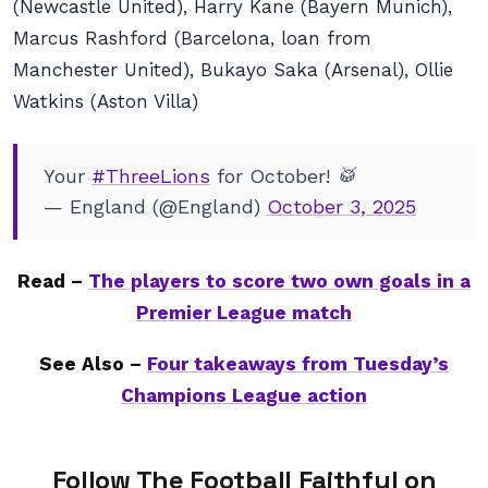
(Newcastle United), Harry Kane (Bayern Munich),
Marcus Rashford (Barcelona, loan from
Manchester United), Bukayo Saka (Arsenal), Ollie
Watkins (Aston Villa)
Your
#ThreeLions
for October! 🥁
— England (@England)
October 3, 2025
Read –
The players to score two own goals in a
Premier League match
See Also –
Four takeaways from Tuesday’s
Champions League action
Follow The Football Faithful on