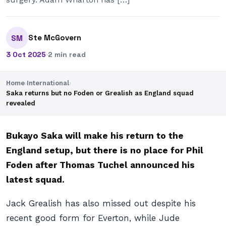
Ste McGovern
SM
3 Oct 2025
·
2 min read
Home
›
International
›
Saka returns but no Foden or Grealish as England squad
revealed
Bukayo Saka will make his return to the
England setup, but there is no place for Phil
Foden after Thomas Tuchel announced his
latest squad.
Jack Grealish has also missed out despite his
recent good form for Everton, while Jude