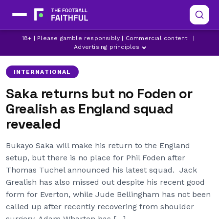
18+ | Please gamble responsibly | Commercial content
|
ADAM WHARTON
ARSENAL
ASTON VILLA
Advertising principles
INTERNATIONAL
Saka returns but no Foden or
Grealish as England squad
revealed
Bukayo Saka will make his return to the England
setup, but there is no place for Phil Foden after
Thomas Tuchel announced his latest squad. Jack
Grealish has also missed out despite his recent good
form for Everton, while Jude Bellingham has not been
called up after recently recovering from shoulder
surgery. Adam Wharton has […]