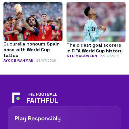
Cucurella honours Spain
The oldest goal scorers
boss with World Cup
in FIFA World Cup history
tattoo
STE MCGOVERN
22/07/2026
AYOOB RAHMAN
29/07/2026
Play Responsibly