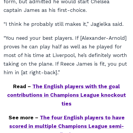
form, but admitted he would start Chelsea
captain James as his first-choice.
“I think he probably still makes it,” Jagielka said.
“You need your best players. If [Alexander-Arnold]
proves he can play half as well as he played for
most of his time at Liverpool, he’s definitely worth
taking on the plane. If Reece James is fit, you put
him in [at right-back].”
Read –
The English players with the goal
contributions in Champions League knockout
ties
See more –
The four English players to have
scored in multiple Champions League semi-