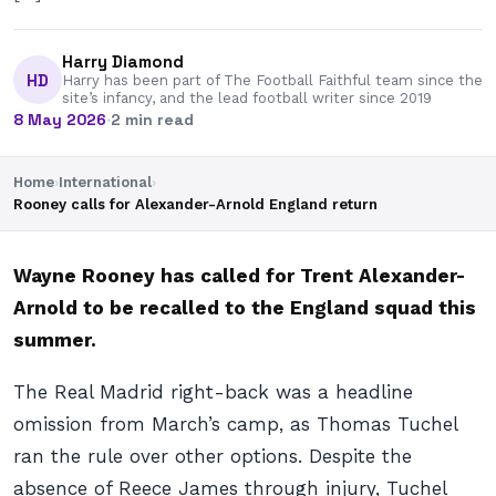
Harry Diamond
HD
Harry has been part of The Football Faithful team since the
site’s infancy, and the lead football writer since 2019
8 May 2026
·
2 min read
Home
›
International
›
Rooney calls for Alexander-Arnold England return
Wayne Rooney has called for Trent Alexander-
Arnold to be recalled to the England squad this
summer.
The Real Madrid right-back was a headline
omission from March’s camp, as Thomas Tuchel
ran the rule over other options. Despite the
absence of Reece James through injury, Tuchel