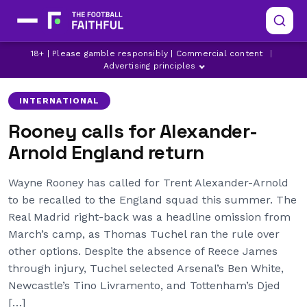
LATEST REAL MADRID NEWS
REAL MADRID
18+ | Please gamble responsibly | Commercial content
|
TRENT ALEXANDER-ARNOLD
Advertising principles
INTERNATIONAL
Rooney calls for Alexander-
Arnold England return
Wayne Rooney has called for Trent Alexander-Arnold
to be recalled to the England squad this summer. The
Real Madrid right-back was a headline omission from
March’s camp, as Thomas Tuchel ran the rule over
other options. Despite the absence of Reece James
through injury, Tuchel selected Arsenal’s Ben White,
Newcastle’s Tino Livramento, and Tottenham’s Djed
[…]