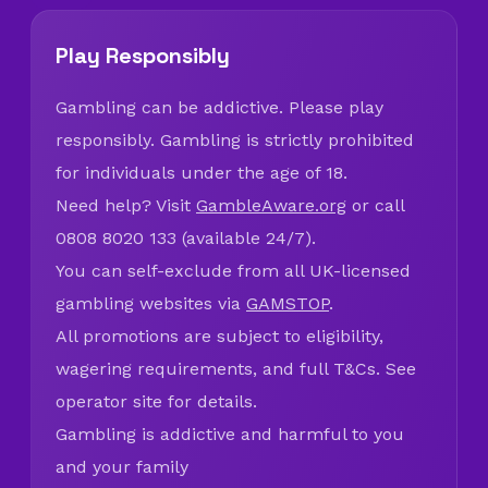
Play Responsibly
Gambling can be addictive. Please play
responsibly. Gambling is strictly prohibited
for individuals under the age of 18.
Need help? Visit
GambleAware.org
or call
0808 8020 133 (available 24/7).
You can self-exclude from all UK-licensed
gambling websites via
GAMSTOP
.
All promotions are subject to eligibility,
wagering requirements, and full T&Cs. See
operator site for details.
Gambling is addictive and harmful to you
and your family