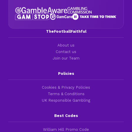
TheFootballFaithful
About us
Contact us
Join our Team
Policies
Cookies & Privacy Policies
Terms & Conditions
UK Responsible Gambling
Best Codes
William Hill Promo Code