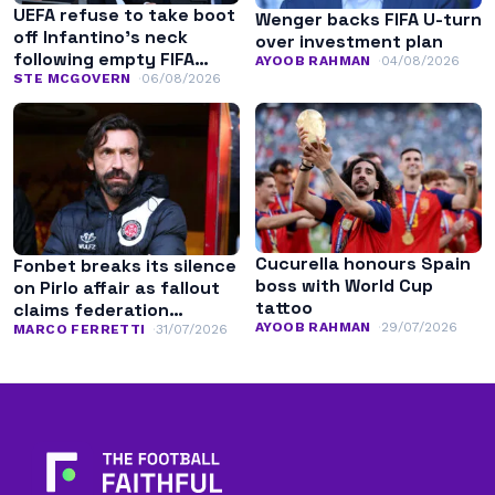
UEFA refuse to take boot
Wenger backs FIFA U-turn
off Infantino’s neck
over investment plan
following empty FIFA
AYOOB RAHMAN
04/08/2026
apology
STE MCGOVERN
06/08/2026
Cucurella honours Spain
Fonbet breaks its silence
boss with World Cup
on Pirlo affair as fallout
tattoo
claims federation
AYOOB RAHMAN
29/07/2026
leadership
MARCO FERRETTI
31/07/2026