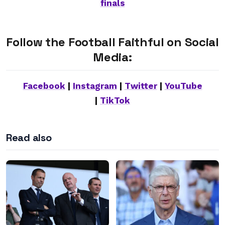
finals
Follow the Football Faithful on Social
Media:
Facebook
|
Instagram
|
Twitter
|
YouTube
|
TikTok
Read also