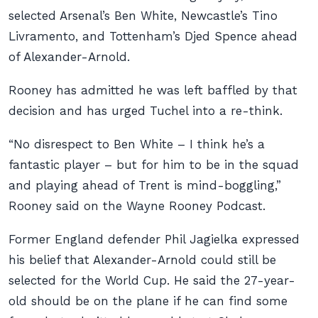
selected Arsenal’s Ben White, Newcastle’s Tino
Livramento, and Tottenham’s Djed Spence ahead
of Alexander-Arnold.
Rooney has admitted he was left baffled by that
decision and has urged Tuchel into a re-think.
“No disrespect to Ben White – I think he’s a
fantastic player – but for him to be in the squad
and playing ahead of Trent is mind-boggling,”
Rooney said on the Wayne Rooney Podcast.
Former England defender Phil Jagielka expressed
his belief that Alexander-Arnold could still be
selected for the World Cup. He said the 27-year-
old should be on the plane if he can find some