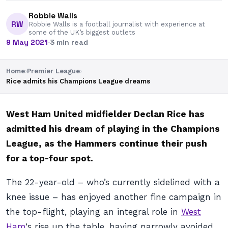
Robbie Walls
RW
Robbie Walls is a football journalist with experience at
some of the UK’s biggest outlets
9 May 2021
·
3 min read
Home
›
Premier League
›
Rice admits his Champions League dreams
West Ham United midfielder Declan Rice has
admitted his dream of playing in the Champions
League, as the Hammers continue their push
for a top-four spot.
The 22-year-old – who’s currently sidelined with a
knee issue – has enjoyed another fine campaign in
the top-flight, playing an integral role in
West
Ham
‘s rise up the table, having narrowly avoided