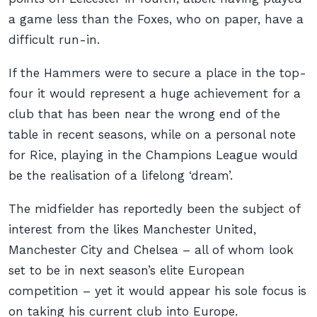
a game less than the Foxes, who on paper, have a
difficult run-in.
If the Hammers were to secure a place in the top-
four it would represent a huge achievement for a
club that has been near the wrong end of the
table in recent seasons, while on a personal note
for Rice, playing in the Champions League would
be the realisation of a lifelong ‘dream’.
The midfielder has reportedly been the subject of
interest from the likes Manchester United,
Manchester City and Chelsea – all of whom look
set to be in next season’s elite European
competition – yet it would appear his sole focus is
on taking his current club into Europe.