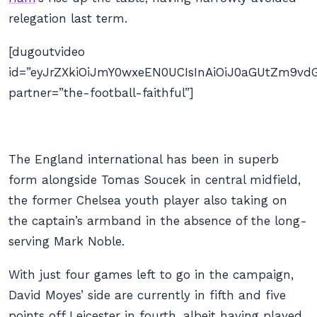
relegation last term.
[dugoutvideo
id=”eyJrZXkiOiJmY0wxeEN0UCIsInAiOiJ0aGUtZm9
partner=”the-football-faithful”]
The England international has been in superb
form alongside Tomas Soucek in central midfield,
the former Chelsea youth player also taking on
the captain’s armband in the absence of the long-
serving Mark Noble.
With just four games left to go in the campaign,
David Moyes’ side are currently in fifth and five
points off Leicester in fourth, albeit having played