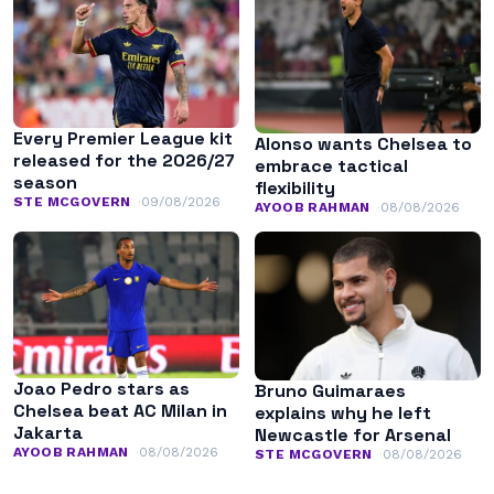
Every Premier League kit
Alonso wants Chelsea to
released for the 2026/27
embrace tactical
season
flexibility
STE MCGOVERN
09/08/2026
AYOOB RAHMAN
08/08/2026
Joao Pedro stars as
Bruno Guimaraes
Chelsea beat AC Milan in
explains why he left
Jakarta
Newcastle for Arsenal
AYOOB RAHMAN
08/08/2026
STE MCGOVERN
08/08/2026