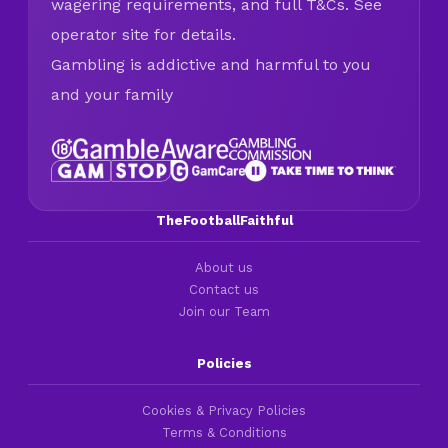
wagering requirements, and full T&Cs. See
operator site for details.
Gambling is addictive and harmful to you
and your family
TheFootballFaithful
About us
Contact us
Join our Team
Policies
Cookies & Privacy Policies
Terms & Conditions