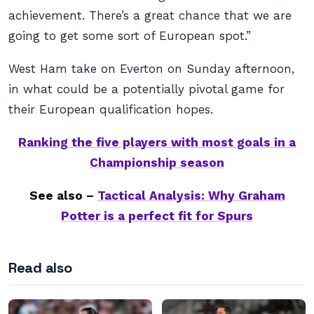
achievement. There’s a great chance that we are
going to get some sort of European spot.”
West Ham take on Everton on Sunday afternoon,
in what could be a potentially pivotal game for
their European qualification hopes.
Ranking the five players with most goals in a
Championship season
See also –
Tactical Analysis: Why Graham
Potter is a perfect fit for Spurs
Read also