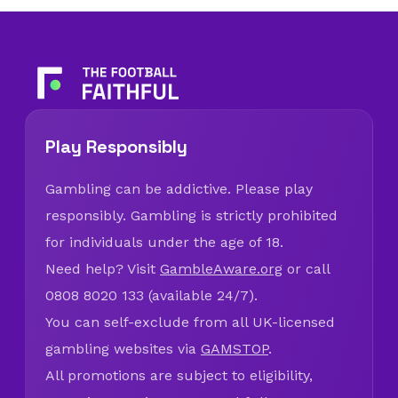
Play Responsibly
Gambling can be addictive. Please play
responsibly. Gambling is strictly prohibited
for individuals under the age of 18.
Need help? Visit
GambleAware.org
or call
0808 8020 133 (available 24/7).
You can self-exclude from all UK-licensed
gambling websites via
GAMSTOP
.
All promotions are subject to eligibility,