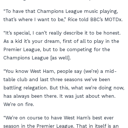
“To have that Champions League music playing,
that’s where I want to be,” Rice told BBC’s MOTDx.
“It’s special, I can’t really describe it to be honest.
As a kid it’s your dream, first of all to play in the
Premier League, but to be competing for the
Champions League [as well].
“You know West Ham, people say (we’re) a mid-
table club and last three seasons we’ve been
battling relegation. But this, what we’re doing now,
has always been there. It was just about when.
We’re on fire.
“We’re on course to have West Ham’s best ever
season in the Premier League. That in itself is an