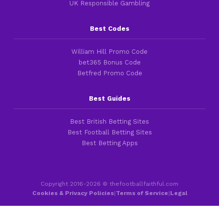
UK Responsible Gambling
Best Codes
William Hill Promo Code
bet365 Bonus Code
Betfred Promo Code
Best Guides
Best British Betting Sites
Best Football Betting Sites
Best Betting Apps
Copyright 2016-2026 © thefootballfaithful.com
Cookies & Privacy Policies
|
Terms of Service
|
Legal