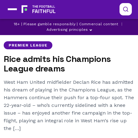
18+ | Please gamble responsibly | Commercial content
|
CHELSEA
DECLAN RICE
MANCHESTER CITY
Advertising principles
PREMIER LEAGUE
Rice admits his Champions
League dreams
West Ham United midfielder Declan Rice has admitted
his dream of playing in the Champions League, as the
Hammers continue their push for a top-four spot. The
22-year-old – who’s currently sidelined with a knee
issue – has enjoyed another fine campaign in the top-
flight, playing an integral role in West Ham‘s rise up
the […]