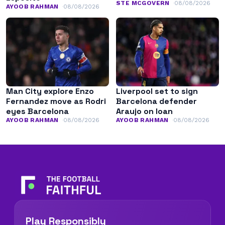
STE MCGOVERN
08/08/2026
AYOOB RAHMAN
08/08/2026
Man City explore Enzo
Liverpool set to sign
Fernandez move as Rodri
Barcelona defender
eyes Barcelona
Araujo on loan
AYOOB RAHMAN
08/08/2026
AYOOB RAHMAN
08/08/2026
Play Responsibly