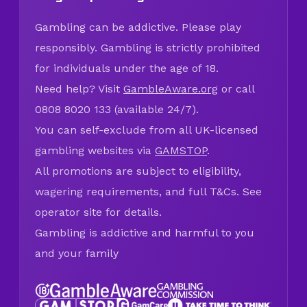
Gambling can be addictive. Please play
responsibly. Gambling is strictly prohibited
for individuals under the age of 18.
Need help? Visit
GambleAware.org
or call
0808 8020 133 (available 24/7).
You can self-exclude from all UK-licensed
gambling websites via
GAMSTOP
.
All promotions are subject to eligibility,
wagering requirements, and full T&Cs. See
operator site for details.
Gambling is addictive and harmful to you
and your family