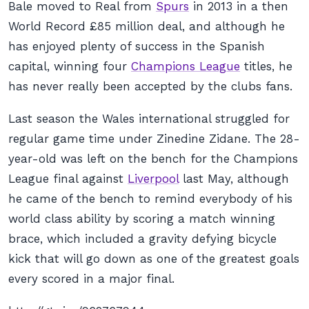
Bale moved to Real from
Spurs
in 2013 in a then
World Record £85 million deal, and although he
has enjoyed plenty of success in the Spanish
capital, winning four
Champions League
titles, he
has never really been accepted by the clubs fans.
Last season the Wales international struggled for
regular game time under Zinedine Zidane. The 28-
year-old was left on the bench for the Champions
League final against
Liverpool
last May, although
he came of the bench to remind everybody of his
world class ability by scoring a match winning
brace, which included a gravity defying bicycle
kick that will go down as one of the greatest goals
every scored in a major final.