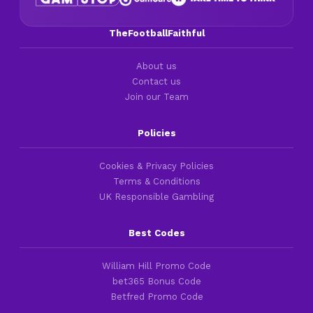
TheFootballFaithful
About us
Contact us
Join our Team
Policies
Cookies & Privacy Policies
Terms & Conditions
UK Responsible Gambling
Best Codes
William Hill Promo Code
bet365 Bonus Code
Betfred Promo Code