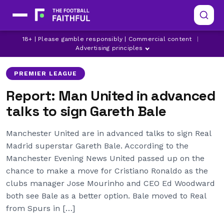
18+ | Please gamble responsibly | Commercial content
|
CHELSEA
GARETH BALE
MANCHESTER CITY
Advertising principles
PREMIER LEAGUE
Report: Man United in advanced
talks to sign Gareth Bale
Manchester United are in advanced talks to sign Real
Madrid superstar Gareth Bale. According to the
Manchester Evening News United passed up on the
chance to make a move for Cristiano Ronaldo as the
clubs manager Jose Mourinho and CEO Ed Woodward
both see Bale as a better option. Bale moved to Real
from Spurs in […]