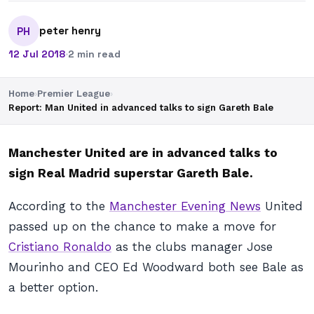
peter henry
PH
12 Jul 2018
·
2 min read
Home
›
Premier League
›
Report: Man United in advanced talks to sign Gareth Bale
Manchester United are in advanced talks to
sign Real Madrid superstar Gareth Bale.
According to the
Manchester Evening News
United
passed up on the chance to make a move for
Cristiano Ronaldo
as the clubs manager Jose
Mourinho and CEO Ed Woodward both see Bale as
a better option.