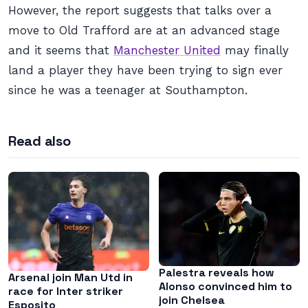
However, the report suggests that talks over a
move to Old Trafford are at an advanced stage
and it seems that
Manchester United
may finally
land a player they have been trying to sign ever
since he was a teenager at Southampton.
Read also
Palestra reveals how
Arsenal join Man Utd in
Alonso convinced him to
race for Inter striker
join Chelsea
Esposito