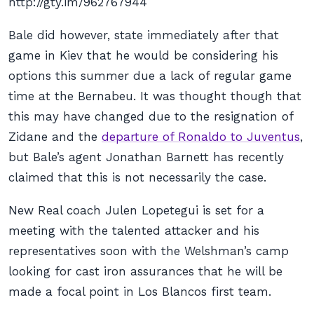
http://gty.im/962767944
Bale did however, state immediately after that
game in Kiev that he would be considering his
options this summer due a lack of regular game
time at the Bernabeu. It was thought though that
this may have changed due to the resignation of
Zidane and the
departure of Ronaldo to Juventus
,
but Bale’s agent Jonathan Barnett has recently
claimed that this is not necessarily the case.
New Real coach Julen Lopetegui is set for a
meeting with the talented attacker and his
representatives soon with the Welshman’s camp
looking for cast iron assurances that he will be
made a focal point in
Los Blancos
first team.