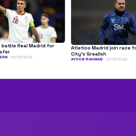
 battle Real Madrid for
Atletico Madrid join race 
nsfer
City’s Grealish
ERN
06/08/2026
AYOOB RAHMAN
03/08/2026