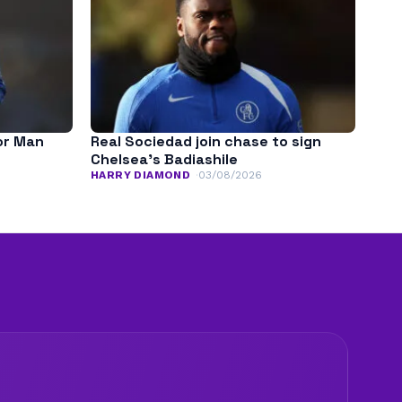
for Man
Real Sociedad join chase to sign
Chelsea’s Badiashile
HARRY DIAMOND
03/08/2026