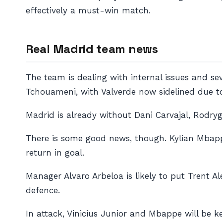
effectively a must-win match.
Real Madrid team news
The team is dealing with internal issues and se
Tchouameni, with Valverde now sidelined due to
Madrid is already without Dani Carvajal, Rodry
There is some good news, though. Kylian Mbapp
return in goal.
Manager Alvaro Arbeloa is likely to put Trent A
defence.
In attack, Vinicius Junior and Mbappe will be ke