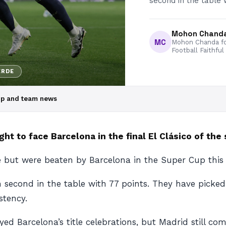
second in the table 
Mohon Chand
MC
Mohon Chanda fo
Football Faithful
ERDE
eup and team news
ht to face Barcelona in the final El Clásico of the
 but were beaten by Barcelona in the Super Cup this
 second in the table with 77 points. They have picked
stency.
ed Barcelona’s title celebrations, but Madrid still com