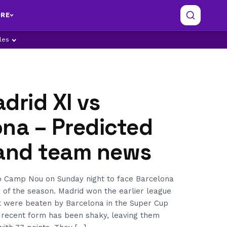
RE
ples
drid XI vs
na – Predicted
 and team news
to Camp Nou on Sunday night to face Barcelona
co of the season. Madrid won the earlier league
 were beaten by Barcelona in the Super Cup
r recent form has been shaky, leaving them