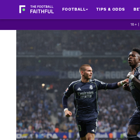
FOOTBALL
TIPS & ODDS
BE
18+ 