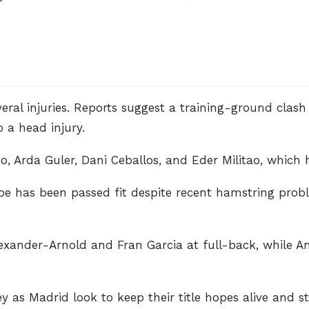
veral injuries. Reports suggest a training-ground clas
 a head injury.
go, Arda Guler, Dani Ceballos, and Eder Militao, which
e has been passed fit despite recent hamstring probl
lexander-Arnold and Fran Garcia at full-back, while A
y as Madrid look to keep their title hopes alive and s