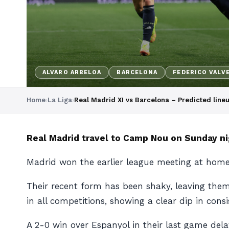
ALVARO ARBELOA
BARCELONA
FEDERICO VALV
Home
›
La Liga
›
Real Madrid XI vs Barcelona – Predicted lin
Real Madrid travel to Camp Nou on Sunday nig
Madrid won the earlier league meeting at home
Their recent form has been shaky, leaving them
in all competitions, showing a clear dip in consi
A 2-0 win over Espanyol in their last game delay