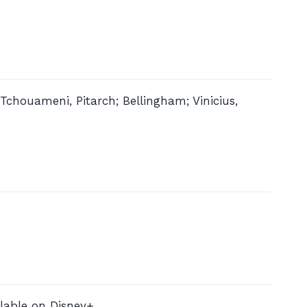
Tchouameni, Pitarch; Bellingham; Vinicius,
lable on Disney+.