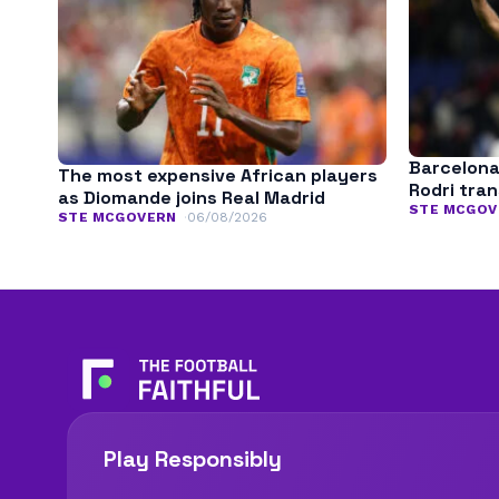
Barcelona
The most expensive African players
Rodri tra
as Diomande joins Real Madrid
STE MCGOV
STE MCGOVERN
06/08/2026
Play Responsibly