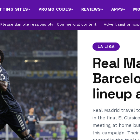
TTING SITES
PROMO CODES
REVIEWS
APPS
MO
| Please gamble responsibly | Commercial content
|
Advertising princi
LA LIGA
Real Ma
Barcelo
lineup
Real Madrid travel 
in the final El Clási
meeting at home but
this campaign. Thei