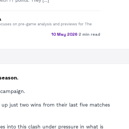
with 77 points. They […]
a
cuses on pre-game analysis and previews for The
10 May 2026
·
2 min read
 season.
 campaign.
 up just two wins from their last five matches
es into this clash under pressure in what is