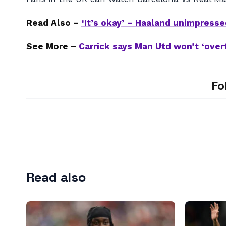
Read Also –
‘It’s okay’ – Haaland unimpresse
See More –
Carrick says Man Utd won’t ‘over
Fo
Read also