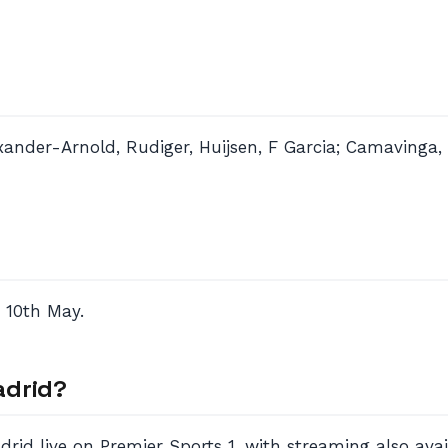
exander-Arnold, Rudiger, Huijsen, F Garcia; Camavinga, 
 10th May.
adrid?
id live on Premier Sports 1, with streaming also avai