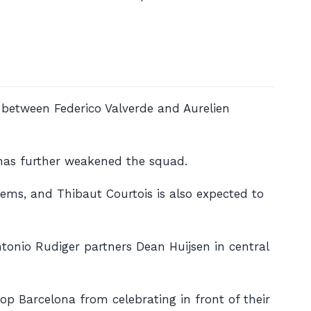
h between Federico Valverde and Aurelien
 has further weakened the squad.
ems, and Thibaut Courtois is also expected to
ntonio Rudiger partners Dean Huijsen in central
top Barcelona from celebrating in front of their