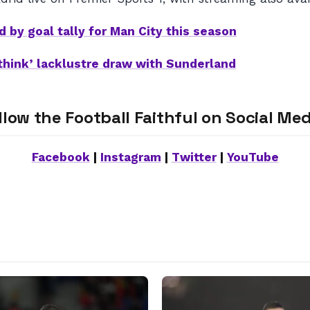
d by goal tally for Man City this season
think’ lacklustre draw with Sunderland
llow the Football Faithful on Social Med
Facebook
|
Instagram
|
Twitter
|
YouTube