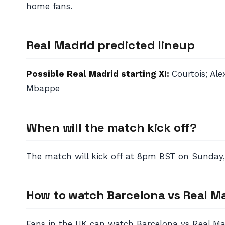
home fans.
Real Madrid predicted lineup
Possible Real Madrid starting XI:
Courtois; Al
Mbappe
When will the match kick off?
The match will kick off at 8pm BST on Sunday,
How to watch Barcelona vs Real M
Fans in the UK can watch Barcelona vs Real Madr