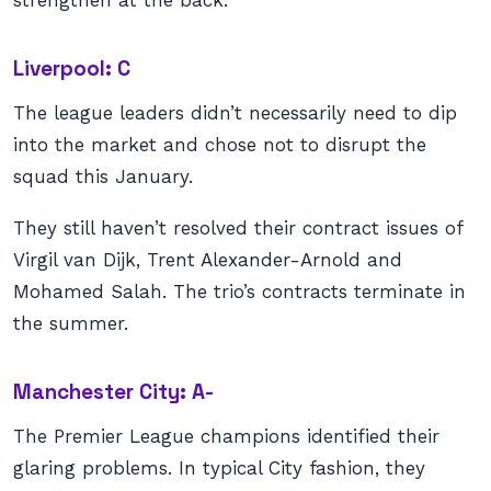
strengthen at the back.
Liverpool: C
The league leaders didn’t necessarily need to dip
into the market and chose not to disrupt the
squad this January.
They still haven’t resolved their contract issues of
Virgil van Dijk, Trent Alexander-Arnold and
Mohamed Salah. The trio’s contracts terminate in
the summer.
Manchester City: A-
The Premier League champions identified their
glaring problems. In typical City fashion, they