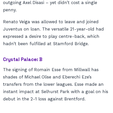
outgoing Axel Disasi – yet didn’t cost a single
penny.
Renato Veiga was allowed to leave and joined
Juventus on loan. The versatile 21-year-old had
expressed a desire to play centre-back, which
hadn’t been fulfilled at Stamford Bridge.
Crystal Palace: B
The signing of Romain Esse from Millwall has
shades of Michael Olise and Eberechi Eze’s
transfers from the lower leagues. Esse made an
instant impact at Selhurst Park with a goal on his
debut in the 2-1 loss against Brentford.