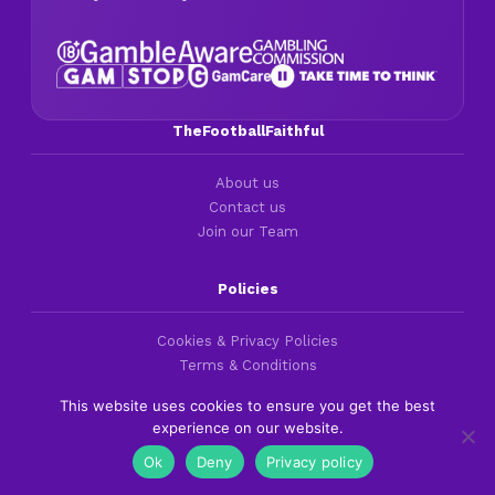
TheFootballFaithful
About us
Contact us
Join our Team
Policies
Cookies & Privacy Policies
Terms & Conditions
UK Responsible Gambling
This website uses cookies to ensure you get the best
experience on our website.
Best Codes
Ok
Deny
Privacy policy