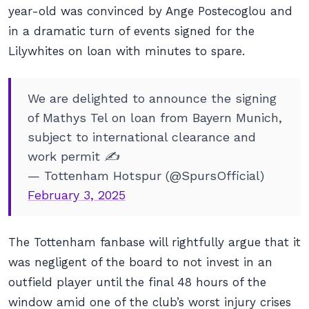
year-old was convinced by Ange Postecoglou and
in a dramatic turn of events signed for the
Lilywhites on loan with minutes to spare.
We are delighted to announce the signing
of Mathys Tel on loan from Bayern Munich,
subject to international clearance and
work permit ✍️
— Tottenham Hotspur (@SpursOfficial)
February 3, 2025
The Tottenham fanbase will rightfully argue that it
was negligent of the board to not invest in an
outfield player until the final 48 hours of the
window amid one of the club’s worst injury crises