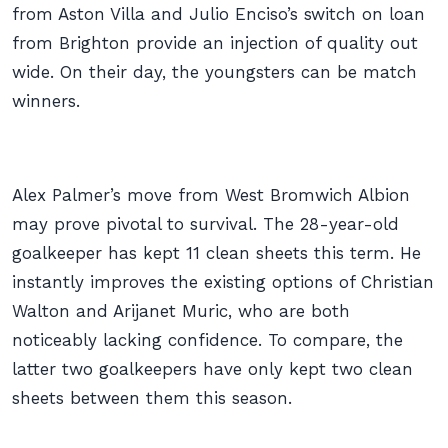
from Aston Villa and Julio Enciso’s switch on loan
from Brighton provide an injection of quality out
wide. On their day, the youngsters can be match
winners.
Alex Palmer’s move from West Bromwich Albion
may prove pivotal to survival. The 28-year-old
goalkeeper has kept 11 clean sheets this term. He
instantly improves the existing options of Christian
Walton and Arijanet Muric, who are both
noticeably lacking confidence. To compare, the
latter two goalkeepers have only kept two clean
sheets between them this season.