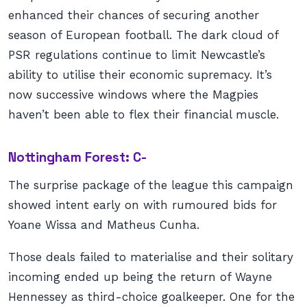
enhanced their chances of securing another
season of European football. The dark cloud of
PSR regulations continue to limit Newcastle’s
ability to utilise their economic supremacy. It’s
now successive windows where the Magpies
haven’t been able to flex their financial muscle.
Nottingham Forest: C-
The surprise package of the league this campaign
showed intent early on with rumoured bids for
Yoane Wissa and Matheus Cunha.
Those deals failed to materialise and their solitary
incoming ended up being the return of Wayne
Hennessey as third-choice goalkeeper. One for the