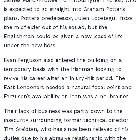
James Ward-Prowse from Nottingham Forest, who
is expected to go straight into Graham Potter’s
plans. Potter’s predecessor, Julen Lopetegui, froze
the midfielder out of his squad, but the
Englishman could be given a new lease of life
under the new boss.
Evan Ferguson also entered the building on a
temporary basis with the Irishman looking to
revive his career after an injury-hit period. The
East Londoners needed a natural focal point and
Ferguson’s availability on loan was a no-brainer.
Their lack of business was partly down to the
insecurity surrounding former technical director
Tim Steidten, who has since been relieved of his
duties due to his abrasive relationship with the