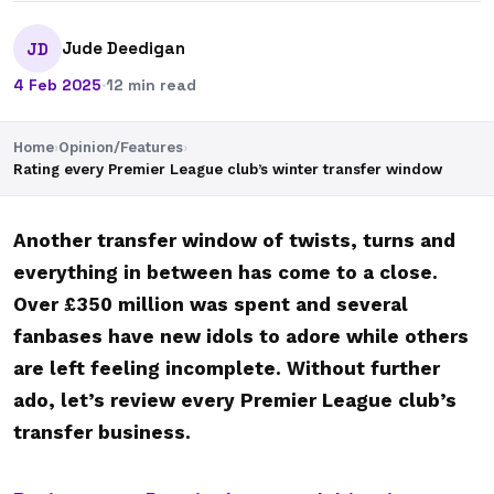
Jude Deedigan
JD
4 Feb 2025
·
12 min read
Home
›
Opinion/Features
›
Rating every Premier League club’s winter transfer window
Another transfer window of twists, turns and
everything in between has come to a close.
Over £350 million was spent and several
fanbases have new idols to adore while others
are left feeling incomplete. Without further
ado, let’s review every Premier League club’s
transfer business.