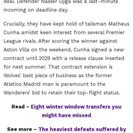
deal. Defender Nasser Djiga was a last-minute
incoming on deadline day.
Crucially, they have kept hold of talisman Matheus
Cunha amidst keen interest from several Premier
League rivals. After scoring the winner against
Aston Villa on the weekend, Cunha signed a new
contract until 2029 with a release clause inserted
for next summer. That contract extension is
Wolves’ best piece of business as the former
Atletico Madrid man is paramount to the
Wanderers’ bid to retain their top-flight status.
Read –
Eight winter window transfers you
might have missed
See more –
The heaviest defeats suffered by