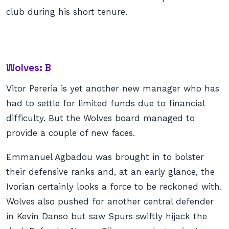
club during his short tenure.
Wolves: B
Vitor Pereria is yet another new manager who has
had to settle for limited funds due to financial
difficulty. But the Wolves board managed to
provide a couple of new faces.
Emmanuel Agbadou was brought in to bolster
their defensive ranks and, at an early glance, the
Ivorian certainly looks a force to be reckoned with.
Wolves also pushed for another central defender
in Kevin Danso but saw Spurs swiftly hijack the