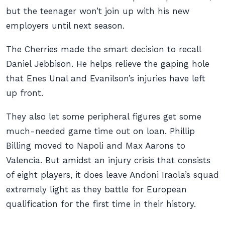
but the teenager won’t join up with his new
employers until next season.
The Cherries made the smart decision to recall
Daniel Jebbison. He helps relieve the gaping hole
that Enes Unal and Evanilson’s injuries have left
up front.
They also let some peripheral figures get some
much-needed game time out on loan. Phillip
Billing moved to Napoli and Max Aarons to
Valencia. But amidst an injury crisis that consists
of eight players, it does leave Andoni Iraola’s squad
extremely light as they battle for European
qualification for the first time in their history.