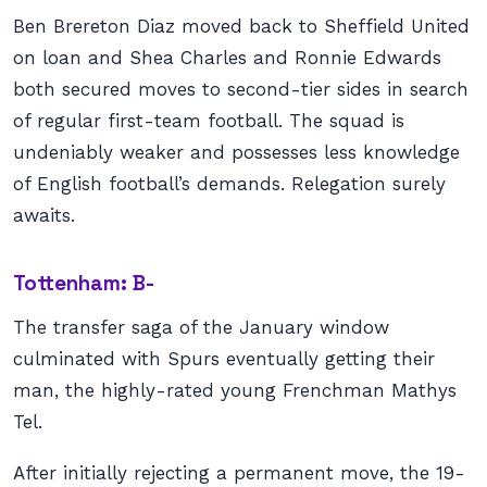
Ben Brereton Diaz moved back to Sheffield United
on loan and Shea Charles and Ronnie Edwards
both secured moves to second-tier sides in search
of regular first-team football. The squad is
undeniably weaker and possesses less knowledge
of English football’s demands. Relegation surely
awaits.
Tottenham: B-
The transfer saga of the January window
culminated with Spurs eventually getting their
man, the highly-rated young Frenchman Mathys
Tel.
After initially rejecting a permanent move, the 19-