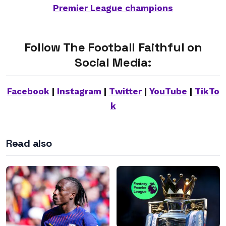
Premier League champions
Follow The Football Faithful on
Social Media:
Facebook
|
Instagram
|
Twitter
|
YouTube
|
TikTo
k
Read also