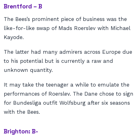
Brentford – B
The Bees’s prominent piece of business was the
like-for-like swap of Mads Roerslev with Michael
Kayode.
The latter had many admirers across Europe due
to his potential but is currently a raw and
unknown quantity.
It may take the teenager a while to emulate the
performances of Roerslev. The Dane chose to sign
for Bundesliga outfit Wolfsburg after six seasons
with the Bees.
Brighton: B-