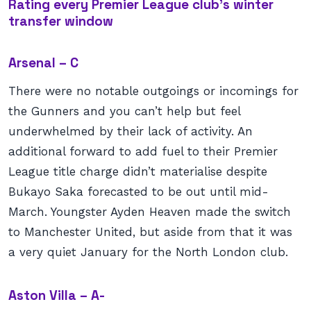
Rating every Premier League club’s winter
transfer window
Arsenal – C
There were no notable outgoings or incomings for
the Gunners and you can’t help but feel
underwhelmed by their lack of activity. An
additional forward to add fuel to their Premier
League title charge didn’t materialise despite
Bukayo Saka forecasted to be out until mid-
March. Youngster Ayden Heaven made the switch
to Manchester United, but aside from that it was
a very quiet January for the North London club.
Aston Villa – A-