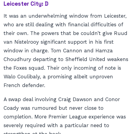
Leicester City: D
It was an underwhelming window from Leicester,
who are still dealing with financial difficulties of
their own. The powers that be couldn’t give Ruud
van Nistelrooy significant support in his first
window in charge. Tom Cannon and Hamza
Choudhury departing to Sheffield United weakens
the Foxes squad. Their only incoming of note is
Walo Coulibaly, a promising albeit unproven
French defender.
A swap deal involving Craig Dawson and Conor
Coady was rumoured but never close to
completion. More Premier League experience was
severely required with a particular need to