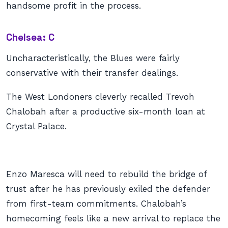
handsome profit in the process.
Chelsea: C
Uncharacteristically, the Blues were fairly
conservative with their transfer dealings.
The West Londoners cleverly recalled Trevoh
Chalobah after a productive six-month loan at
Crystal Palace.
Enzo Maresca will need to rebuild the bridge of
trust after he has previously exiled the defender
from first-team commitments. Chalobah’s
homecoming feels like a new arrival to replace the