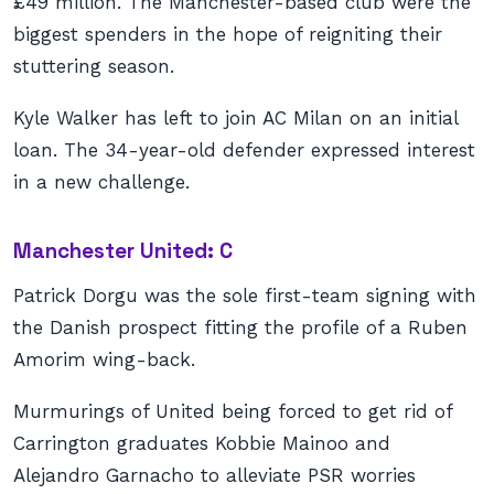
£49 million. The Manchester-based club were the
biggest spenders in the hope of reigniting their
stuttering season.
Kyle Walker has left to join AC Milan on an initial
loan. The 34-year-old defender expressed interest
in a new challenge.
Manchester United: C
Patrick Dorgu was the sole first-team signing with
the Danish prospect fitting the profile of a Ruben
Amorim wing-back.
Murmurings of United being forced to get rid of
Carrington graduates Kobbie Mainoo and
Alejandro Garnacho to alleviate PSR worries