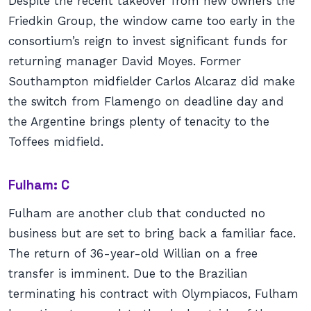
Despite the recent takeover from new owners the
Friedkin Group, the window came too early in the
consortium’s reign to invest significant funds for
returning manager David Moyes. Former
Southampton midfielder Carlos Alcaraz did make
the switch from Flamengo on deadline day and
the Argentine brings plenty of tenacity to the
Toffees midfield.
Fulham: C
Fulham are another club that conducted no
business but are set to bring back a familiar face.
The return of 36-year-old Willian on a free
transfer is imminent. Due to the Brazilian
terminating his contract with Olympiacos, Fulham