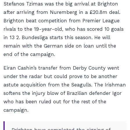
Stefanos Tzimas was the big arrival at Brighton
after arriving from Nuremberg in a £20.8m deal.
Brighton beat competition from Premier League
rivals to the 19-year-old, who has scored 10 goals
in 13 2. Bundesliga starts this season. He will
remain with the German side on loan until the
end of the campaign.
Eiran Cashin’s transfer from Derby County went
under the radar but could prove to be another
astute acquisition from the Seagulls. The Irishman
softens the injury blow of Brazilian defender Igor
who has been ruled out for the rest of the
campaign.
Brighton have completed the signing of