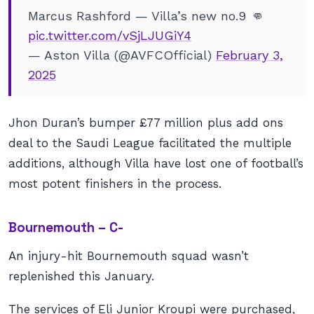
Marcus Rashford — Villa’s new no.9 👊
pic.twitter.com/vSjLJUGiY4
— Aston Villa (@AVFCOfficial)
February 3,
2025
Jhon Duran’s bumper £77 million plus add ons
deal to the Saudi League facilitated the multiple
additions, although Villa have lost one of football’s
most potent finishers in the process.
Bournemouth – C-
An injury-hit Bournemouth squad wasn’t
replenished this January.
The services of Eli Junior Kroupi were purchased,