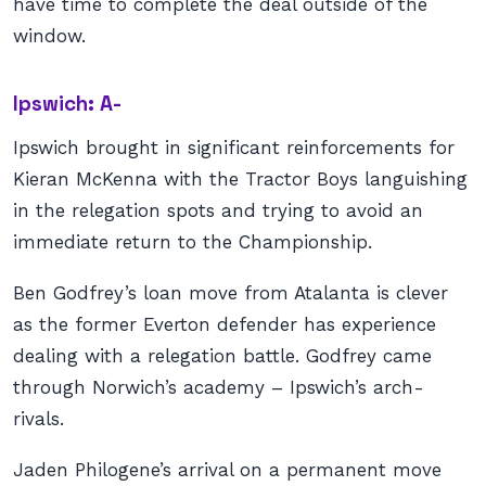
have time to complete the deal outside of the
window.
Ipswich: A-
Ipswich brought in significant reinforcements for
Kieran McKenna with the Tractor Boys languishing
in the relegation spots and trying to avoid an
immediate return to the Championship.
Ben Godfrey’s loan move from Atalanta is clever
as the former Everton defender has experience
dealing with a relegation battle. Godfrey came
through Norwich’s academy – Ipswich’s arch-
rivals.
Jaden Philogene’s arrival on a permanent move