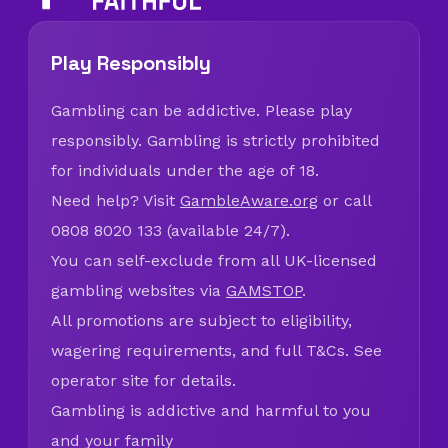
Play Responsibly
Gambling can be addictive. Please play
responsibly. Gambling is strictly prohibited
for individuals under the age of 18.
Need help? Visit
GambleAware.org
or call
0808 8020 133 (available 24/7).
You can self-exclude from all UK-licensed
gambling websites via
GAMSTOP
.
All promotions are subject to eligibility,
wagering requirements, and full T&Cs. See
operator site for details.
Gambling is addictive and harmful to you
and your family