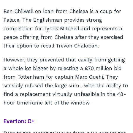
Ben Chilwell on loan from Chelsea is a coup for
Palace. The Englishman provides strong
competition for Tyrick Mitchell and represents a
peace offering from Chelsea after they exercised
their option to recall Trevoh Chalobah.
However, they prevented that cavity from getting
a whole lot bigger by rejecting a £70 million bid
from Tottenham for captain Marc Guehi. They
sensibly refused the large sum -with the ability to
find a replacement virtually unfeasible in the 48-
hour timeframe left of the window.
Everton: C+