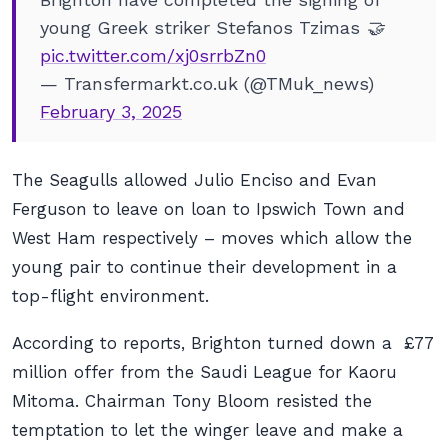
young Greek striker Stefanos Tzimas 🤝
pic.twitter.com/xj0srrbZn0
— Transfermarkt.co.uk (@TMuk_news)
February 3, 2025
The Seagulls allowed Julio Enciso and Evan
Ferguson to leave on loan to Ipswich Town and
West Ham respectively – moves which allow the
young pair to continue their development in a
top-flight environment.
According to reports, Brighton turned down a £77
million offer from the Saudi League for Kaoru
Mitoma. Chairman Tony Bloom resisted the
temptation to let the winger leave and make a