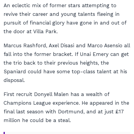
An eclectic mix of former stars attempting to
revive their career and young talents fleeing in
pursuit of financial glory have gone in and out of
the door at Villa Park.
Marcus Rashford, Axel Disasi and Marco Asensio all
fall into the former bracket. If Unai Emery can get
the trio back to their previous heights, the
Spaniard could have some top-class talent at his
disposal.
First recruit Donyell Malen has a wealth of
Champions League experience. He appeared in the
final last season with Dortmund, and at just £17
million he could be a steal.