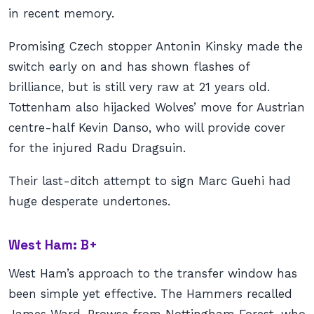
in recent memory.
Promising Czech stopper Antonin Kinsky made the
switch early on and has shown flashes of
brilliance, but is still very raw at 21 years old.
Tottenham also hijacked Wolves’ move for Austrian
centre-half Kevin Danso, who will provide cover
for the injured Radu Dragsuin.
Their last-ditch attempt to sign Marc Guehi had
huge desperate undertones.
West Ham: B+
West Ham’s approach to the transfer window has
been simple yet effective. The Hammers recalled