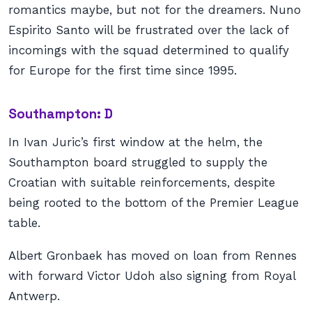
romantics maybe, but not for the dreamers. Nuno
Espirito Santo will be frustrated over the lack of
incomings with the squad determined to qualify
for Europe for the first time since 1995.
Southampton: D
In Ivan Juric’s first window at the helm, the
Southampton board struggled to supply the
Croatian with suitable reinforcements, despite
being rooted to the bottom of the Premier League
table.
Albert Gronbaek has moved on loan from Rennes
with forward Victor Udoh also signing from Royal
Antwerp.