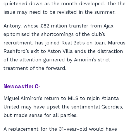
quietened down as the month developed. The the
issue may need to be revisited in the summer.
Antony, whose £82 million transfer from Ajax
epitomised the shortcomings of the club’s
recruitment, has joined Real Betis on loan. Marcus
Rashford’s exit to Aston Villa ends the distraction
of the attention garnered by Amorim’s strict
treatment of the forward.
Newcastle: C-
Miguel Almiron’s return to MLS to rejoin Atlanta
United may have upset the sentimental Geordies,
but made sense for all parties.
A replacement for the 31-year-old would have