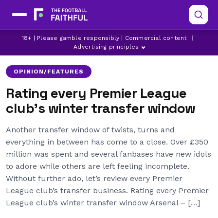
18+ | Please gamble responsibly | Commercial content
|
ARSENAL
ASTON VILLA
BOURNEMOUTH
Advertising principles
OPINION/FEATURES
Rating every Premier League
club’s winter transfer window
Another transfer window of twists, turns and
everything in between has come to a close. Over £350
million was spent and several fanbases have new idols
to adore while others are left feeling incomplete.
Without further ado, let’s review every Premier
League club’s transfer business. Rating every Premier
League club’s winter transfer window Arsenal – […]