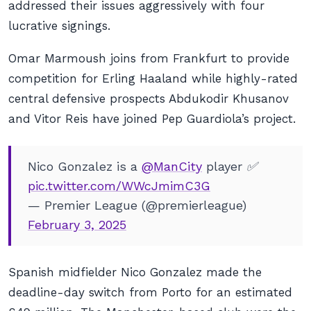
addressed their issues aggressively with four
lucrative signings.
Omar Marmoush joins from Frankfurt to provide
competition for Erling Haaland while highly-rated
central defensive prospects Abdukodir Khusanov
and Vitor Reis have joined Pep Guardiola’s project.
Nico Gonzalez is a
@ManCity
player ✅
pic.twitter.com/WWcJmimC3G
— Premier League (@premierleague)
February 3, 2025
Spanish midfielder Nico Gonzalez made the
deadline-day switch from Porto for an estimated