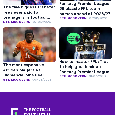
Fantasy Premier League:
The five biggest transfer
69 classic FPL team
fees ever paid for
names ahead of 2026/27
teenagers in football
STE MCGOVERN
07/08/2026
history
STE MCGOVERN
07/08/2026
How to master FPL: Tips
The most expensive
to help you dominate
African players as
Fantasy Premier League
Diomande joins Real
STE MCGOVERN
31/07/2026
Madrid
STE MCGOVERN
06/08/2026