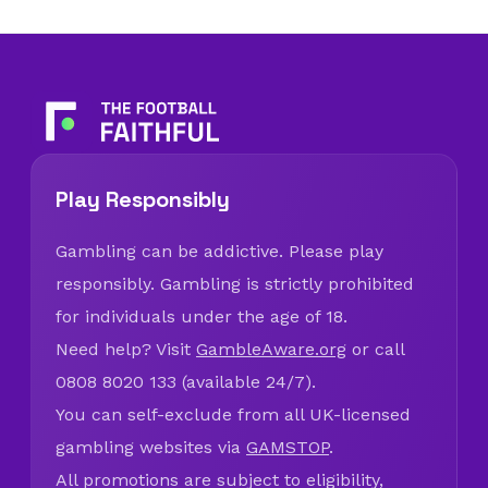
Play Responsibly
Gambling can be addictive. Please play
responsibly. Gambling is strictly prohibited
for individuals under the age of 18.
Need help? Visit
GambleAware.org
or call
0808 8020 133 (available 24/7).
You can self-exclude from all UK-licensed
gambling websites via
GAMSTOP
.
All promotions are subject to eligibility,