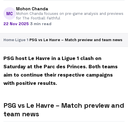
Mohon Chanda
MC
Mohon Chanda focuses on pre-game analysis and previews
for The Football Faithful
22 Nov 2025
·
3 min read
Home
›
Ligue 1
›
PSG vs Le Havre – Match preview and team news
PSG host Le Havre in a Ligue 1 clash on
Saturday at the Parc des Princes. Both teams
aim to continue their respective campaigns
with positive results.
PSG vs Le Havre – Match preview and
team news