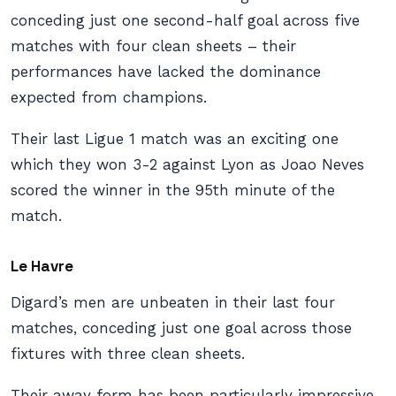
conceding just one second-half goal across five
matches with four clean sheets – their
performances have lacked the dominance
expected from champions.
Their last Ligue 1 match was an exciting one
which they won 3-2 against Lyon as Joao Neves
scored the winner in the 95th minute of the
match.
Le Havre
Digard’s men are unbeaten in their last four
matches, conceding just one goal across those
fixtures with three clean sheets.
Their away form has been particularly impressive,