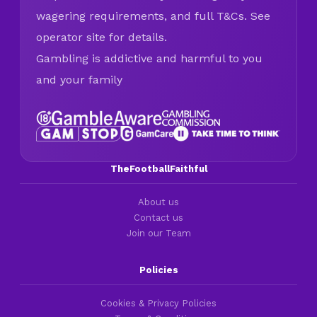
wagering requirements, and full T&Cs. See
operator site for details.
Gambling is addictive and harmful to you
and your family
TheFootballFaithful
About us
Contact us
Join our Team
Policies
Cookies & Privacy Policies