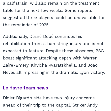
a calf strain, will also remain on the treatment
table for the next few weeks. Some reports
suggest all three players could be unavailable for
the remainder of 2025.
Additionally, Désiré Doué continues his
rehabilitation from a hamstring injury and is not
expected to feature. Despite these absences, PSG
boast significant attacking depth with Warren
Zaire-Emery, Khvicha Kvaratskhelia, and Joao
Neves all impressing in the dramatic Lyon victory.
Le Havre team news
Didier Digard’s side have two injury concerns
ahead of their trip to the capital. Striker Andy