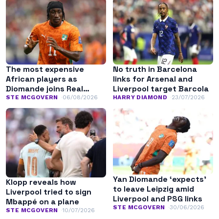
The most expensive
No truth in Barcelona
African players as
links for Arsenal and
Diomande joins Real
Liverpool target Barcola
Madrid
STE MCGOVERN
06/08/2026
HARRY DIAMOND
23/07/2026
Yan Diomande ‘expects’
Klopp reveals how
to leave Leipzig amid
Liverpool tried to sign
Liverpool and PSG links
Mbappé on a plane
STE MCGOVERN
30/06/2026
STE MCGOVERN
10/07/2026