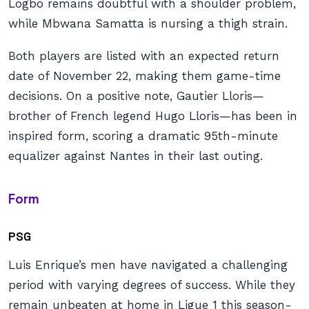
Logbo remains doubtful with a shoulder problem,
while Mbwana Samatta is nursing a thigh strain.
Both players are listed with an expected return
date of November 22, making them game-time
decisions. On a positive note, Gautier Lloris—
brother of French legend Hugo Lloris—has been in
inspired form, scoring a dramatic 95th-minute
equalizer against Nantes in their last outing.
Form
PSG
Luis Enrique’s men have navigated a challenging
period with varying degrees of success. While they
remain unbeaten at home in Ligue 1 this season-