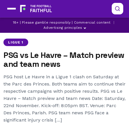
ACHRAF HAKIMI
DESIRE DOUE
18+ | Please gamble responsibly | Commercial content
|
KHVICHA KVARATSKHELIA
Advertising principles
LIGUE 1
PSG vs Le Havre – Match preview
and team news
PSG host Le Havre in a Ligue 1 clash on Saturday at
the Parc des Princes. Both teams aim to continue their
respective campaigns with positive results. PSG vs Le
Havre – Match preview and team news Date: Saturday,
22nd November. Kick-off: 8:05pm BST. Venue: Parc
Des Princes, Parish. PSG team news PSG face a
significant injury crisis […]