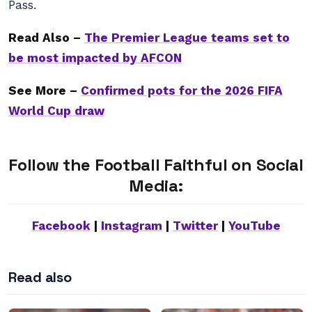
Pass.
Read Also –
The Premier League teams set to
be most impacted by AFCON
See More –
Confirmed pots for the 2026 FIFA
World Cup draw
Follow the Football Faithful on Social
Media:
Facebook
|
Instagram
|
Twitter
|
YouTube
Read also