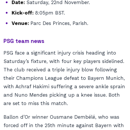
Date:
Saturday, 22nd November.
Kick-off:
8:05pm BST.
Venue:
Parc Des Princes, Parish.
PSG team news
PSG face a significant injury crisis heading into
Saturday’s fixture, with four key players sidelined.
The club received a triple injury blow following
their Champions League defeat to Bayern Munich,
with Achraf Hakimi suffering a severe ankle sprain
and Nuno Mendes picking up a knee issue. Both
are set to miss this match.
Ballon d’Or winner Ousmane Dembélé, who was
forced off in the 25th minute against Bayern with