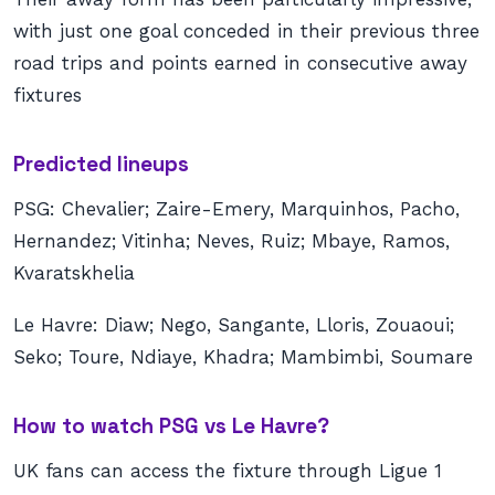
with just one goal conceded in their previous three
road trips and points earned in consecutive away
fixtures
Predicted lineups
PSG: Chevalier; Zaire-Emery, Marquinhos, Pacho,
Hernandez; Vitinha; Neves, Ruiz; Mbaye, Ramos,
Kvaratskhelia
Le Havre: Diaw; Nego, Sangante, Lloris, Zouaoui;
Seko; Toure, Ndiaye, Khadra; Mambimbi, Soumare
How to watch PSG vs Le Havre?
UK fans can access the fixture through Ligue 1