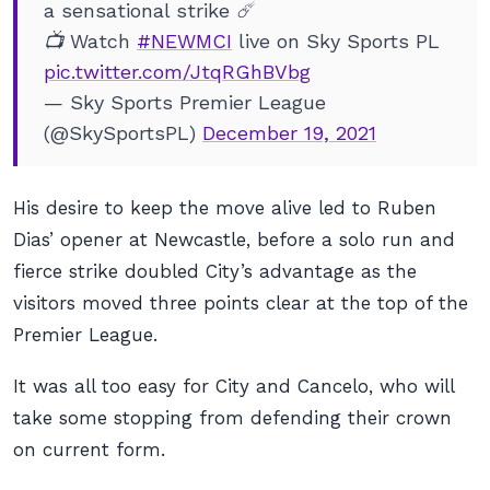
a sensational strike ☄️
📺 Watch
#NEWMCI
live on Sky Sports PL
pic.twitter.com/JtqRGhBVbg
— Sky Sports Premier League
(@SkySportsPL)
December 19, 2021
His desire to keep the move alive led to Ruben
Dias’ opener at Newcastle, before a solo run and
fierce strike doubled City’s advantage as the
visitors moved three points clear at the top of the
Premier League.
It was all too easy for City and Cancelo, who will
take some stopping from defending their crown
on current form.