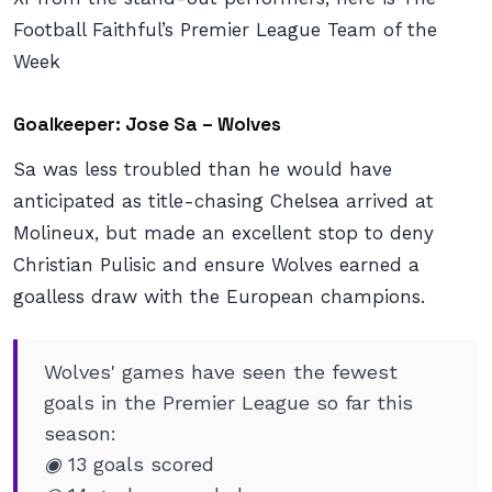
Football Faithful’s Premier League Team of the
Week
Goalkeeper: Jose Sa – Wolves
Sa was less troubled than he would have
anticipated as title-chasing Chelsea arrived at
Molineux, but made an excellent stop to deny
Christian Pulisic and ensure Wolves earned a
goalless draw with the European champions.
Wolves' games have seen the fewest
goals in the Premier League so far this
season:
◉ 13 goals scored