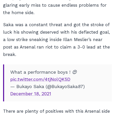
glaring early miss to cause endless problems for
the home side.
Saka was a constant threat and got the stroke of
luck his showing deserved with his deflected goal,
a low strike sneaking inside Illan Meslier’s near
post as Arsenal ran riot to claim a 3-0 lead at the
break.
What a performance boys ! 😍
pic.twitter.com/4tjNolQK5D
— Bukayo Saka (@BukayoSaka87)
December 18, 2021
There are plenty of positives with this Arsenal side