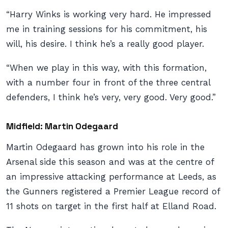
“Harry Winks is working very hard. He impressed
me in training sessions for his commitment, his
will, his desire. I think he’s a really good player.
“When we play in this way, with this formation,
with a number four in front of the three central
defenders, I think he’s very, very good. Very good.”
Midfield: Martin Odegaard
Martin Odegaard has grown into his role in the
Arsenal side this season and was at the centre of
an impressive attacking performance at Leeds, as
the Gunners registered a Premier League record of
11 shots on target in the first half at Elland Road.