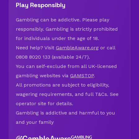
Play Responsibly
Gambling can be addictive. Please play
responsibly. Gambling is strictly prohibited
for individuals under the age of 18.
Need help? Visit
GambleAware.org
or call
0808 8020 133 (available 24/7).
You can self-exclude from all UK-licensed
gambling websites via
GAMSTOP
.
All promotions are subject to eligibility,
wagering requirements, and full T&Cs. See
operator site for details.
Gambling is addictive and harmful to you
and your family