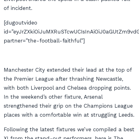
of incident.
[dugoutvideo
id=”eyJrZXkiOiJuMXRuSTcwUCIsInAiOiJ0aGUtZm9
partner=”the-football-faithful”]
Manchester City extended their lead at the top of
the Premier League after thrashing Newcastle,
with both Liverpool and Chelsea dropping points.
In the weekend’s other fixture, Arsenal
strengthened their grip on the Champions League
places with a comfortable win at struggling Leeds.
Following the latest fixtures we’ve compiled a best
XI from the stand-out performers, here is The