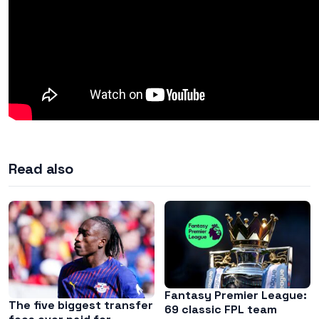
Read also
Fantasy Premier League:
The five biggest transfer
69 classic FPL team