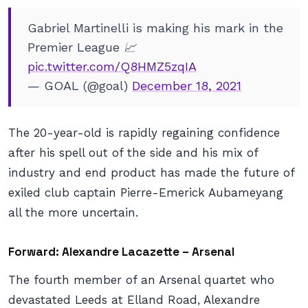
Gabriel Martinelli is making his mark in the
Premier League 📈
pic.twitter.com/Q8HMZ5zqIA
— GOAL (@goal)
December 18, 2021
The 20-year-old is rapidly regaining confidence
after his spell out of the side and his mix of
industry and end product has made the future of
exiled club captain Pierre-Emerick Aubameyang
all the more uncertain.
Forward: Alexandre Lacazette – Arsenal
The fourth member of an Arsenal quartet who
devastated Leeds at Elland Road, Alexandre