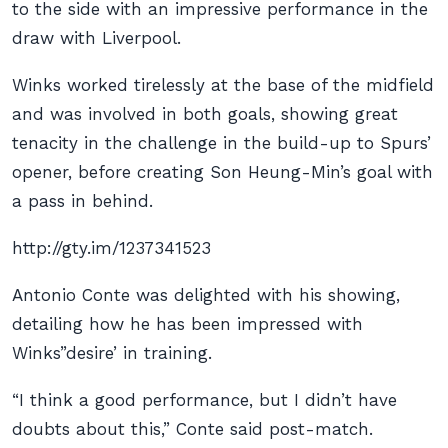
to the side with an impressive performance in the
draw with Liverpool.
Winks worked tirelessly at the base of the midfield
and was involved in both goals, showing great
tenacity in the challenge in the build-up to Spurs’
opener, before creating Son Heung-Min’s goal with
a pass in behind.
http://gty.im/1237341523
Antonio Conte was delighted with his showing,
detailing how he has been impressed with
Winks”desire’ in training.
“I think a good performance, but I didn’t have
doubts about this,” Conte said post-match.