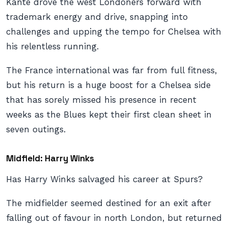
Kante drove the west Londoners forward with
trademark energy and drive, snapping into
challenges and upping the tempo for Chelsea with
his relentless running.
The France international was far from full fitness,
but his return is a huge boost for a Chelsea side
that has sorely missed his presence in recent
weeks as the Blues kept their first clean sheet in
seven outings.
Midfield: Harry Winks
Has Harry Winks salvaged his career at Spurs?
The midfielder seemed destined for an exit after
falling out of favour in north London, but returned