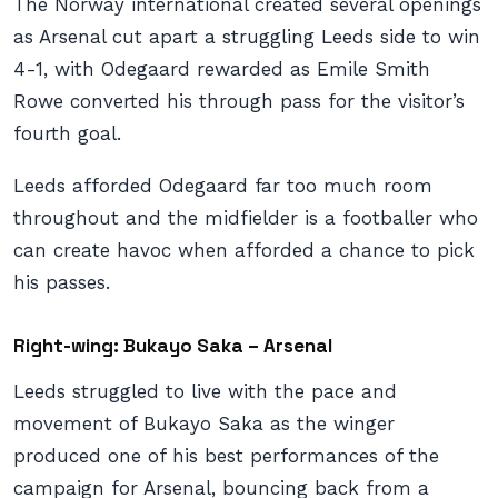
The Norway international created several openings
as Arsenal cut apart a struggling Leeds side to win
4-1, with Odegaard rewarded as Emile Smith
Rowe converted his through pass for the visitor’s
fourth goal.
Leeds afforded Odegaard far too much room
throughout and the midfielder is a footballer who
can create havoc when afforded a chance to pick
his passes.
Right-wing: Bukayo Saka – Arsenal
Leeds struggled to live with the pace and
movement of Bukayo Saka as the winger
produced one of his best performances of the
campaign for Arsenal, bouncing back from a