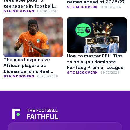
fees ever paid for
names ahead of 2026/27
teenagers in football
STE MCGOVERN
07/08/2026
history
STE MCGOVERN
07/08/2026
How to master FPL: Tips
The most expensive
to help you dominate
African players as
Fantasy Premier League
Diomande joins Real
STE MCGOVERN
31/07/2026
Madrid
STE MCGOVERN
06/08/2026