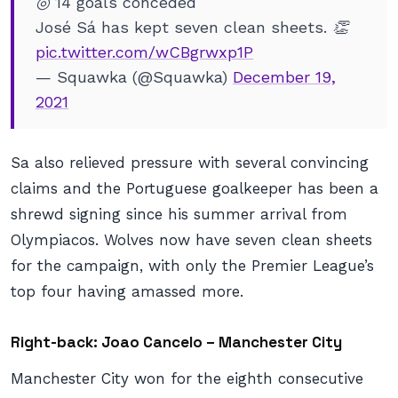
◎ 14 goals conceded
José Sá has kept seven clean sheets. 👏
pic.twitter.com/wCBgrwxp1P
— Squawka (@Squawka)
December 19,
2021
Sa also relieved pressure with several convincing
claims and the Portuguese goalkeeper has been a
shrewd signing since his summer arrival from
Olympiacos. Wolves now have seven clean sheets
for the campaign, with only the Premier League’s
top four having amassed more.
Right-back: Joao Cancelo – Manchester City
Manchester City won for the eighth consecutive