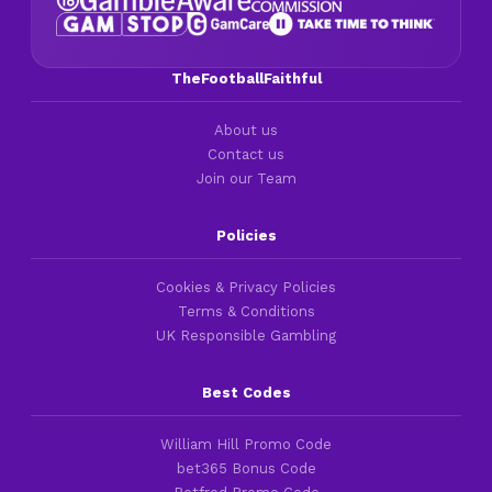
TheFootballFaithful
About us
Contact us
Join our Team
Policies
Cookies & Privacy Policies
Terms & Conditions
UK Responsible Gambling
Best Codes
William Hill Promo Code
bet365 Bonus Code