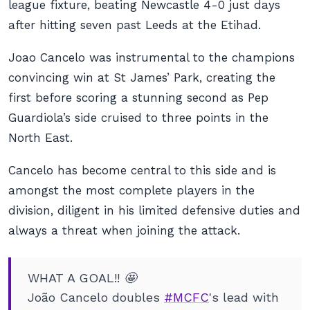
league fixture, beating Newcastle 4-0 just days
after hitting seven past Leeds at the Etihad.
Joao Cancelo was instrumental to the champions
convincing win at St James’ Park, creating the
first before scoring a stunning second as Pep
Guardiola’s side cruised to three points in the
North East.
Cancelo has become central to this side and is
amongst the most complete players in the
division, diligent in his limited defensive duties and
always a threat when joining the attack.
WHAT A GOAL!! 🤩
João Cancelo doubles
#MCFC
's lead with