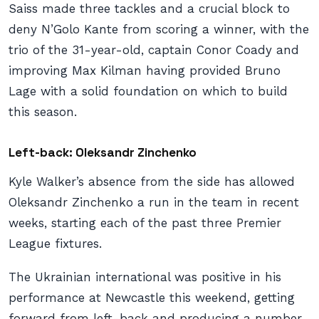
Saiss made three tackles and a crucial block to
deny N’Golo Kante from scoring a winner, with the
trio of the 31-year-old, captain Conor Coady and
improving Max Kilman having provided Bruno
Lage with a solid foundation on which to build
this season.
Left-back: Oleksandr Zinchenko
Kyle Walker’s absence from the side has allowed
Oleksandr Zinchenko a run in the team in recent
weeks, starting each of the past three Premier
League fixtures.
The Ukrainian international was positive in his
performance at Newcastle this weekend, getting
forward from left-back and producing a number