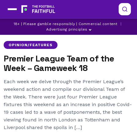
18+ | Please gamble responsibly | Commercial content
|
ARSENAL
ASTON VILLA
BRENTFORD
Advertising principles
OPINION/FEATURES
Premier League Team of the
Week – Gameweek 18
Each week we delve through the Premier League’s
weekend action and compile our divisional Team of
the Week. There were just four Premier League
fixtures this weekend as an increase in positive Covid-
19 cases led to a wave of postponements, the best
viewing found in north London as Tottenham and
Liverpool shared the spoils in […]