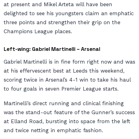
at present and Mikel Arteta will have been
delighted to see his youngsters claim an emphatic
three points and strengthen their grip on the
Champions League places.
Left-wing: Gabriel Martinelli – Arsenal
Gabriel Martinelli is in fine form right now and was
at his effervescent best at Leeds this weekend,
scoring twice in Arsenal’s 4-1 win to take his haul
to four goals in seven Premier League starts.
Martinelli’s direct running and clinical finishing
was the stand-out feature of the Gunner’s success
at Elland Road, bursting into space from the left
and twice netting in emphatic fashion.