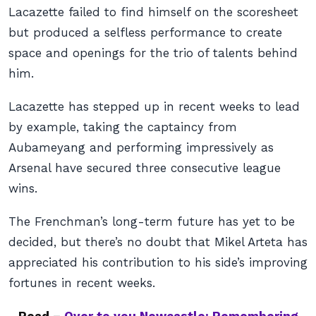
Lacazette failed to find himself on the scoresheet
but produced a selfless performance to create
space and openings for the trio of talents behind
him.
Lacazette has stepped up in recent weeks to lead
by example, taking the captaincy from
Aubameyang and performing impressively as
Arsenal have secured three consecutive league
wins.
The Frenchman’s long-term future has yet to be
decided, but there’s no doubt that Mikel Arteta has
appreciated his contribution to his side’s improving
fortunes in recent weeks.