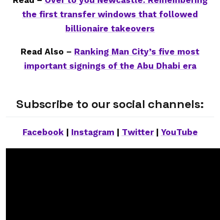
Read –
Over to you Newcastle: Remembering
the first transfer windows that followed
billionaire takeovers
Read Also –
Ranking Man City’s five most
important signings of the Abu Dhabi era
Subscribe to our social channels:
Facebook
|
Instagram
|
Twitter
|
YouTube