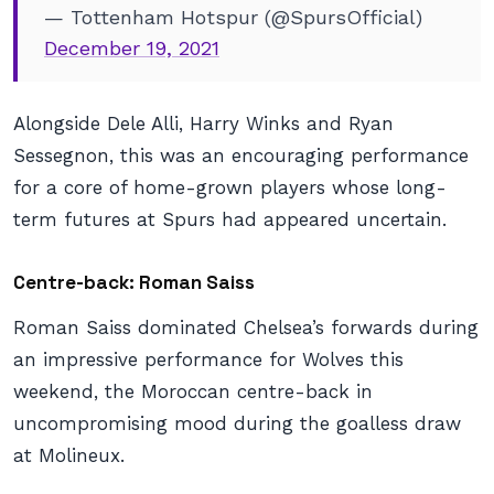
— Tottenham Hotspur (@SpursOfficial)
December 19, 2021
Alongside Dele Alli, Harry Winks and Ryan
Sessegnon, this was an encouraging performance
for a core of home-grown players whose long-
term futures at Spurs had appeared uncertain.
Centre-back: Roman Saiss
Roman Saiss dominated Chelsea’s forwards during
an impressive performance for Wolves this
weekend, the Moroccan centre-back in
uncompromising mood during the goalless draw
at Molineux.