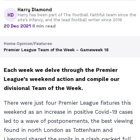
Harry Diamond
HD
Harry has been part of The Football Faithful team since the
site’s infancy, and the lead football writer since 2019
20 Dec 2021
·
8 min read
Home
›
Opinion/Features
›
Premier League Team of the Week – Gameweek 18
Each week we delve through the Premier
League’s weekend action and compile our
divisional Team of the Week.
There were just four Premier League fixtures this
weekend as an increase in positive Covid-19 cases
led to a wave of postponements, the best viewing
found in north London as Tottenham and
Liverpool shared the spoils in a clash packed full