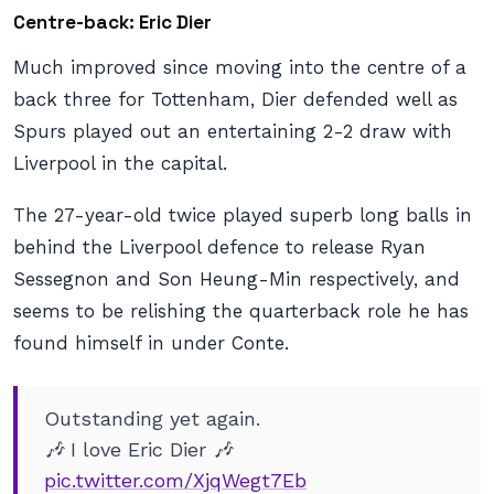
Centre-back: Eric Dier
Much improved since moving into the centre of a
back three for Tottenham, Dier defended well as
Spurs played out an entertaining 2-2 draw with
Liverpool in the capital.
The 27-year-old twice played superb long balls in
behind the Liverpool defence to release Ryan
Sessegnon and Son Heung-Min respectively, and
seems to be relishing the quarterback role he has
found himself in under Conte.
Outstanding yet again.
🎶 I love Eric Dier 🎶
pic.twitter.com/XjqWegt7Eb