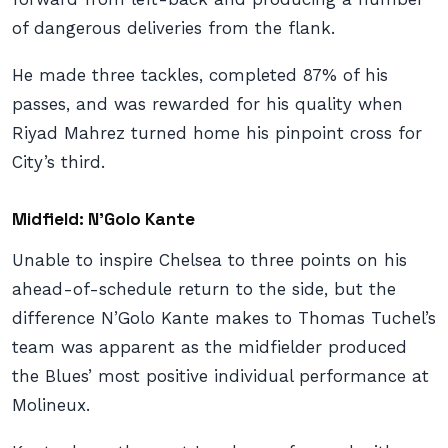
of dangerous deliveries from the flank.
He made three tackles, completed 87% of his
passes, and was rewarded for his quality when
Riyad Mahrez turned home his pinpoint cross for
City’s third.
Midfield: N’Golo Kante
Unable to inspire Chelsea to three points on his
ahead-of-schedule return to the side, but the
difference N’Golo Kante makes to Thomas Tuchel’s
team was apparent as the midfielder produced
the Blues’ most positive individual performance at
Molineux.