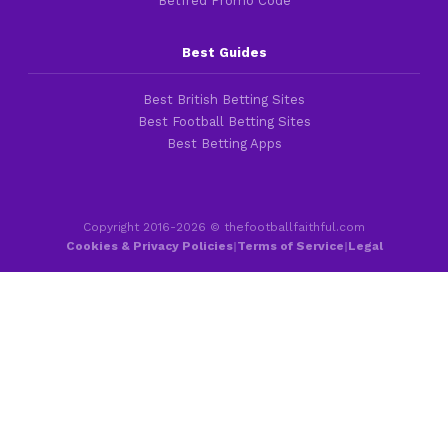
Betfred Promo Code
Best Guides
Best British Betting Sites
Best Football Betting Sites
Best Betting Apps
Copyright 2016-2026 © thefootballfaithful.com
Cookies & Privacy Policies
|
Terms of Service
|
Legal