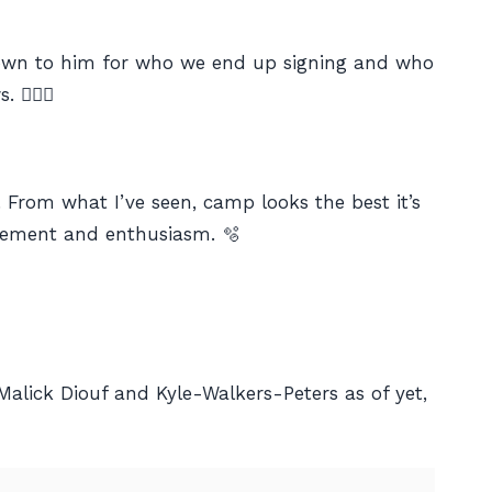
 down to him for who we end up signing and who
🤷🏼‍♂️
e. From what I’ve seen, camp looks the best it’s
citement and enthusiasm. 🫧
Malick Diouf and Kyle-Walkers-Peters as of yet,