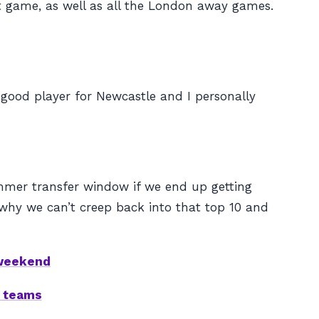
t game, as well as all the London away games.
 good player for Newcastle and I personally
summer transfer window if we end up getting
why we can’t creep back into that top 10 and
 weekend
d teams