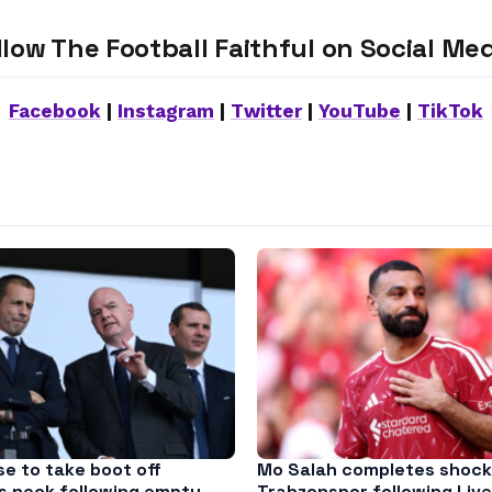
llow The Football Faithful on Social Med
Facebook
|
Instagram
|
Twitter
|
YouTube
|
TikTok
se to take boot off
Mo Salah completes shock
’s neck following empty
Trabzonspor following Live