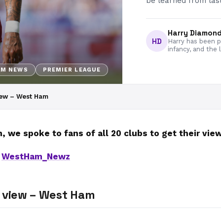
be learned from last
Harry Diamon
HD
Harry has been pa
infancy, and the 
AM NEWS
PREMIER LEAGUE
iew – West Ham
 we spoke to fans of all 20 clubs to get their vi
h
WestHam_Newz
’ view – West Ham