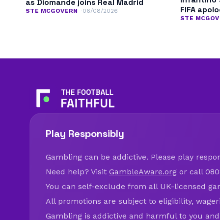
as Diomande joins Real Madrid
FIFA apol
STE MCGOVERN
06/08/2026
STE MCGOV
Play Responsibly
Gambling can be addictive. Please play respons
Need help? Visit
GambleAware.org
or call 080
You can self-exclude from all UK-licensed ga
All promotions are subject to eligibility, wage
Gambling is addictive and harmful to you and