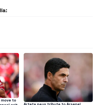
ia:
 move to
Arteta pays tribute to Arsenal
rpool exit