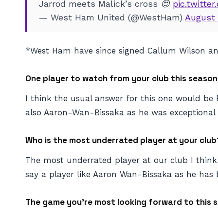
Jarrod meets Malick’s cross 😍
pic.twitte
— West Ham United (@WestHam)
August 
*West Ham have since signed Callum Wilson 
One player to watch from your club this season
I think the usual answer for this one would be 
also Aaron-Wan-Bissaka as he was exceptional la
Who is the most underrated player at your club
The most underrated player at our club I thin
say a player like Aaron Wan-Bissaka as he has 
The game you’re most looking forward to this s