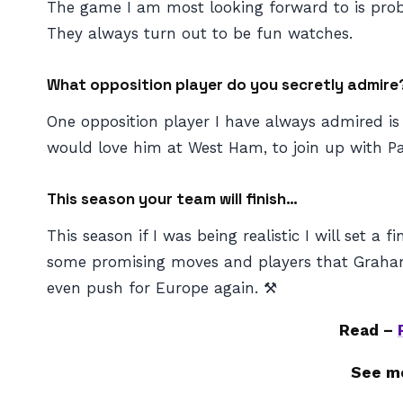
The game I am most looking forward to is prob
They always turn out to be fun watches.
What opposition player do you secretly admire
One opposition player I have always admired is 
would love him at West Ham, to join up with Pa
This season your team will finish…
This season if I was being realistic I will set
some promising moves and players that Graham P
even push for Europe again. ⚒️
Read –
See m