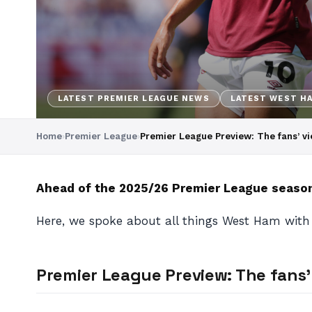
LATEST PREMIER LEAGUE NEWS
LATEST WEST H
Home
›
Premier League
›
Premier League Preview: The fans’ v
Ahead of the 2025/26 Premier League season,
Here, we spoke about all things West Ham wit
Premier League Preview: The fans