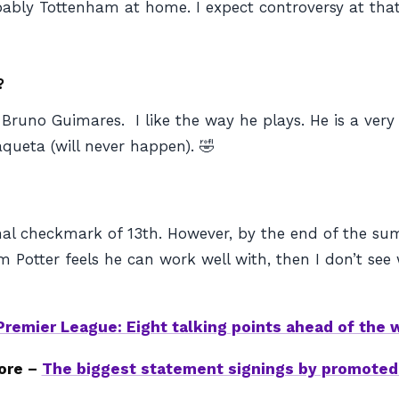
ably Tottenham at home. I expect controversy at tha
?
Bruno Guimares. I like the way he plays. He is a very
queta (will never happen). 🤣
 a final checkmark of 13th. However, by the end of the 
otter feels he can work well with, then I don’t see 
Premier League: Eight talking points ahead of the
ore –
The biggest statement signings by promote