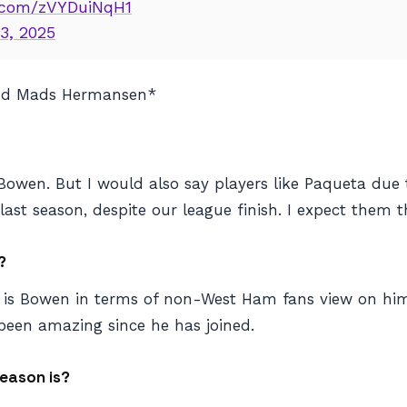
r.com/zVYDuiNqH1
3, 2025
and Mads Hermansen*
Bowen. But I would also say players like Paqueta due 
st season, despite our league finish. I expect them t
?
k is Bowen in terms of non-West Ham fans view on him
been amazing since he has joined.
eason is?