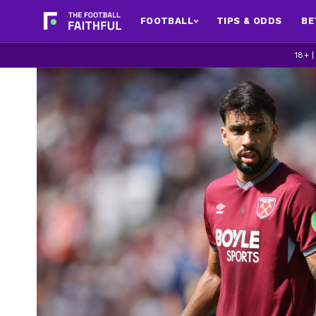
FOOTBALL
TIPS & ODDS
BE
18+ 