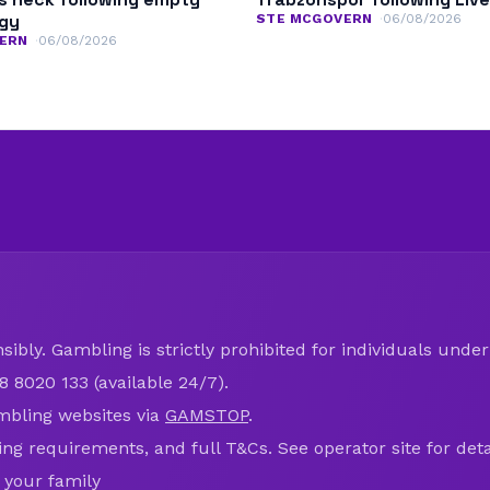
ogy
STE MCGOVERN
06/08/2026
ERN
06/08/2026
ibly. Gambling is strictly prohibited for individuals under 
8 8020 133 (available 24/7).
mbling websites via
GAMSTOP
.
ring requirements, and full T&Cs. See operator site for deta
 your family