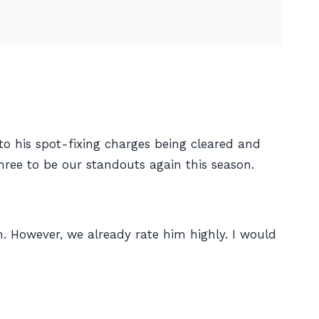
to his spot-fixing charges being cleared and
hree to be our standouts again this season.
. However, we already rate him highly. I would