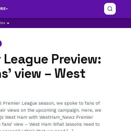
RE
ples
 League Preview:
s’ view – West
6 Premier League season, we spoke to fans of
their views on the upcoming campaign. Here, we
ings West Ham with WestHam_Newz Premier
 fans’ view – West Ham What lessons need to