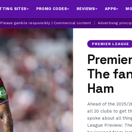
TTING SITES
PROMO CODES
REVIEWS
APPS
MO
| Please gamble responsibly | Commercial content
|
Advertising princi
PREMIER LEAGUE
Premier
The fan
Ham
Ahead of the 2025/2
all 20 clubs to get 
spoke about all th
League Preview: The