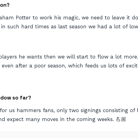
son?
Graham Potter to work his magic, we need to leave it
in such hard times as last season we had a lot of lows. 
e players he wants then we will start to flow a lot mor
h even after a poor season, which feeds us lots of ex
ndow so far?
for us hammers fans, only two signings consisting of 
and expect many moves in the coming weeks. 💪🏼