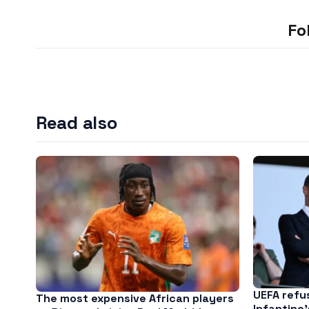
Fo
Read also
UEFA refu
The most expensive African players
Infantino