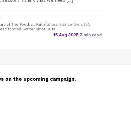
 season? I think that we need […]
d
rt of The Football Faithful team since the site’s
lead football writer since 2019
15 Aug 2025
·
3 min read
ews on the upcoming campaign.