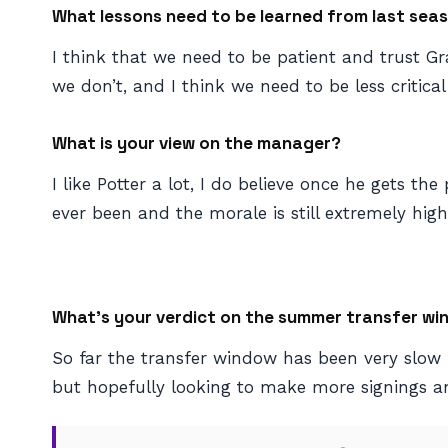
What lessons need to be learned from last sea
I think that we need to be patient and trust 
we don’t, and I think we need to be less critical 
What is your view on the manager?
I like Potter a lot, I do believe once he gets th
ever been and the morale is still extremely hig
What’s your verdict on the summer transfer wi
So far the transfer window has been very slow 
but hopefully looking to make more signings 