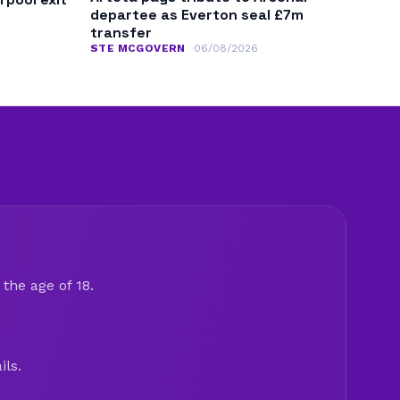
departee as Everton seal £7m
transfer
STE MCGOVERN
06/08/2026
the age of 18.
ils.