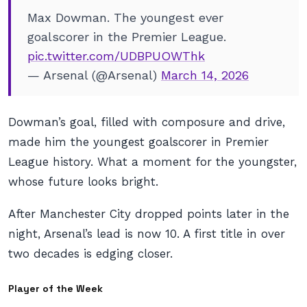
Max Dowman. The youngest ever
goalscorer in the Premier League.
pic.twitter.com/UDBPUOWThk
— Arsenal (@Arsenal)
March 14, 2026
Dowman’s goal, filled with composure and drive,
made him the youngest goalscorer in Premier
League history. What a moment for the youngster,
whose future looks bright.
After Manchester City dropped points later in the
night, Arsenal’s lead is now 10. A first title in over
two decades is edging closer.
Player of the Week