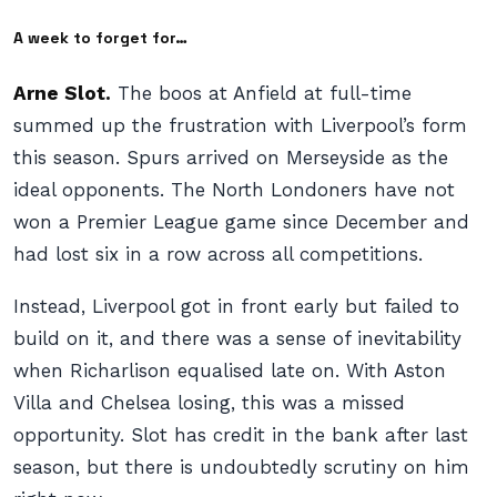
A week to forget for…
Arne Slot.
The boos at Anfield at full-time
summed up the frustration with Liverpool’s form
this season. Spurs arrived on Merseyside as the
ideal opponents. The North Londoners have not
won a Premier League game since December and
had lost six in a row across all competitions.
Instead, Liverpool got in front early but failed to
build on it, and there was a sense of inevitability
when Richarlison equalised late on. With Aston
Villa and Chelsea losing, this was a missed
opportunity. Slot has credit in the bank after last
season, but there is undoubtedly scrutiny on him