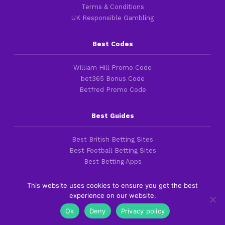
Terms & Conditions
UK Responsible Gambling
Best Codes
William Hill Promo Code
bet365 Bonus Code
Betfred Promo Code
Best Guides
Best British Betting Sites
Best Football Betting Sites
Best Betting Apps
This website uses cookies to ensure you get the best
experience on our website.
Copyright 2016-2026 © thefootballfaithful.com
Ok
Deny
Privacy policy
Cookies & Privacy Policies
|
Terms of Service
|
Legal