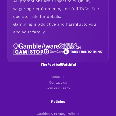
All promotions are subject to eligibility,
wagering requirements, and full T&Cs. See
operator site for details.
Gambling is addictive and harmful to you
and your family
TheFootballFaithful
About us
Contact us
Join our Team
Policies
Cookies & Privacy Policies