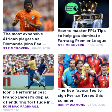
How to master FPL: Tips
The most expensive
to help you dominate
African players as
Fantasy Premier League
Diomande joins Real
STE MCGOVERN
31/07/2026
Madrid
STE MCGOVERN
06/08/2026
The five favourites to
Iconic Performances:
sign Ferran Torres this
Franco Baresi’s display
summer
of enduring fortitude in
HARRY DIAMOND
28/07/2026
the 1994 World Cup final
EOIN MAC RAGHNAILL
31/07/2026