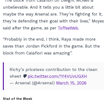
“The block from Calafiori on Dwight McNeil is
unbelievable. And it tells you a little bit about
maybe the way Arsenal are. They’re fighting for it,
they’re defending their goal with their lives,” Moyes
said after the game, as per
ToffeeWeb.
“Probably in the end, I think, Raya made more
saves than Jordan Pickford in the game. But the
block from Calafiori was amazing”.
Richy’s priceless contribution to the clean
sheet 🛡️
pic.twitter.com/1Y4VUvUGXH
— Arsenal (@Arsenal)
March 15, 2026
Stat of the Week