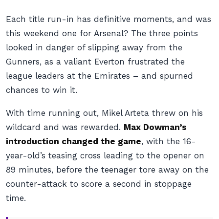
Each title run-in has definitive moments, and was
this weekend one for Arsenal? The three points
looked in danger of slipping away from the
Gunners, as a valiant Everton frustrated the
league leaders at the Emirates – and spurned
chances to win it.
With time running out, Mikel Arteta threw on his
wildcard and was rewarded.
Max Dowman’s
introduction changed the game
, with the 16-
year-old’s teasing cross leading to the opener on
89 minutes, before the teenager tore away on the
counter-attack to score a second in stoppage
time.