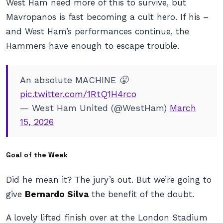
West Ham need more of this to survive, but
Mavropanos is fast becoming a cult hero. If his –
and West Ham’s performances continue, the
Hammers have enough to escape trouble.
An absolute MACHINE 😤
pic.twitter.com/1RtQ1H4rco
— West Ham United (@WestHam)
March
15, 2026
Goal of the Week
Did he mean it? The jury’s out. But we’re going to
give
Bernardo Silva
the benefit of the doubt.
A lovely lifted finish over at the London Stadium