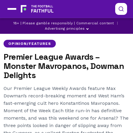
18+ | Please gamble responsibly | Commercial content
|
ARSENAL
ASTON VILLA
BOURNEMOUTH
Advertising principles
OPINION/FEATURES
Premier League Awards –
Monster Mavropanos, Dowman
Delights
Our Premier League Weekly Awards feature Max
Dowman’s record-breaking moment and West Ham’s
fast-emerging cult hero Konstantinos Mavropanos.
Moment of the Week Each title run-in has definitive
moments, and was this weekend one for Arsenal? The
three points looked in danger of slipping away from
the Gunners, as a valiant Everton frustrated the