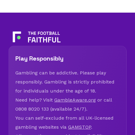
Play Responsibly
Gambling can be addictive. Please play
responsibly. Gambling is strictly prohibited
for individuals under the age of 18.
Need help? Visit
GambleAware.org
or call
0808 8020 133 (available 24/7).
You can self-exclude from all UK-licensed
gambling websites via
GAMSTOP
.