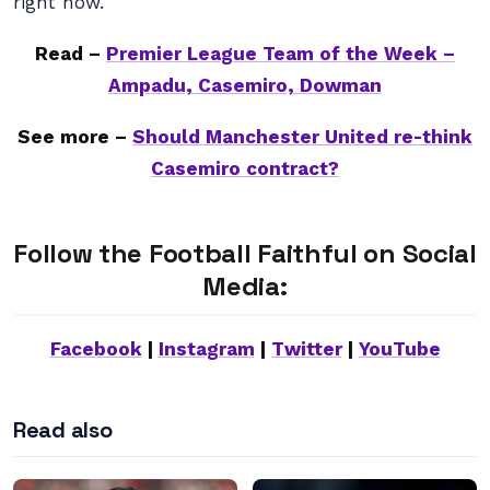
right now.
Read –
Premier League Team of the Week –
Ampadu, Casemiro, Dowman
See more –
Should Manchester United re-think
Casemiro contract?
Follow the Football Faithful on Social
Media:
Facebook
|
Instagram
|
Twitter
|
YouTube
Read also