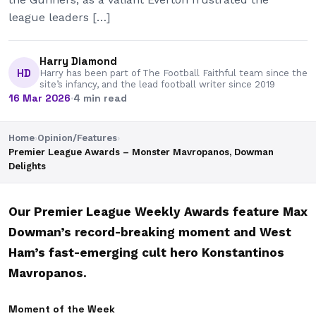
league leaders […]
Harry Diamond
HD
Harry has been part of The Football Faithful team since the
site’s infancy, and the lead football writer since 2019
16 Mar 2026
·
4 min read
Home
›
Opinion/Features
›
Premier League Awards – Monster Mavropanos, Dowman
Delights
Our Premier League Weekly Awards feature Max
Dowman’s record-breaking moment and West
Ham’s fast-emerging cult hero Konstantinos
Mavropanos.
Moment of the Week