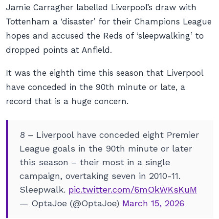
Jamie Carragher labelled Liverpool’s draw with
Tottenham a ‘disaster’ for their Champions League
hopes and accused the Reds of ‘sleepwalking’ to
dropped points at Anfield.
It was the eighth time this season that Liverpool
have conceded in the 90th minute or late, a
record that is a huge concern.
8 – Liverpool have conceded eight Premier
League goals in the 90th minute or later
this season – their most in a single
campaign, overtaking seven in 2010-11.
Sleepwalk.
pic.twitter.com/6mOkWKsKuM
— OptaJoe (@OptaJoe)
March 15, 2026