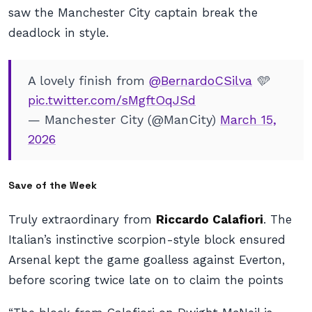
saw the Manchester City captain break the
deadlock in style.
A lovely finish from
@BernardoCSilva
🩵
pic.twitter.com/sMgftOqJSd
— Manchester City (@ManCity)
March 15,
2026
Save of the Week
Truly extraordinary from
Riccardo Calafiori
. The
Italian’s instinctive scorpion-style block ensured
Arsenal kept the game goalless against Everton,
before scoring twice late on to claim the points