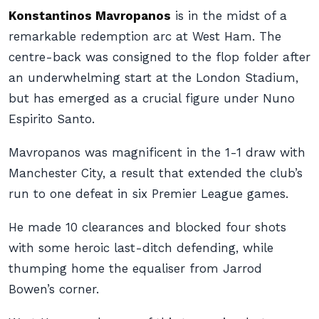
Konstantinos Mavropanos
is in the midst of a
remarkable redemption arc at West Ham. The
centre-back was consigned to the flop folder after
an underwhelming start at the London Stadium,
but has emerged as a crucial figure under Nuno
Espirito Santo.
Mavropanos was magnificent in the 1-1 draw with
Manchester City, a result that extended the club’s
run to one defeat in six Premier League games.
He made 10 clearances and blocked four shots
with some heroic last-ditch defending, while
thumping home the equaliser from Jarrod
Bowen’s corner.