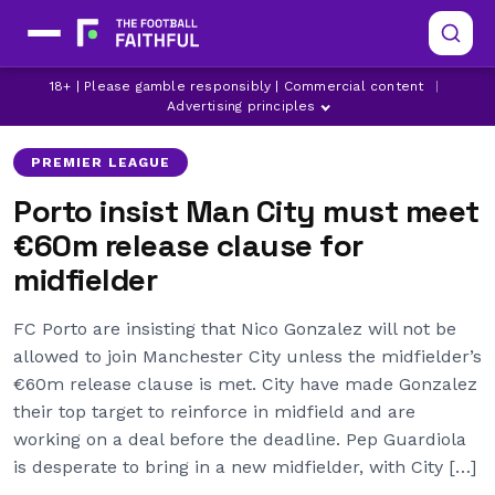
LATEST MAN CITY NEWS
MANCHESTER CITY
18+ | Please gamble responsibly | Commercial content
|
NICO GONZALEZ
Advertising principles
PREMIER LEAGUE
Porto insist Man City must meet
€60m release clause for
midfielder
FC Porto are insisting that Nico Gonzalez will not be
allowed to join Manchester City unless the midfielder’s
€60m release clause is met. City have made Gonzalez
their top target to reinforce in midfield and are
working on a deal before the deadline. Pep Guardiola
is desperate to bring in a new midfielder, with City […]