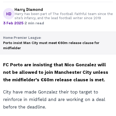
Harry Diamond
HD
Harry has been part of The Football Faithful team since the
site’s infancy, and the lead football writer since 2019
3 Feb 2025
·
2 min read
Home
›
Premier League
›
Porto insist Man City must meet €60m release clause for
midfielder
FC Porto are insisting that Nico Gonzalez will
not be allowed to join Manchester City unless
the midfielder’s €60m release clause is met.
City have made Gonzalez their top target to
reinforce in midfield and are working on a deal
before the deadline.