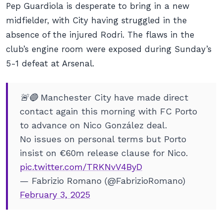
Pep Guardiola is desperate to bring in a new
midfielder, with City having struggled in the
absence of the injured Rodri. The flaws in the
club’s engine room were exposed during Sunday’s
5-1 defeat at Arsenal.
🚨🔵 Manchester City have made direct
contact again this morning with FC Porto
to advance on Nico González deal.
No issues on personal terms but Porto
insist on €60m release clause for Nico.
pic.twitter.com/TRKNvV4ByD
— Fabrizio Romano (@FabrizioRomano)
February 3, 2025