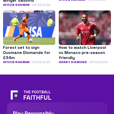
winger Savinho
AYOOB RAHMAN
09/08/2026
Forest set to sign
How to watch Liverpool
Ousmane Diomande for
vs Monaco pre-season
£34m
friendly
AYOOB RAHMAN
09/08/2026
HARRY DIAMOND
09/08/2026
Play Responsibly