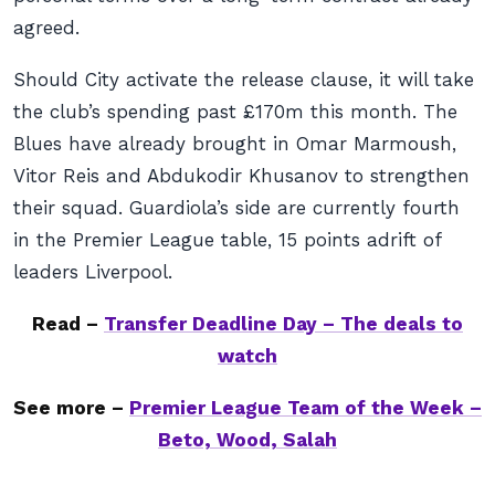
agreed.
Should City activate the release clause, it will take
the club’s spending past £170m this month. The
Blues have already brought in Omar Marmoush,
Vitor Reis and Abdukodir Khusanov to strengthen
their squad. Guardiola’s side are currently fourth
in the Premier League table, 15 points adrift of
leaders Liverpool.
Read –
Transfer Deadline Day – The deals to
watch
See more –
Premier League Team of the Week –
Beto, Wood, Salah