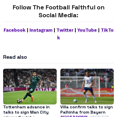
Follow The Football Faithful on
Social Media:
Facebook
|
Instagram
|
Twitter
|
YouTube
|
TikTo
k
Read also
Tottenham advance in
Villa confirm talks to sign
talks to sign Man City
Palhinha from Bayern
AYOOB RAHMAN
09/08/2026