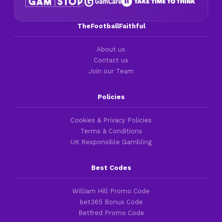
TheFootballFaithful
About us
Contact us
Join our Team
Policies
Cookies & Privacy Policies
Terms & Conditions
UK Responsible Gambling
Best Codes
William Hill Promo Code
bet365 Bonus Code
Betfred Promo Code