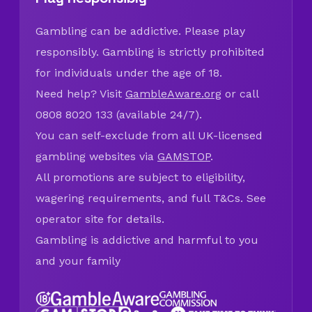
Gambling can be addictive. Please play
responsibly. Gambling is strictly prohibited
for individuals under the age of 18.
Need help? Visit
GambleAware.org
or call
0808 8020 133 (available 24/7).
You can self-exclude from all UK-licensed
gambling websites via
GAMSTOP
.
All promotions are subject to eligibility,
wagering requirements, and full T&Cs. See
operator site for details.
Gambling is addictive and harmful to you
and your family