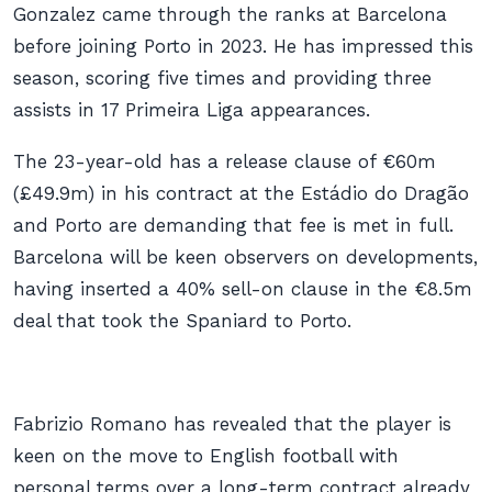
Gonzalez came through the ranks at Barcelona
before joining Porto in 2023. He has impressed this
season, scoring five times and providing three
assists in 17 Primeira Liga appearances.
The 23-year-old has a release clause of €60m
(£49.9m) in his contract at the Estádio do Dragão
and Porto are demanding that fee is met in full.
Barcelona will be keen observers on developments,
having inserted a 40% sell-on clause in the €8.5m
deal that took the Spaniard to Porto.
Fabrizio Romano has revealed that the player is
keen on the move to English football with
personal terms over a long-term contract already