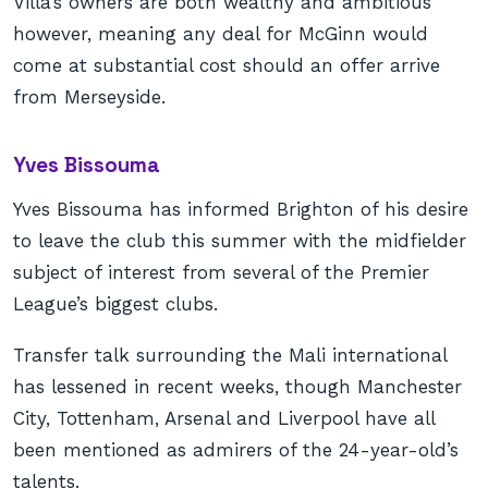
Villa’s owners are both wealthy and ambitious
however, meaning any deal for McGinn would
come at substantial cost should an offer arrive
from Merseyside.
Yves Bissouma
Yves Bissouma has informed Brighton of his desire
to leave the club this summer with the midfielder
subject of interest from several of the Premier
League’s biggest clubs.
Transfer talk surrounding the Mali international
has lessened in recent weeks, though Manchester
City, Tottenham, Arsenal and Liverpool have all
been mentioned as admirers of the 24-year-old’s
talents.