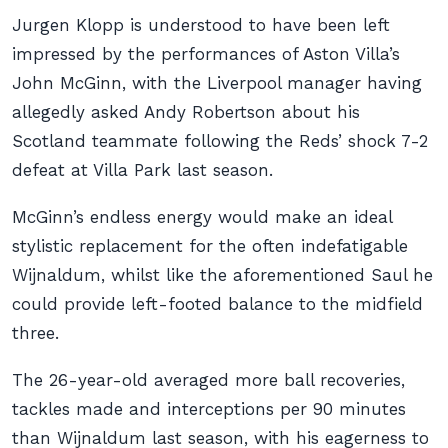
Jurgen Klopp is understood to have been left
impressed by the performances of Aston Villa’s
John McGinn, with the Liverpool manager having
allegedly asked Andy Robertson about his
Scotland teammate following the Reds’ shock 7-2
defeat at Villa Park last season.
McGinn’s endless energy would make an ideal
stylistic replacement for the often indefatigable
Wijnaldum, whilst like the aforementioned Saul he
could provide left-footed balance to the midfield
three.
The 26-year-old averaged more ball recoveries,
tackles made and interceptions per 90 minutes
than Wijnaldum last season, with his eagerness to