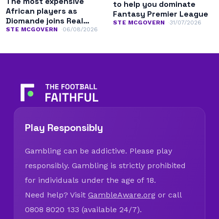
The most expensive
to help you dominate
African players as
Fantasy Premier League
Diomande joins Real
STE MCGOVERN
31/07/2026
Madrid
STE MCGOVERN
06/08/2026
Play Responsibly
Gambling can be addictive. Please play
responsibly. Gambling is strictly prohibited
for individuals under the age of 18.
Need help? Visit
GambleAware.org
or call
0808 8020 133 (available 24/7).