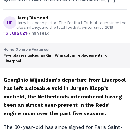
Harry Diamond
HD
Harry has been part of The Football Faithful team since the
site’s infancy, and the lead football writer since 2019
15 Jul 2021
·
7 min read
Home
›
Opinion/Features
›
Five players linked as Gini Wijnaldum replacements for
Liverpool
Georginio Wijnaldum’s departure from Liverpool
has left a sizeable void in Jurgen Klopp’s
midfield, the Netherlands international having
been an almost ever-present in the Reds’
engine room over the past five seasons.
The 30-year-old has since signed for Paris Saint-