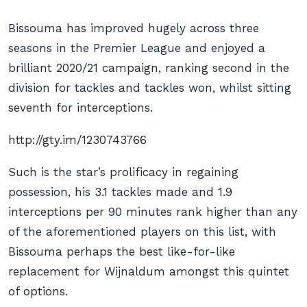
Bissouma has improved hugely across three
seasons in the Premier League and enjoyed a
brilliant 2020/21 campaign, ranking second in the
division for tackles and tackles won, whilst sitting
seventh for interceptions.
http://gty.im/1230743766
Such is the star’s prolificacy in regaining
possession, his 3.1 tackles made and 1.9
interceptions per 90 minutes rank higher than any
of the aforementioned players on this list, with
Bissouma perhaps the best like-for-like
replacement for Wijnaldum amongst this quintet
of options.