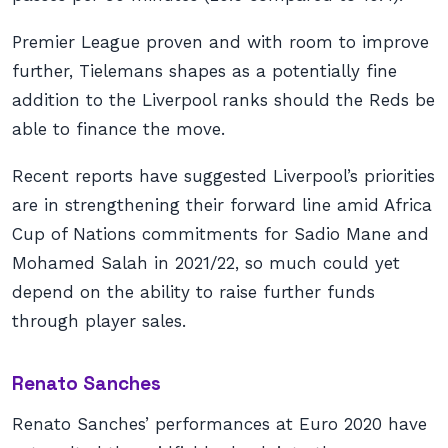
Premier League proven and with room to improve
further, Tielemans shapes as a potentially fine
addition to the Liverpool ranks should the Reds be
able to finance the move.
Recent reports have suggested Liverpool’s priorities
are in strengthening their forward line amid Africa
Cup of Nations commitments for Sadio Mane and
Mohamed Salah in 2021/22, so much could yet
depend on the ability to raise further funds
through player sales.
Renato Sanches
Renato Sanches’ performances at Euro 2020 have