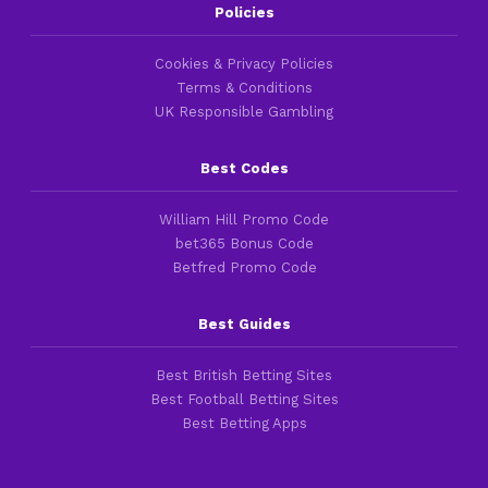
Policies
Cookies & Privacy Policies
Terms & Conditions
UK Responsible Gambling
Best Codes
William Hill Promo Code
bet365 Bonus Code
Betfred Promo Code
Best Guides
Best British Betting Sites
Best Football Betting Sites
Best Betting Apps