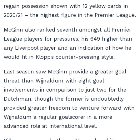
regain possession shown with 12 yellow cards in
2020/21 – the highest figure in the Premier League.
McGinn also ranked seventh amongst all Premier
League players for pressures, his 649 higher than
any Liverpool player and an indication of how he
would fit in Klopp’s counter-pressing style.
Last season saw McGinn provide a greater goal
threat than Wijnaldum with eight goal
involvements in comparison to just two for the
Dutchman, though the former is undoubtedly
provided greater freedom to venture forward with
Wijnaldum a regular goalscorer in a more
advanced role at international level.