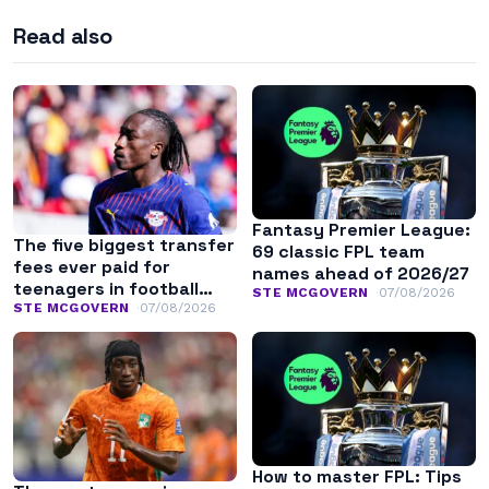
Read also
Fantasy Premier League:
The five biggest transfer
69 classic FPL team
fees ever paid for
names ahead of 2026/27
teenagers in football
STE MCGOVERN
07/08/2026
history
STE MCGOVERN
07/08/2026
How to master FPL: Tips