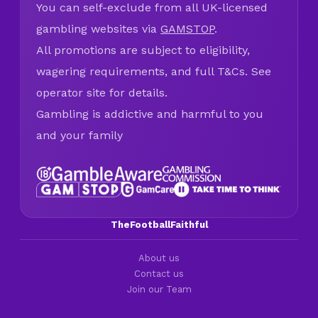
You can self-exclude from all UK-licensed
gambling websites via
GAMSTOP
.
All promotions are subject to eligibility,
wagering requirements, and full T&Cs. See
operator site for details.
Gambling is addictive and harmful to you
and your family
TheFootballFaithful
About us
Contact us
Join our Team