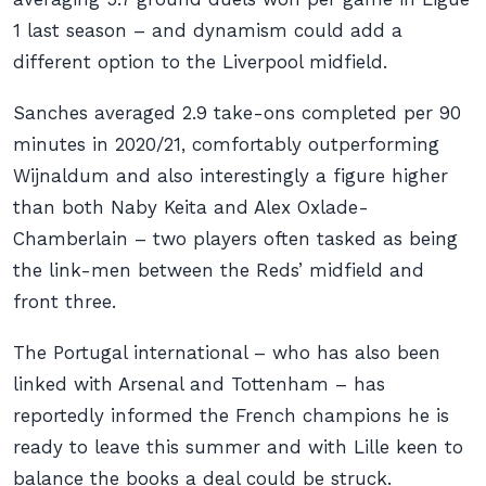
1 last season – and dynamism could add a
different option to the Liverpool midfield.
Sanches averaged 2.9 take-ons completed per 90
minutes in 2020/21, comfortably outperforming
Wijnaldum and also interestingly a figure higher
than both Naby Keita and Alex Oxlade-
Chamberlain – two players often tasked as being
the link-men between the Reds’ midfield and
front three.
The Portugal international – who has also been
linked with Arsenal and Tottenham – has
reportedly informed the French champions he is
ready to leave this summer and with Lille keen to
balance the books a deal could be struck.