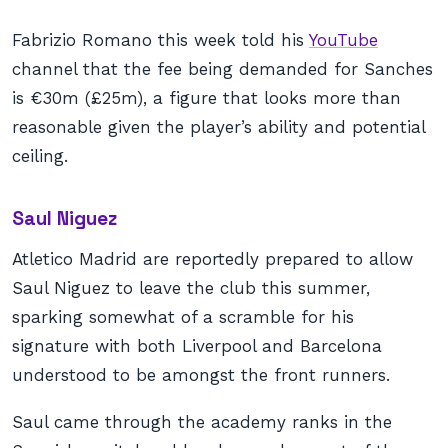
Fabrizio Romano this week told his
YouTube
channel that the fee being demanded for Sanches
is €30m (£25m), a figure that looks more than
reasonable given the player’s ability and potential
ceiling.
Saul Niguez
Atletico Madrid are reportedly prepared to allow
Saul Niguez to leave the club this summer,
sparking somewhat of a scramble for his
signature with both Liverpool and Barcelona
understood to be amongst the front runners.
Saul came through the academy ranks in the