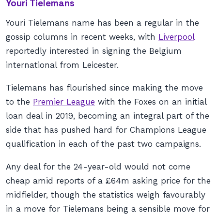
Youri Tielemans
Youri Tielemans name has been a regular in the
gossip columns in recent weeks, with
Liverpool
reportedly interested in signing the Belgium
international from Leicester.
Tielemans has flourished since making the move
to the
Premier League
with the Foxes on an initial
loan deal in 2019, becoming an integral part of the
side that has pushed hard for Champions League
qualification in each of the past two campaigns.
Any deal for the 24-year-old would not come
cheap amid reports of a £64m asking price for the
midfielder, though the statistics weigh favourably
in a move for Tielemans being a sensible move for