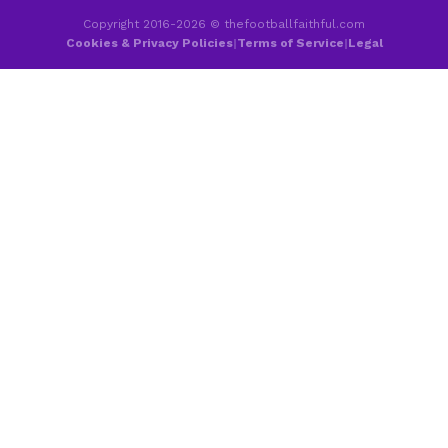
Copyright 2016-2026 © thefootballfaithful.com
Cookies & Privacy Policies
|
Terms of Service
|
Legal