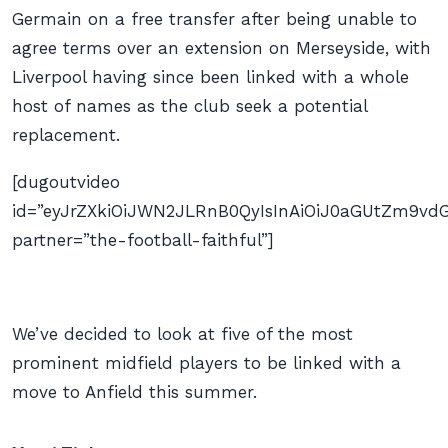
Germain on a free transfer after being unable to
agree terms over an extension on Merseyside, with
Liverpool having since been linked with a whole
host of names as the club seek a potential
replacement.
[dugoutvideo
id=”eyJrZXkiOiJWN2JLRnB0QyIsInAiOiJ0aGUtZm9
partner=”the-football-faithful”]
We’ve decided to look at five of the most
prominent midfield players to be linked with a
move to Anfield this summer.