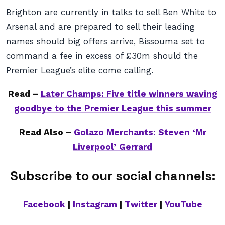
Brighton are currently in talks to sell Ben White to
Arsenal and are prepared to sell their leading
names should big offers arrive, Bissouma set to
command a fee in excess of £30m should the
Premier League’s elite come calling.
Read –
Later Champs: Five title winners waving
goodbye to the Premier League this summer
Read Also –
Golazo Merchants: Steven ‘Mr
Liverpool’ Gerrard
Subscribe to our social channels:
Facebook
|
Instagram
|
Twitter
|
YouTube