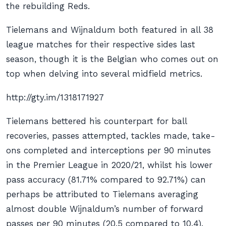
the rebuilding Reds.
Tielemans and Wijnaldum both featured in all 38
league matches for their respective sides last
season, though it is the Belgian who comes out on
top when delving into several midfield metrics.
http://gty.im/1318171927
Tielemans bettered his counterpart for ball
recoveries, passes attempted, tackles made, take-
ons completed and interceptions per 90 minutes
in the Premier League in 2020/21, whilst his lower
pass accuracy (81.71% compared to 92.71%) can
perhaps be attributed to Tielemans averaging
almost double Wijnaldum’s number of forward
passes per 90 minutes (20.5 compared to 10.4).