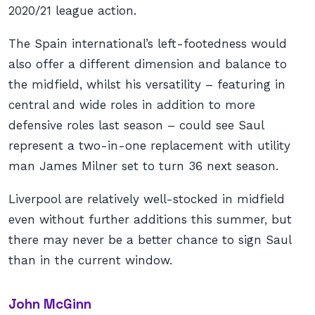
2020/21 league action.
The Spain international’s left-footedness would
also offer a different dimension and balance to
the midfield, whilst his versatility – featuring in
central and wide roles in addition to more
defensive roles last season – could see Saul
represent a two-in-one replacement with utility
man James Milner set to turn 36 next season.
Liverpool are relatively well-stocked in midfield
even without further additions this summer, but
there may never be a better chance to sign Saul
than in the current window.
John McGinn