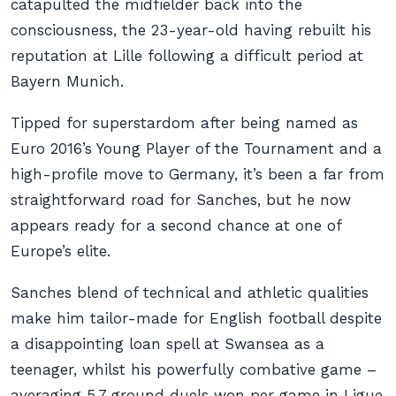
catapulted the midfielder back into the
consciousness, the 23-year-old having rebuilt his
reputation at Lille following a difficult period at
Bayern Munich.
Tipped for superstardom after being named as
Euro 2016’s Young Player of the Tournament and a
high-profile move to Germany, it’s been a far from
straightforward road for Sanches, but he now
appears ready for a second chance at one of
Europe’s elite.
Sanches blend of technical and athletic qualities
make him tailor-made for English football despite
a disappointing loan spell at Swansea as a
teenager, whilst his powerfully combative game –
averaging 5.7 ground duels won per game in Ligue