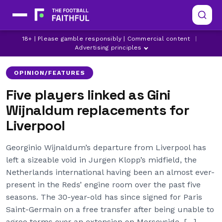
18+ | Please gamble responsibly | Commercial content
|
ARSENAL
ASTON VILLA
ATLETICO MADRID
Advertising principles
OPINION/FEATURES
Five players linked as Gini
Wijnaldum replacements for
Liverpool
Georginio Wijnaldum’s departure from Liverpool has
left a sizeable void in Jurgen Klopp’s midfield, the
Netherlands international having been an almost ever-
present in the Reds’ engine room over the past five
seasons. The 30-year-old has since signed for Paris
Saint-Germain on a free transfer after being unable to
agree terms over an extension on Merseyside, […]