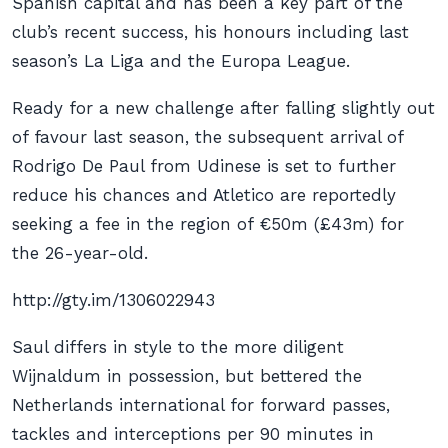
Spanish capital and has been a key part of the
club’s recent success, his honours including last
season’s La Liga and the Europa League.
Ready for a new challenge after falling slightly out
of favour last season, the subsequent arrival of
Rodrigo De Paul from Udinese is set to further
reduce his chances and Atletico are reportedly
seeking a fee in the region of €50m (£43m) for
the 26-year-old.
http://gty.im/1306022943
Saul differs in style to the more diligent
Wijnaldum in possession, but bettered the
Netherlands international for forward passes,
tackles and interceptions per 90 minutes in