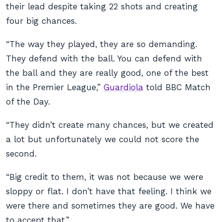
their lead despite taking 22 shots and creating
four big chances.
“The way they played, they are so demanding.
They defend with the ball. You can defend with
the ball and they are really good, one of the best
in the Premier League,”
Guardiola
told BBC Match
of the Day.
“They didn’t create many chances, but we created
a lot but unfortunately we could not score the
second.
“Big credit to them, it was not because we were
sloppy or flat. I don’t have that feeling. I think we
were there and sometimes they are good. We have
to accept that.”