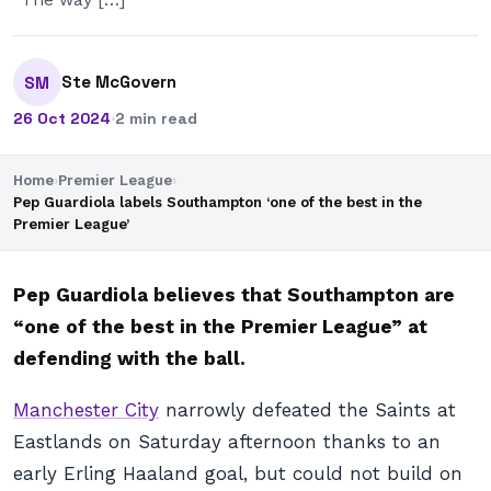
Ste McGovern
SM
26 Oct 2024
·
2 min read
Home
›
Premier League
›
Pep Guardiola labels Southampton ‘one of the best in the
Premier League’
Pep Guardiola believes that Southampton are
“one of the best in the Premier League” at
defending with the ball.
Manchester City
narrowly defeated the Saints at
Eastlands on Saturday afternoon thanks to an
early Erling Haaland goal, but could not build on