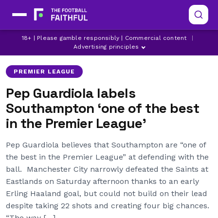
ERLING HAALAND
LATEST MAN CITY NEWS
18+ | Please gamble responsibly | Commercial content
|
LATEST PREMIER LEAGUE NEWS
Advertising principles
PREMIER LEAGUE
Pep Guardiola labels
Southampton ‘one of the best
in the Premier League’
Pep Guardiola believes that Southampton are “one of
the best in the Premier League” at defending with the
ball. Manchester City narrowly defeated the Saints at
Eastlands on Saturday afternoon thanks to an early
Erling Haaland goal, but could not build on their lead
despite taking 22 shots and creating four big chances.
“The way […]