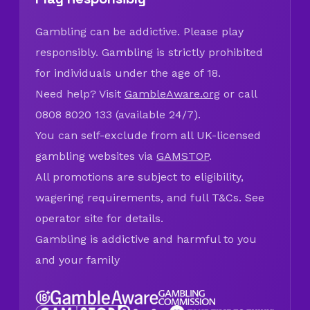
Gambling can be addictive. Please play
responsibly. Gambling is strictly prohibited
for individuals under the age of 18.
Need help? Visit
GambleAware.org
or call
0808 8020 133 (available 24/7).
You can self-exclude from all UK-licensed
gambling websites via
GAMSTOP
.
All promotions are subject to eligibility,
wagering requirements, and full T&Cs. See
operator site for details.
Gambling is addictive and harmful to you
and your family