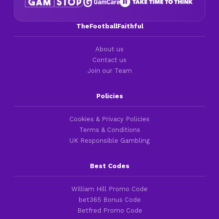
TheFootballFaithful
About us
Contact us
Join our Team
Policies
Cookies & Privacy Policies
Terms & Conditions
UK Responsible Gambling
Best Codes
William Hill Promo Code
bet365 Bonus Code
Betfred Promo Code