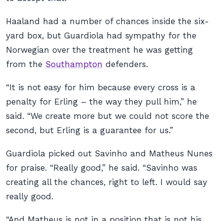
Haaland had a number of chances inside the six-
yard box, but Guardiola had sympathy for the
Norwegian over the treatment he was getting
from the
Southampton
defenders.
“It is not easy for him because every cross is a
penalty for Erling – the way they pull him,” he
said. “We create more but we could not score the
second, but Erling is a guarantee for us.”
Guardiola picked out Savinho and Matheus Nunes
for praise. “Really good,” he said. “Savinho was
creating all the chances, right to left. I would say
really good.
“And Matheus is not in a position that is not his