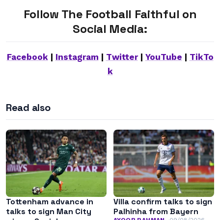
Follow The Football Faithful on
Social Media:
Facebook
|
Instagram
|
Twitter
|
YouTube
|
TikTo
k
Read also
Tottenham advance in
Villa confirm talks to sign
talks to sign Man City
Palhinha from Bayern
AYOOB RAHMAN
09/08/2026