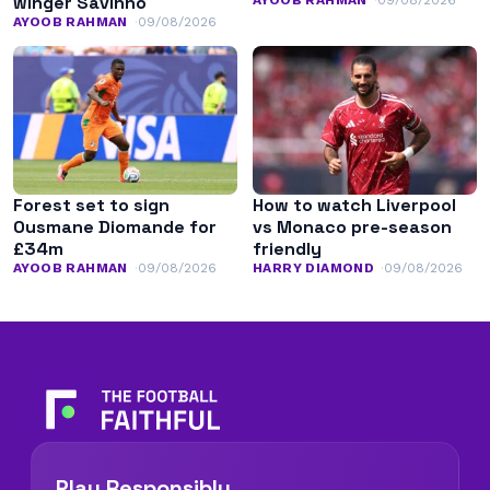
winger Savinho
AYOOB RAHMAN
09/08/2026
Forest set to sign
How to watch Liverpool
Ousmane Diomande for
vs Monaco pre-season
£34m
friendly
AYOOB RAHMAN
09/08/2026
HARRY DIAMOND
09/08/2026
Play Responsibly