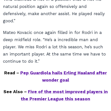
natural position again so offensively and
defensively, make another assist. He played really
good.”
Mateo Kovacic once again filled in for Rodri in a
deep midfield role. “He’s a incredible man and
player. We miss Rodri a lot this season, he’s such
an important player. At the same time we have to
continue to do it.”
Read –
Pep Guardiola hails Erling Haaland after
wonder goal
See Also –
Five of the most improved players in
the Premier League this season