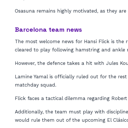
Osasuna remains highly motivated, as they are c
Barcelona team news
The most welcome news for Hansi Flick is the
cleared to play following hamstring and ankle r
However, the defence takes a hit with Jules Ko
Lamine Yamal is officially ruled out for the res
matchday squad.
Flick faces a tactical dilemma regarding Robe
Additionally, the team must play with discipli
would rule them out of the upcoming El Clásic