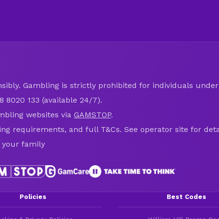
ibly. Gambling is strictly prohibited for individuals under 
8 8020 133 (available 24/7).
mbling websites via
GAMSTOP
.
ring requirements, and full T&Cs. See operator site for deta
 your family
Policies
Best Codes