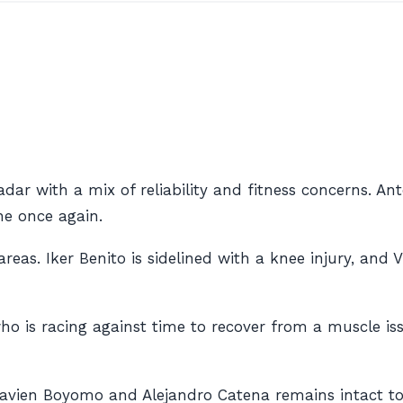
adar with a mix of reliability and fitness concerns. A
ine once again.
 areas. Iker Benito is sidelined with a knee injury, an
 is racing against time to recover from a muscle issue
Flavien Boyomo and Alejandro Catena remains intact to