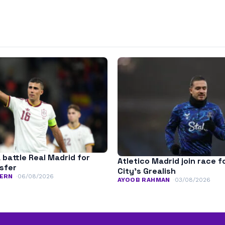
 battle Real Madrid for
Atletico Madrid join race 
nsfer
City’s Grealish
ERN
06/08/2026
AYOOB RAHMAN
03/08/2026