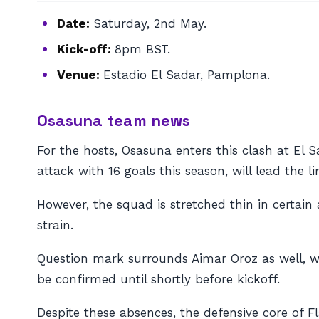
Date:
Saturday, 2nd May.
Kick-off:
8pm BST.
Venue:
Estadio El Sadar, Pamplona.
Osasuna team news
For the hosts, Osasuna enters this clash at El S
attack with 16 goals this season, will lead the l
However, the squad is stretched thin in certain
strain.
Question mark surrounds Aimar Oroz as well, who
be confirmed until shortly before kickoff.
Despite these absences, the defensive core of 