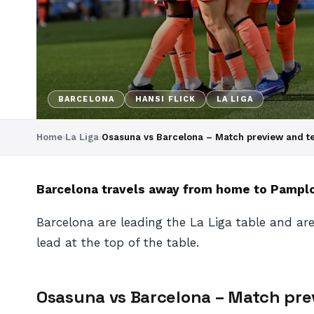
BARCELONA
HANSI FLICK
LA LIGA
Home
›
La Liga
›
Osasuna vs Barcelona – Match preview and 
Barcelona travels away from home to Pamplon
Barcelona are leading the La Liga table and are
lead at the top of the table.
Osasuna vs Barcelona – Match pr