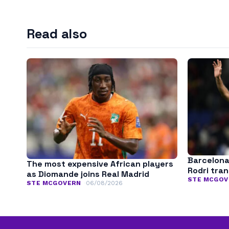
Read also
Barcelona
The most expensive African players
Rodri tra
as Diomande joins Real Madrid
STE MCGOV
STE MCGOVERN
06/08/2026