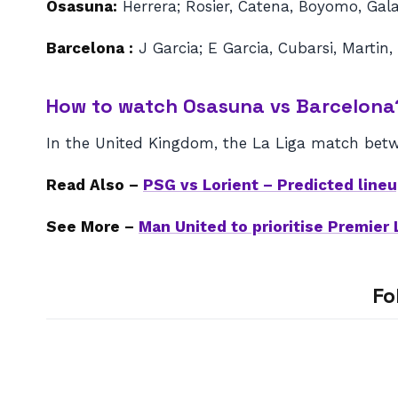
Osasuna:
Herrera; Rosier, Catena, Boyomo, Gal
Barcelona :
J Garcia; E Garcia, Cubarsi, Martin,
How to watch Osasuna vs Barcelona
In the United Kingdom, the La Liga match betw
Read Also –
PSG vs Lorient – Predicted lin
See More –
Man United to prioritise Premier
Fo