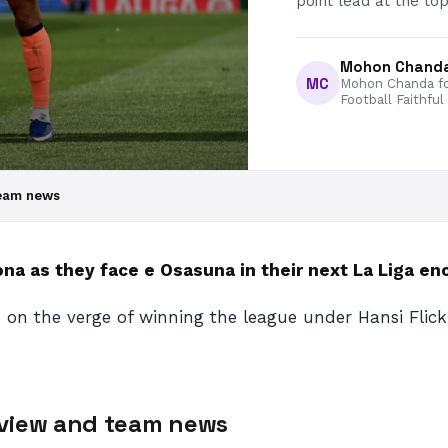
point lead at the top
Mohon Chand
MC
Mohon Chanda fo
Football Faithful
team news
a as they face e Osasuna in their next La Liga en
 on the verge of winning the league under Hansi Flick
eview and team news