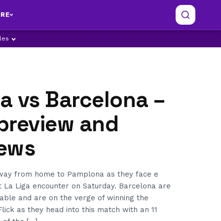
RE
ples
a vs Barcelona –
preview and
ews
away from home to Pamplona as they face e
t La Liga encounter on Saturday. Barcelona are
table and are on the verge of winning the
lick as they head into this match with an 11