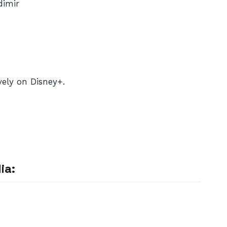
dimir
ely on Disney+.
ia: