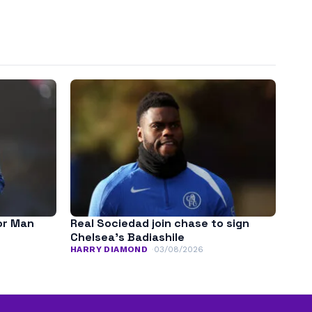
for Man
Real Sociedad join chase to sign
Chelsea’s Badiashile
HARRY DIAMOND
03/08/2026