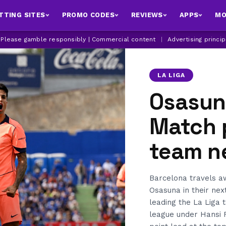
TTING SITES
PROMO CODES
REVIEWS
APPS
MO
| Please gamble responsibly | Commercial content
|
Advertising princi
LA LIGA
Osasun
Match 
team n
Barcelona travels 
Osasuna in their nex
leading the La Liga 
league under Hansi F