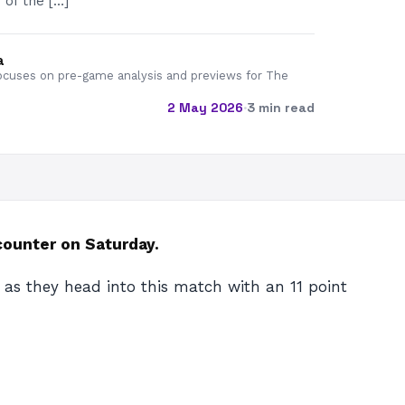
 of the […]
a
cuses on pre-game analysis and previews for The
2 May 2026
·
3 min read
counter on Saturday.
 as they head into this match with an 11 point