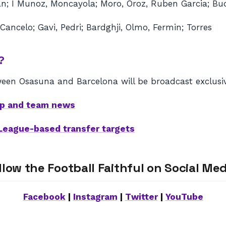
an; I Munoz, Moncayola; Moro, Oroz, Ruben Garcia; Bu
 Cancelo; Gavi, Pedri; Bardghji, Olmo, Fermin; Torres
?
een Osasuna and Barcelona will be broadcast exclusiv
eup and team news
 League-based transfer targets
llow the Football Faithful on Social Med
Facebook
|
Instagram
|
Twitter
|
YouTube