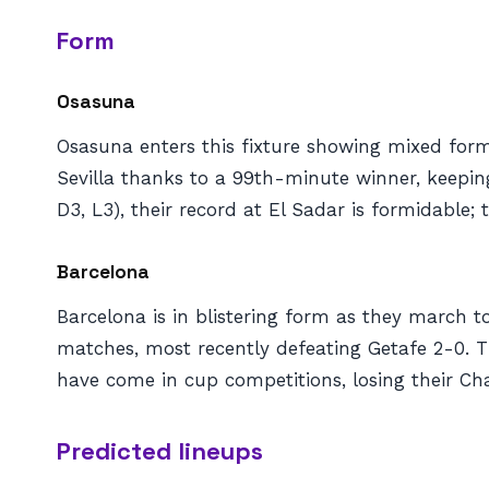
Form
Osasuna
Osasuna enters this fixture showing mixed form 
Sevilla thanks to a 99th-minute winner, keepin
D3, L3), their record at El Sadar is formidable
Barcelona
Barcelona is in blistering form as they march 
matches, most recently defeating Getafe 2-0. T
have come in cup competitions, losing their Ch
Predicted lineups