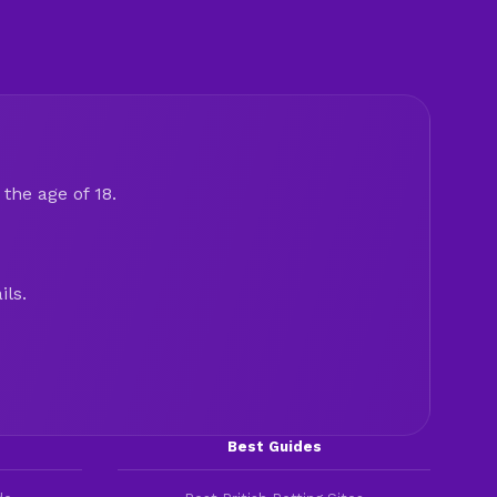
the age of 18.
ils.
Best Guides