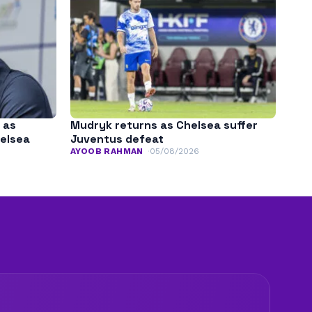
 as
Mudryk returns as Chelsea suffer
helsea
Juventus defeat
AYOOB RAHMAN
05/08/2026