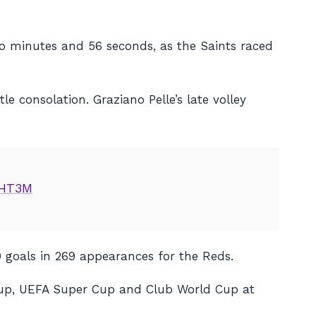
wo minutes and 56 seconds, as the Saints raced
le consolation. Graziano Pelle’s late volley
VHT3M
0 goals in 269 appearances for the Reds.
 Cup, UEFA Super Cup and Club World Cup at