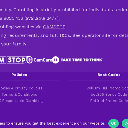
ibly. Gambling is strictly prohibited for individuals under 
8 8020 133 (available 24/7).
mbling websites via
GAMSTOP
.
ring requirements, and full T&Cs. See operator site for deta
 your family
Policies
Best Codes
okies & Privacy Policies
William Hill Promo Co
Terms & Conditions
bet365 Bonus Code
 Responsible Gambling
Betfred Promo Code
ies to ensure you get the best experience on our website.
Ok
D