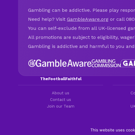
Gambling can be addictive. Please play respons
Need help? Visit
GambleAware.org
or call 080
You can self-exclude from all UK-licensed ga
All promotions are subject to eligibility, wage
Gambling is addictive and harmful to you and
TheFootballFaithful
About us
Co
Contact us
Join our Team
UK
This website uses cook
Copyright 2016-2026 © thefootballfaithful.com