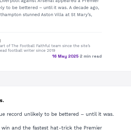
 Liverpool against Arsenal appeared a Premier
ly to be bettered – until it was. A decade ago,
thampton stunned Aston Villa at St Mary’s,
d
rt of The Football Faithful team since the site’s
lead football writer since 2019
16 May 2025
·
2 min read
s.
 record unlikely to be bettered – until it was.
 win and the fastest hat-trick the Premier