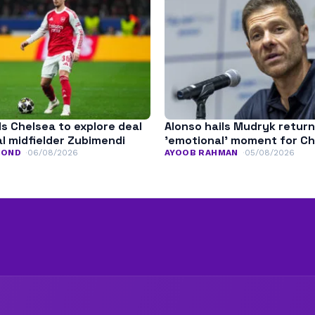
ls Chelsea to explore deal
Alonso hails Mudryk return
l midfielder Zubimendi
’emotional’ moment for C
MOND
06/08/2026
AYOOB RAHMAN
05/08/2026