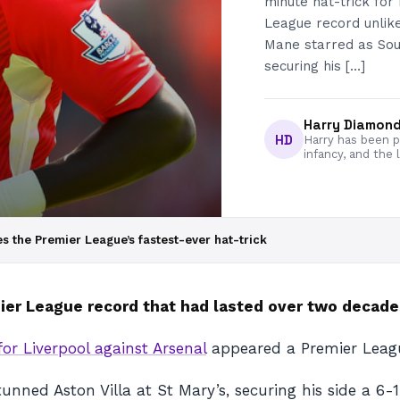
minute hat-trick for
League record unlike
Mane starred as Sou
securing his […]
Harry Diamon
HD
Harry has been pa
infancy, and the 
s the Premier League’s fastest-ever hat-trick
mier League record that had lasted over two decade
or Liverpool against Arsenal
appeared a Premier League
ned Aston Villa at St Mary’s, securing his side a 6-1