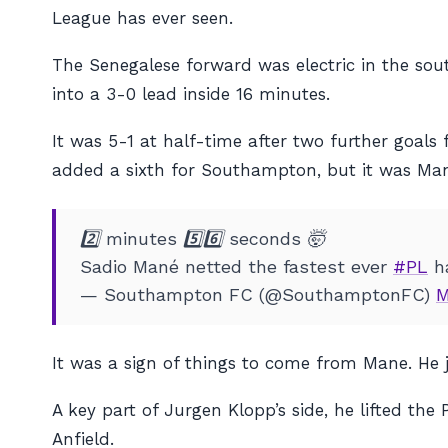
League has ever seen.
The Senegalese forward was electric in the sou
into a 3-0 lead inside 16 minutes.
It was 5-1 at half-time after two further goals 
added a sixth for Southampton, but it was Mane’
2️⃣ minutes 5️⃣6️⃣ seconds 🤯
Sadio Mané netted the fastest ever
#PL
ha
— Southampton FC (@SouthamptonFC)
M
It was a sign of things to come from Mane. He 
A key part of Jurgen Klopp’s side, he lifted 
Anfield.