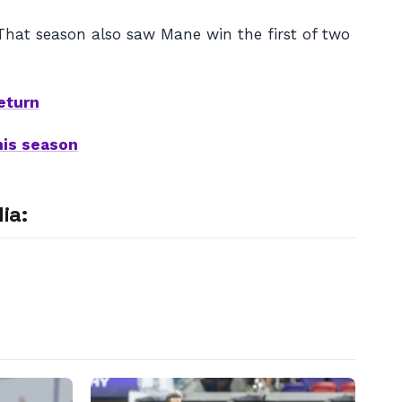
 That season also saw Mane win the first of two
eturn
his season
ia: