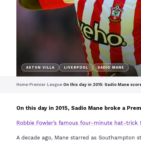
ASTON VILLA
LIVERPOOL
SADIO MANE
Home
›
Premier League
›
On this day in 2015: Sadio Mane score
On this day in 2015, Sadio Mane broke a Pre
Robbie Fowler’s famous four-minute hat-trick f
A decade ago, Mane starred as Southampton stun