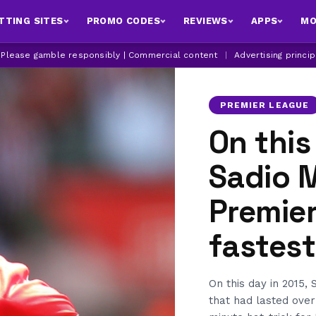
TTING SITES
PROMO CODES
REVIEWS
APPS
MO
| Please gamble responsibly | Commercial content
|
Advertising princi
PREMIER LEAGUE
On this
Sadio 
Premie
fastest
On this day in 2015
that had lasted ove