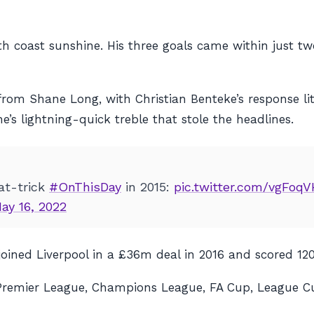
th coast sunshine. His three goals came within just t
from Shane Long, with Christian Benteke’s response litt
s lightning-quick treble that stole the headlines.
t-trick
#OnThisDay
in 2015:
pic.twitter.com/vgFoq
ay 16, 2022
joined Liverpool in a £36m deal in 2016 and scored 12
the Premier League, Champions League, FA Cup, League