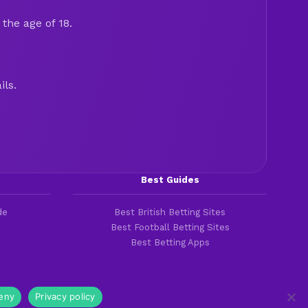
the age of 18.
ils.
Best Guides
de
Best British Betting Sites
Best Football Betting Sites
Best Betting Apps
eny
Privacy policy
Cookies & Privacy Policies
|
Terms of Service
|
Legal