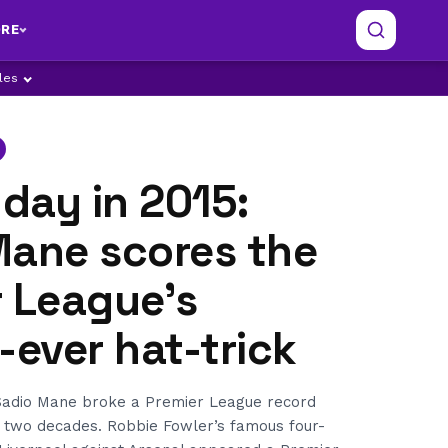
RE
ples
 day in 2015:
Mane scores the
r League’s
-ever hat-trick
, Sadio Mane broke a Premier League record
r two decades. Robbie Fowler’s famous four-