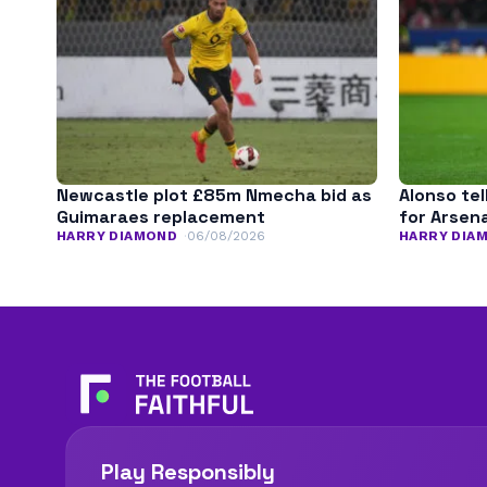
Newcastle plot £85m Nmecha bid as
Alonso tel
Guimaraes replacement
for Arsena
HARRY DIAMOND
06/08/2026
HARRY DIA
Play Responsibly