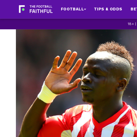
FOOTBALL
TIPS & ODDS
BE
18+ 