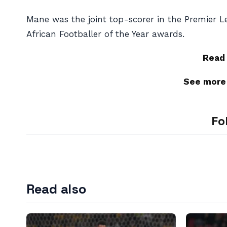
Mane was the joint top-scorer in the Premier L
African Footballer of the Year awards.
Read
See more
Fo
Read also