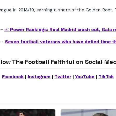
eague in 2018/19, earning a share of the Golden Boot.
 –
📈 Power Rankings: Real Madrid crash out, Gala r
 –
Seven football veterans who have defied time t
llow The Football Faithful on Social Med
Facebook
|
Instagram
|
Twitter
|
YouTube
|
TikTok