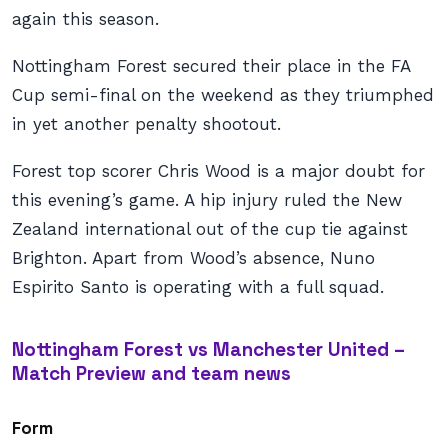
again this season.
Nottingham Forest secured their place in the FA
Cup semi-final on the weekend as they triumphed
in yet another penalty shootout.
Forest top scorer Chris Wood is a major doubt for
this evening’s game. A hip injury ruled the New
Zealand international out of the cup tie against
Brighton. Apart from Wood’s absence, Nuno
Espirito Santo is operating with a full squad.
Nottingham Forest vs Manchester United –
Match Preview and team news
Form