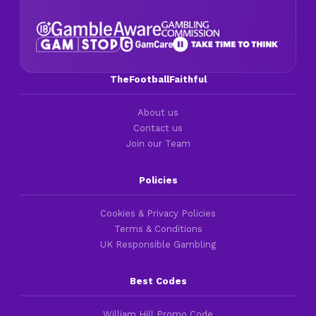
TheFootballFaithful
About us
Contact us
Join our Team
Policies
Cookies & Privacy Policies
Terms & Conditions
UK Responsible Gambling
Best Codes
William Hill Promo Code