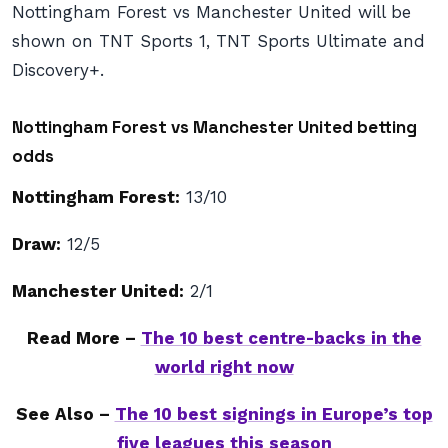
Nottingham Forest vs Manchester United will be
shown on TNT Sports 1, TNT Sports Ultimate and
Discovery+.
Nottingham Forest vs Manchester United betting
odds
Nottingham Forest:
13/10
Draw:
12/5
Manchester United:
2/1
Read More –
The 10 best centre-backs in the
world right now
See Also –
The 10 best signings in Europe’s top
five leagues this season