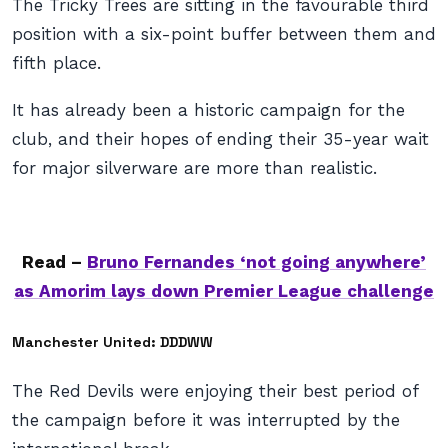
The Tricky Trees are sitting in the favourable third
position with a six-point buffer between them and
fifth place.
It has already been a historic campaign for the
club, and their hopes of ending their 35-year wait
for major silverware are more than realistic.
Read –
Bruno Fernandes ‘not going anywhere’
as Amorim lays down Premier League challenge
Manchester United: DDDWW
The Red Devils were enjoying their best period of
the campaign before it was interrupted by the