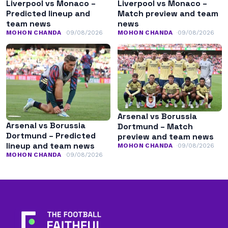
Liverpool vs Monaco –
Liverpool vs Monaco –
Predicted lineup and
Match preview and team
team news
news
MOHON CHANDA
09/08/2026
MOHON CHANDA
09/08/2026
Arsenal vs Borussia
Arsenal vs Borussia
Dortmund – Match
Dortmund – Predicted
preview and team news
lineup and team news
MOHON CHANDA
09/08/2026
MOHON CHANDA
09/08/2026