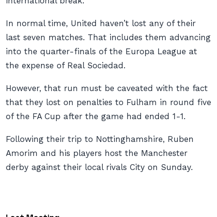
international break.
In normal time, United haven’t lost any of their
last seven matches. That includes them advancing
into the quarter-finals of the Europa League at
the expense of Real Sociedad.
However, that run must be caveated with the fact
that they lost on penalties to Fulham in round five
of the FA Cup after the game had ended 1-1.
Following their trip to Nottinghamshire, Ruben
Amorim and his players host the Manchester
derby against their local rivals City on Sunday.