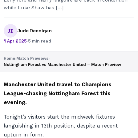
while Luke Shaw has […]
Jude Deedigan
JD
1 Apr 2025
·
5 min read
Home
›
Match Previews
›
Nottingham Forest vs Manchester United – Match Preview
Manchester United travel to Champions
League-chasing Nottingham Forest this
evening.
Tonight’s visitors start the midweek fixtures
languishing in 13th position, despite a recent
upturn in form.