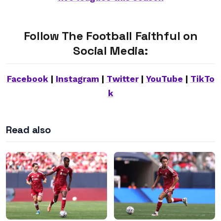
Follow The Football Faithful on
Social Media:
Facebook
|
Instagram
|
Twitter
|
YouTube
|
TikTo
k
Read also