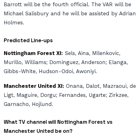
Barrott will be the fourth official. The VAR will be
Michael Salisbury and he will be assisted by Adrian
Holmes.
Predicted Line-ups
Nottingham Forest XI:
Sels, Aina, Milenkovic,
Murillo, Williams; Dominguez, Anderson; Elanga,
Gibbs-White, Hudson-Odoi, Awoniyi.
Manchester United XI:
Onana, Dalot, Mazraoui, de
Ligt, Maguire, Dorgu; Fernandes, Ugarte; Zirkzee,
Garnacho, Hojlund.
What TV channel will Nottingham Forest vs
Manchester United be on?