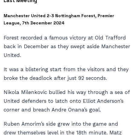
Last Meeting
Manchester United 2-3 Nottingham Forest, Premier
League, 7th December 2024
Forest recorded a famous victory at Old Trafford
back in December as they swept aside Manchester
United.
It was a blistering start from the visitors and they
broke the deadlock after just 92 seconds.
Nikola Milenkovic bullied his way through a sea of
United defenders to latch onto Elliot Anderson’s
corner and breach Andre Onana’s goal.
Ruben Amorim’s side grew into the game and
drew themselves level in the 18th minute. Matz