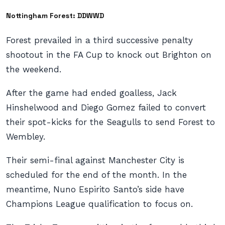
Nottingham Forest: DDWWD
Forest prevailed in a third successive penalty
shootout in the FA Cup to knock out Brighton on
the weekend.
After the game had ended goalless, Jack
Hinshelwood and Diego Gomez failed to convert
their spot-kicks for the Seagulls to send Forest to
Wembley.
Their semi-final against Manchester City is
scheduled for the end of the month. In the
meantime, Nuno Espirito Santo’s side have
Champions League qualification to focus on.