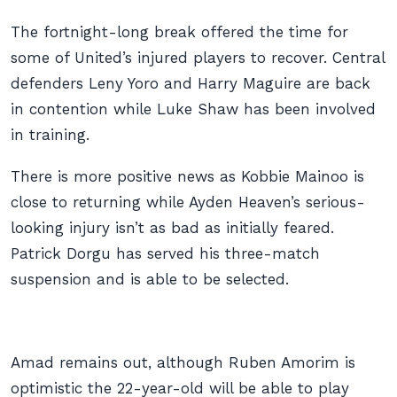
The fortnight-long break offered the time for
some of United’s injured players to recover. Central
defenders Leny Yoro and Harry Maguire are back
in contention while Luke Shaw has been involved
in training.
There is more positive news as Kobbie Mainoo is
close to returning while Ayden Heaven’s serious-
looking injury isn’t as bad as initially feared.
Patrick Dorgu has served his three-match
suspension and is able to be selected.
Amad remains out, although Ruben Amorim is
optimistic the 22-year-old will be able to play