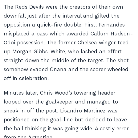
The Reds Devils were the creators of their own
downfall just after the interval and gifted the
opposition a quick-fire double. First, Fernandes
misplaced a pass which awarded Callum Hudson-
Odoi possession. The former Chelsea winger teed
up Morgan Gibbs-White, who lashed an effort
straight down the middle of the target. The shot
somehow evaded Onana and the scorer wheeled
off in celebration.
Minutes later, Chris Wood’s towering header
looped over the goalkeeper and managed to
sneak in off the post. Lisandro Martinez was
positioned on the goal-line but decided to leave
the ball thinking it was going wide. A costly error
from the Argentine.