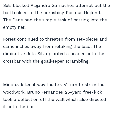
Sels blocked Alejandro Garnacho’s attempt but the
ball trickled to the onrushing Rasmus Hojlund.
The Dane had the simple task of passing into the
empty net.
Forest continued to threaten from set-pieces and
came inches away from retaking the lead. The
diminutive Jota Silva planted a header onto the
crossbar with the goalkeeper scrambling.
Minutes later, it was the hosts’ turn to strike the
woodwork. Bruno Fernandes’ 25-yard free-kick
took a deflection off the wall which also directed
it onto the bar.