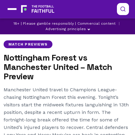
LATEST MANCHESTER UNITED NEWS
LATEST NOTTINGHAM FOREST NEWS
18+ | Please gamble responsibly | Commercial content
|
LATEST PREMIER LEAGUE NEWS
Advertising principles
MATCH PREVIEWS
Nottingham Forest vs
Manchester United – Match
Preview
Manchester United travel to Champions League-
chasing Nottingham Forest this evening. Tonight’s
visitors start the midweek fixtures languishing in 13th
position, despite a recent upturn in form. The
fortnight-long break offered the time for some of
United’s injured players to recover. Central defenders
Leny Yoro and Harry Maguire are back in contention