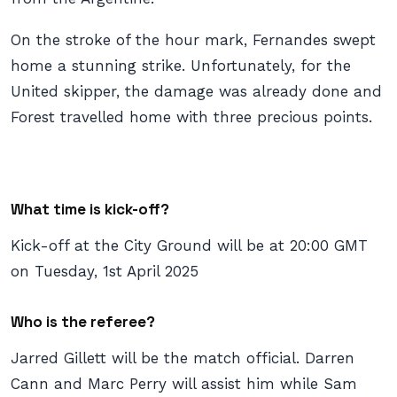
On the stroke of the hour mark, Fernandes swept
home a stunning strike. Unfortunately, for the
United skipper, the damage was already done and
Forest travelled home with three precious points.
What time is kick-off?
Kick-off at the City Ground will be at 20:00 GMT
on Tuesday, 1st April 2025
Who is the referee?
Jarred Gillett will be the match official. Darren
Cann and Marc Perry will assist him while Sam