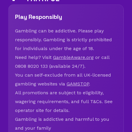
Play Responsibly
Gambling can be addictive. Please play
responsibly. Gambling is strictly prohibited
for individuals under the age of 18.
Need help? Visit
GambleAware.org
or call
0808 8020 133 (available 24/7).
You can self-exclude from all UK-licensed
gambling websites via
GAMSTOP
.
All promotions are subject to eligibility,
wagering requirements, and full T&Cs. See
operator site for details.
Gambling is addictive and harmful to you
and your family