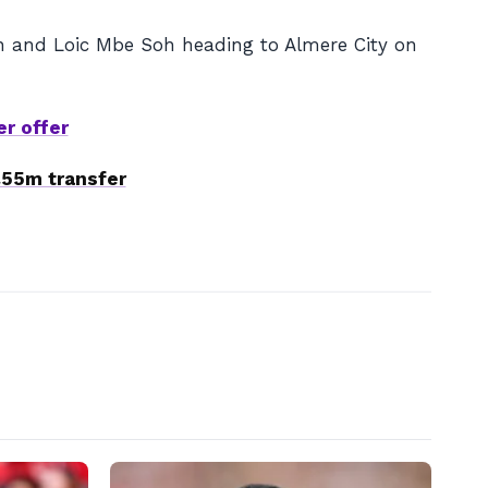
an and Loic Mbe Soh heading to Almere City on
er offer
£55m transfer