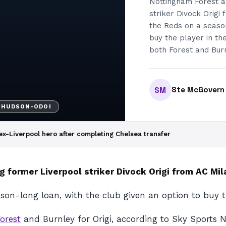
Nottingham Forest ar
striker Divock Origi 
the Reds on a season
buy the player in th
both Forest and Burn
Ste McGovern
SM
 HUDSON-ODOI
 ex-Liverpool hero after completing Chelsea transfer
g former Liverpool striker Divock Origi from AC Mil
ason-long loan, with the club given an option to buy t
orest
and Burnley for Origi, according to Sky Sports Ne