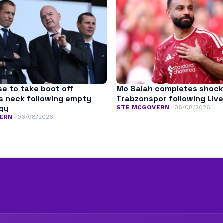
se to take boot off
Mo Salah completes shock
’s neck following empty
Trabzonspor following Live
ogy
STE MCGOVERN
06/08/2026
ERN
06/08/2026