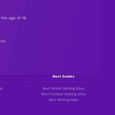
the age of 18.
ils.
Best Guides
de
Best British Betting Sites
Best Football Betting Sites
Best Betting Apps