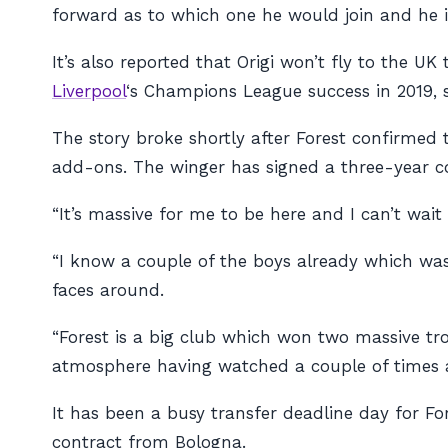
forward as to which one he would join and he i
It’s also reported that Origi won’t fly to the U
Liverpool
‘s Champions League success in 2019, s
The story broke shortly after Forest confirme
add-ons. The winger has signed a three-year co
“It’s massive for me to be here and I can’t wait
“I know a couple of the boys already which was 
faces around.
“Forest is a big club which won two massive trop
atmosphere having watched a couple of times and
It has been a busy transfer deadline day for F
contract from Bologna.