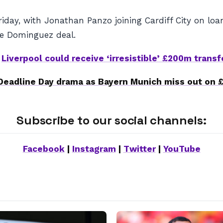
riday, with Jonathan Panzo joining Cardiff City on lo
he Dominguez deal.
–
Liverpool could receive ‘irresistible’ £200m transf
Deadline Day drama as Bayern Munich miss out on 
Subscribe to our social channels:
Facebook
|
Instagram
|
Twitter
|
YouTube