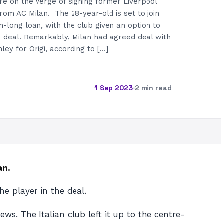
e on the verge of signing former Liverpool
from AC Milan. The 28-year-old is set to join
-long loan, with the club given an option to
e deal. Remarkably, Milan had agreed deal with
ley for Origi, according to […]
1 Sep 2023
·
2 min read
an.
he player in the deal.
ws. The Italian club left it up to the centre-