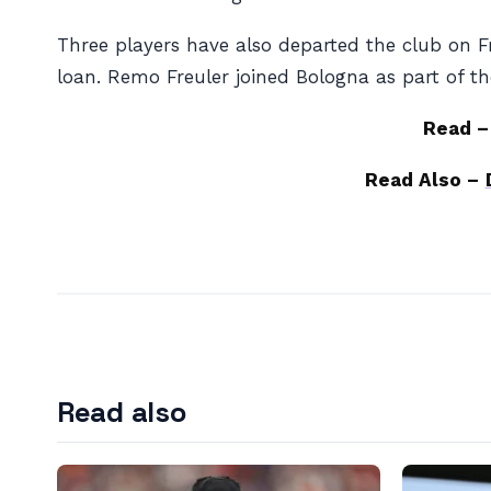
Three players have also departed the club on F
loan. Remo Freuler joined Bologna as part of t
Read 
Read Also –
Read also