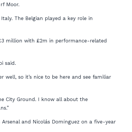
rf Moor.
Italy. The Belgian played a key role in
£3 million with £2m in performance-related
i said.
well, so it’s nice to be here and see familiar
The City Ground. I know all about the
ns.”
m Arsenal and Nicolás Domínguez on a five-year