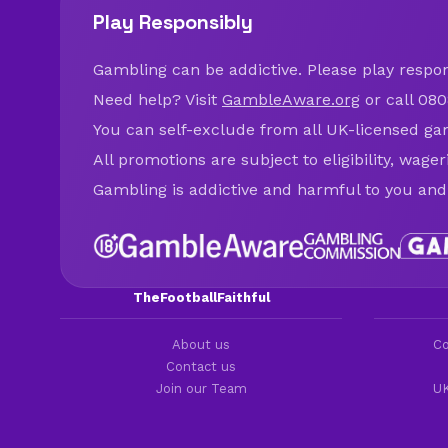
Play Responsibly
Gambling can be addictive. Please play respons
Need help? Visit
GambleAware.org
or call 080
You can self-exclude from all UK-licensed ga
All promotions are subject to eligibility, wage
Gambling is addictive and harmful to you and
TheFootballFaithful
About us
Co
Contact us
Join our Team
UK