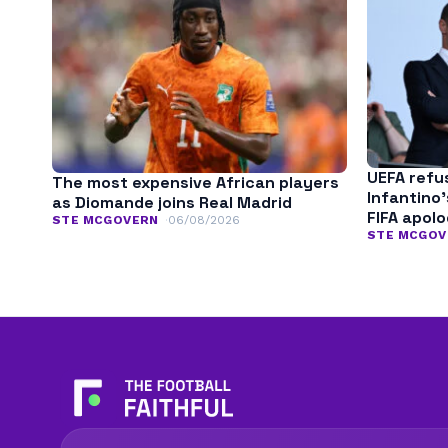
UEFA refu
The most expensive African players
Infantino
as Diomande joins Real Madrid
FIFA apol
STE MCGOVERN
06/08/2026
STE MCGOV