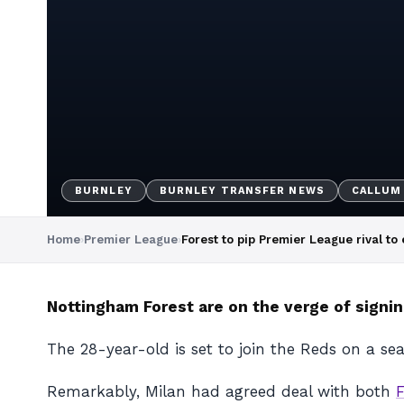
BURNLEY
BURNLEY TRANSFER NEWS
CALLUM
Home
›
Premier League
›
Forest to pip Premier League rival to
Nottingham Forest are on the verge of signin
The 28-year-old is set to join the Reds on a se
Remarkably, Milan had agreed deal with both
F