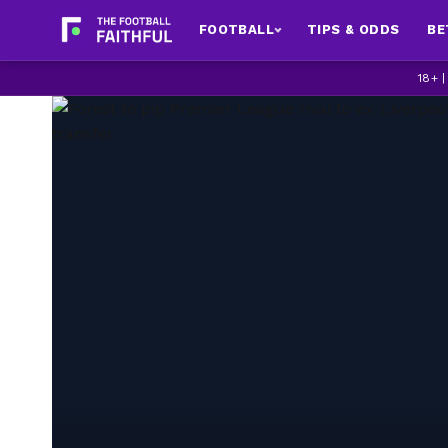
FOOTBALL
TIPS & ODDS
BE
18+ 