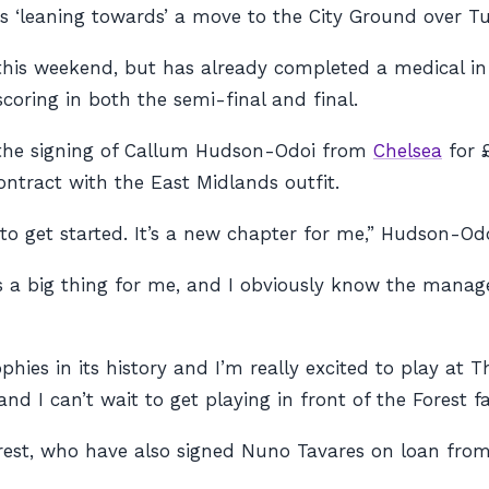
s ‘leaning towards’ a move to the City Ground over Tu
K this weekend, but has already completed a medical in 
coring in both the semi-final and final.
d the signing of Callum Hudson-Odoi from
Chelsea
for 
ntract with the East Midlands outfit.
 to get started. It’s a new chapter for me,” Hudson-Odo
a big thing for me, and I obviously know the manager 
hies in its history and I’m really excited to play at 
 I can’t wait to get playing in front of the Forest fa
orest, who have also signed Nuno Tavares on loan fro