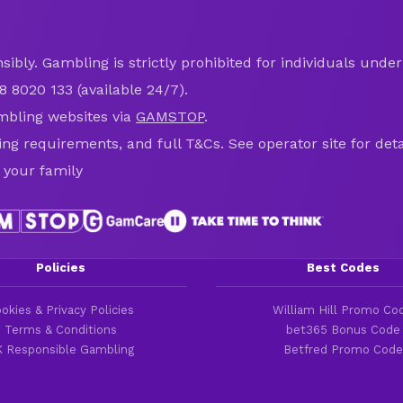
ibly. Gambling is strictly prohibited for individuals under 
8 8020 133 (available 24/7).
mbling websites via
GAMSTOP
.
ring requirements, and full T&Cs. See operator site for deta
 your family
Policies
Best Codes
okies & Privacy Policies
William Hill Promo Co
Terms & Conditions
bet365 Bonus Code
 Responsible Gambling
Betfred Promo Code