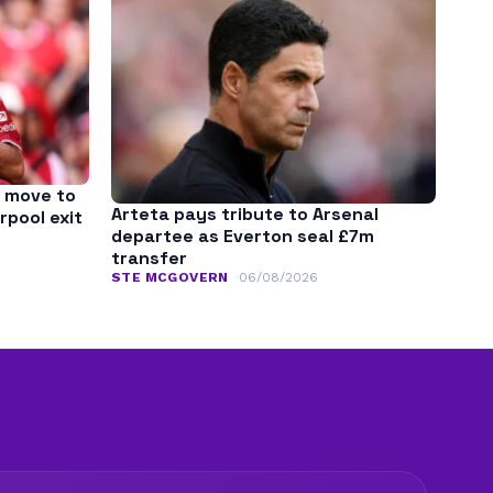
 move to
Arteta pays tribute to Arsenal
rpool exit
departee as Everton seal £7m
transfer
STE MCGOVERN
06/08/2026