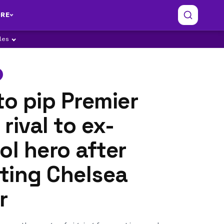
RE
ples
to pip Premier
rival to ex-
ol hero after
ting Chelsea
r