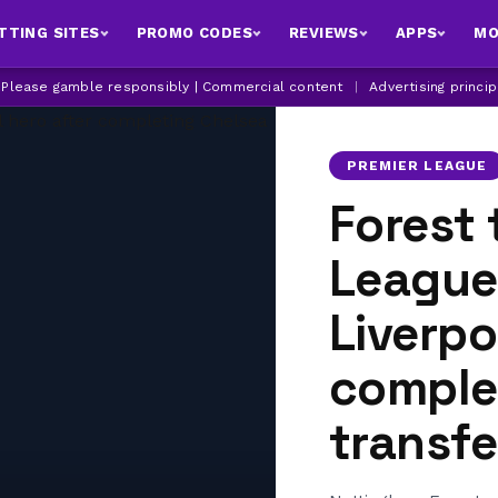
TTING SITES
PROMO CODES
REVIEWS
APPS
MO
| Please gamble responsibly | Commercial content
|
Advertising princi
PREMIER LEAGUE
Forest 
League 
Liverpo
comple
transfe