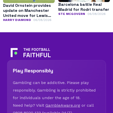
Barcelona battle Real
David Ornstein provides
Madrid for Rodri transfer
update on Manchester
STE MCGOVERN
06/08/2026
United move for Lewis
Hall
HARRY DIAMOND
06/08/2026
Play Responsibly
Gambling can be addictive. Please play
responsibly. Gambling is strictly prohibited
for individuals under the age of 18.
Need help? Visit
GambleAware.org
or call
0808 8020 133 (available 24/7).