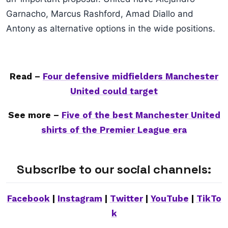
Garnacho, Marcus Rashford, Amad Diallo and
Antony as alternative options in the wide positions.
Read –
Four defensive midfielders Manchester
United could target
See more –
Five of the best Manchester United
shirts of the Premier League era
Subscribe to our social channels:
Facebook
|
Instagram
|
Twitter
|
YouTube
|
TikTo
k