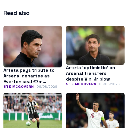
Read also
Arteta ‘optimistic’ on
Arteta pays tribute to
Arsenal transfers
Arsenal departee as
despite Vini Jr blow
Everton seal £7m
STE MCGOVERN
06/08/2026
transfer
STE MCGOVERN
06/08/2026