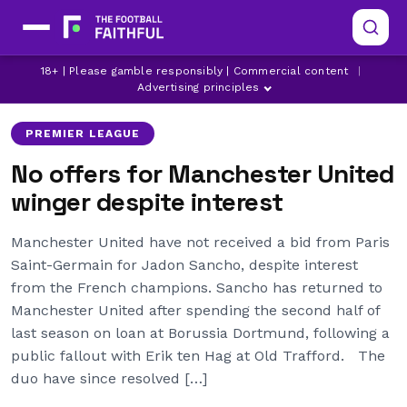
JADON SANCHO
LATEST MANCHESTER UNITED NEWS
18+ | Please gamble responsibly | Commercial content
|
MANCHESTER UNITED
Advertising principles
PREMIER LEAGUE
No offers for Manchester United
winger despite interest
Manchester United have not received a bid from Paris
Saint-Germain for Jadon Sancho, despite interest
from the French champions. Sancho has returned to
Manchester United after spending the second half of
last season on loan at Borussia Dortmund, following a
public fallout with Erik ten Hag at Old Trafford. The
duo have since resolved […]