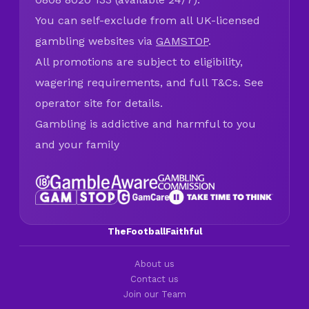
You can self-exclude from all UK-licensed
gambling websites via
GAMSTOP
.
All promotions are subject to eligibility,
wagering requirements, and full T&Cs. See
operator site for details.
Gambling is addictive and harmful to you
and your family
TheFootballFaithful
About us
Contact us
Join our Team