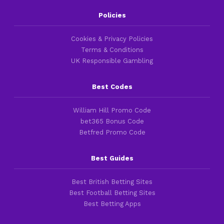
Policies
Cookies & Privacy Policies
Terms & Conditions
UK Responsible Gambling
Best Codes
William Hill Promo Code
bet365 Bonus Code
Betfred Promo Code
Best Guides
Best British Betting Sites
Best Football Betting Sites
Best Betting Apps