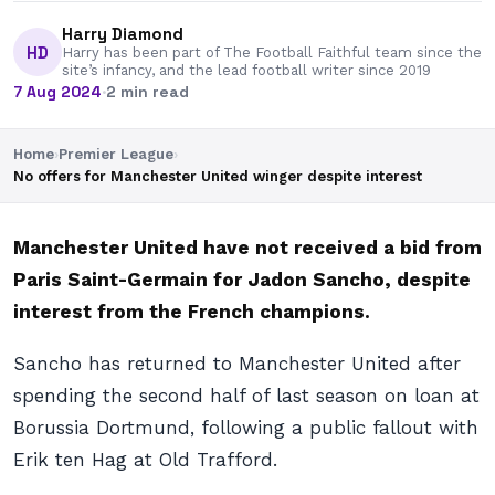
Harry Diamond
HD
Harry has been part of The Football Faithful team since the
site’s infancy, and the lead football writer since 2019
7 Aug 2024
·
2 min read
Home
›
Premier League
›
No offers for Manchester United winger despite interest
Manchester United have not received a bid from
Paris Saint-Germain for Jadon Sancho, despite
interest from the French champions.
Sancho has returned to Manchester United after
spending the second half of last season on loan at
Borussia Dortmund, following a public fallout with
Erik ten Hag at Old Trafford.