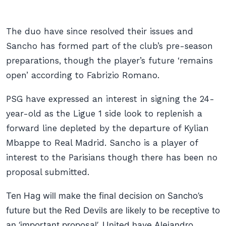
The duo have since resolved their issues and
Sancho has formed part of the club’s pre-season
preparations, though the player’s future ‘remains
open’ according to Fabrizio Romano.
PSG have expressed an interest in signing the 24-
year-old as the Ligue 1 side look to replenish a
forward line depleted by the departure of Kylian
Mbappe to Real Madrid. Sancho is a player of
interest to the Parisians though there has been no
proposal submitted.
Ten Hag will make the final decision on Sancho’s
future but the Red Devils are likely to be receptive to
an ‘important proposal’. United have Alejandro