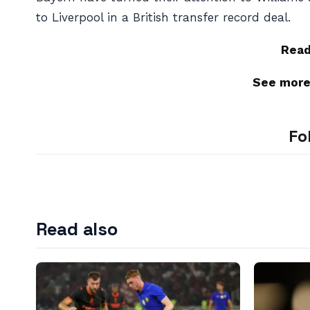
to Liverpool in a British transfer record deal.
Rea
See mor
Fo
Read also