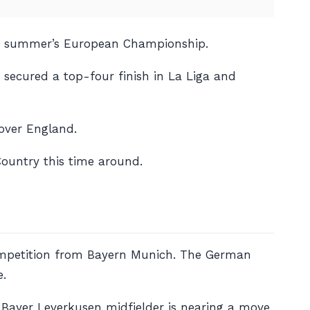
last summer’s European Championship.
c secured a top-four finish in La Liga and
 over England.
Country this time around.
competition from Bayern Munich. The German
e.
e Bayer Leverkusen midfielder is nearing a move