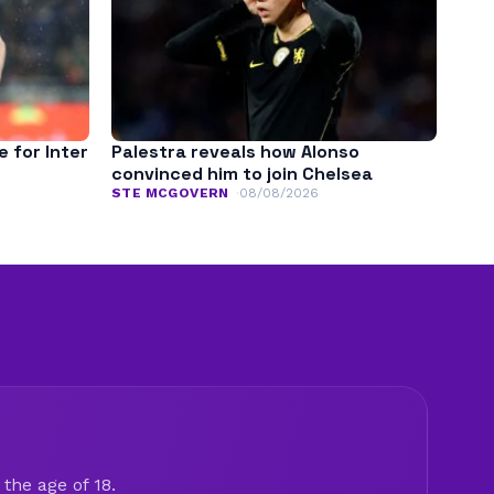
e for Inter
Palestra reveals how Alonso
convinced him to join Chelsea
STE MCGOVERN
08/08/2026
the age of 18.