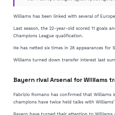
Williams has been linked with several of Europ
Last season, the 22-year-old scored 11 goals and
Champions League qualification.
He has netted six times in 28 appearances for S
Williams turned down transfer interest last su
Bayern rival Arsenal for Williams t
Fabrizio Romano has confirmed that Williams i
champions have twice held talks with Williams’ 
Bayern have turned their attention to Williams 