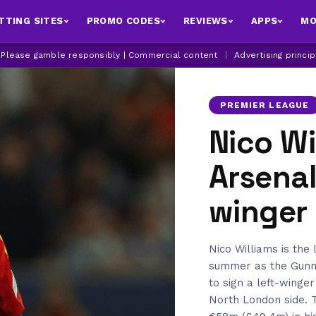
TTING SITES
PROMO CODES
REVIEWS
APPS
MO
| Please gamble responsibly | Commercial content
|
Advertising princi
PREMIER LEAGUE
Nico Wi
Arsenal
winger
Nico Williams is the 
summer as the Gunner
to sign a left-winge
North London side. T