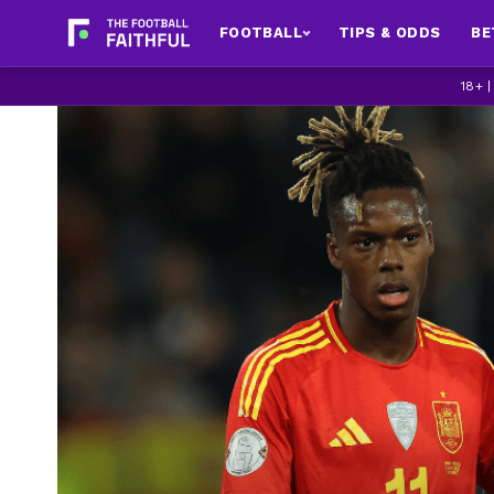
FOOTBALL
TIPS & ODDS
BE
18+ 