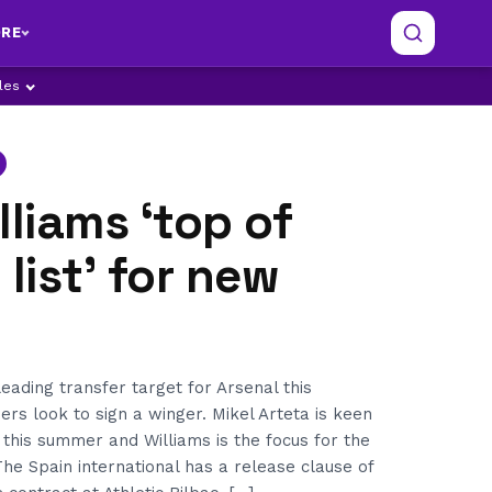
RE
ples
lliams ‘top of
 list’ for new
leading transfer target for Arsenal this
s look to sign a winger. Mikel Arteta is keen
r this summer and Williams is the focus for the
he Spain international has a release clause of