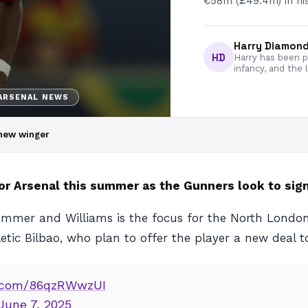
€58m (£49.4m) in his 
Harry Diamon
HD
Harry has been pa
infancy, and the 
ARSENAL NEWS
r new winger
for Arsenal this summer as the Gunners look to sign
 summer and Williams is the focus for the North London
etic Bilbao, who plan to offer the player a new deal to
er.com/86qzRWwzUI
June 7, 2025