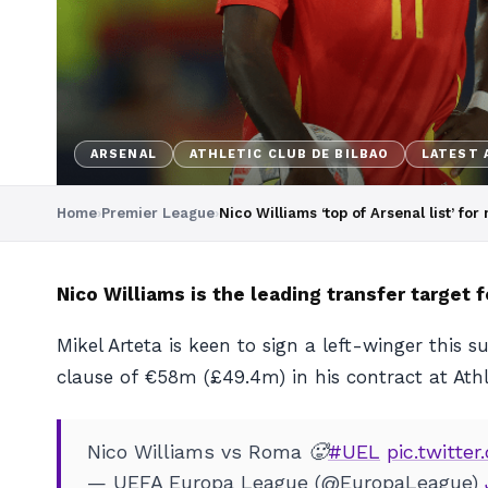
ARSENAL
ATHLETIC CLUB DE BILBAO
LATEST 
Home
›
Premier League
›
Nico Williams ‘top of Arsenal list’ fo
Nico Williams is the leading transfer target 
Mikel Arteta is keen to sign a left-winger this
clause of €58m (£49.4m) in his contract at Athl
Nico Williams vs Roma 🥵
#UEL
pic.twitt
— UEFA Europa League (@EuropaLeague)