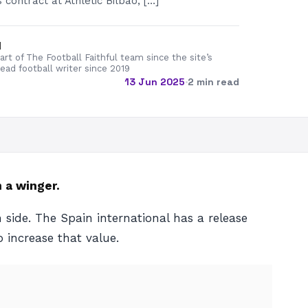
contract at Athletic Bilbao, […]
d
rt of The Football Faithful team since the site’s
lead football writer since 2019
13 Jun 2025
·
2 min read
 a winger.
 side. The Spain international has a release
 increase that value.