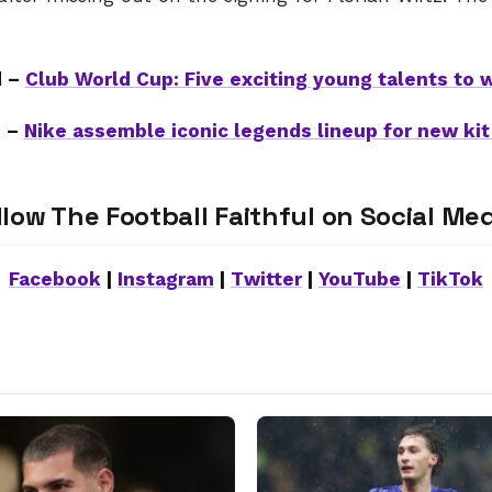
d –
Club World Cup: Five exciting young talents to 
e –
Nike assemble iconic legends lineup for new ki
llow The Football Faithful on Social Med
Facebook
|
Instagram
|
Twitter
|
YouTube
|
TikTok