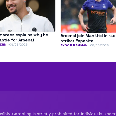
maraes explains why he
Arsenal join Man Utd in rac
astle for Arsenal
striker Esposito
ERN
08/08/2026
AYOOB RAHMAN
08/08/2026
ibly. Gambling is strictly prohibited for individuals under 