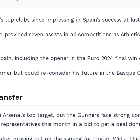
e’s top clubs since impressing in Spain’s success at 
 provided seven assists in all competitions as Athleti
pain, including the opener in the Euro 2024 final win
mmer but could re-consider his future in the Basque 
ransfer
s Arsenal’s top target, but the Gunners face strong 
representatives this month in a bid to get a deal don
after missing out on the signing for Florian Wirtz. Th