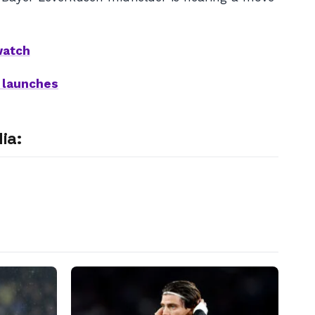
watch
t launches
ia: