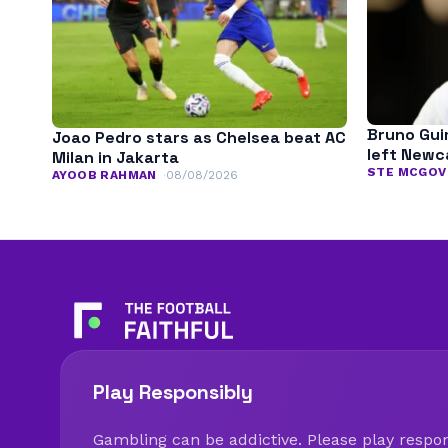
Bruno Gui
Joao Pedro stars as Chelsea beat AC
left Newc
Milan in Jakarta
STE MCGOV
AYOOB RAHMAN
08/08/2026
Play Responsibly
Gambling can be addictive. Please play respons