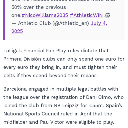
50% over the previous
one.
#NicoWilliams2035
#AthleticWIN
🦁
— Athletic Club (@Athletic_en)
July 4,
2025
LaLiga’s Financial Fair Play rules dictate that
Primera División clubs can only spend one euro for
every euro they bring in, and must tighten their
belts if they spend beyond their means.
Barcelona engaged in multiple legal battles with
the league over the registration of Dani Olmo, who
joined the club from RB Leipzig for €55m. Spain’s
National Sports Council ruled in April that the
midfielder and Pau Victor were eligible to play,