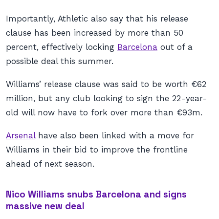
Importantly, Athletic also say that his release
clause has been increased by more than 50
percent, effectively locking
Barcelona
out of a
possible deal this summer.
Williams’ release clause was said to be worth €62
million, but any club looking to sign the 22-year-
old will now have to fork over more than €93m.
Arsenal
have also been linked with a move for
Williams in their bid to improve the frontline
ahead of next season.
Nico Williams snubs Barcelona and signs
massive new deal