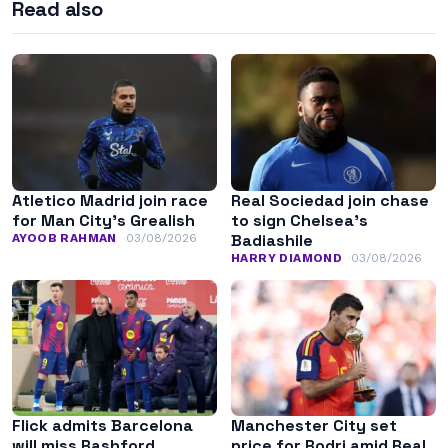
Read also
Atletico Madrid join race
Real Sociedad join chase
for Man City’s Grealish
to sign Chelsea’s
Badiashile
AYOOB RAHMAN
03/08/2026
HARRY DIAMOND
03/08/2026
Flick admits Barcelona
Manchester City set
will miss Rashford
price for Rodri amid Real