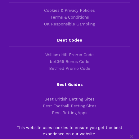
Cookies & Privacy Policies
Terms & Conditions
UK Responsible Gambling
Best Codes
William Hill Promo Code
bet365 Bonus Code
Betfred Promo Code
Best Guides
Best British Betting Sites
Best Football Betting Sites
Best Betting Apps
This website uses cookies to ensure you get the best
experience on our website.
Copyright 2016-2026 © thefootballfaithful.com