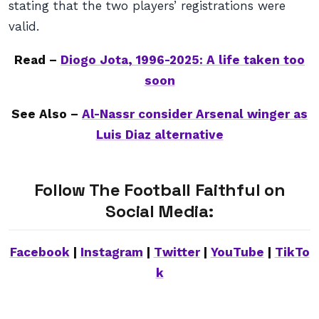
stating that the two players’ registrations were
valid.
Read –
Diogo Jota, 1996-2025: A life taken too
soon
See Also –
Al-Nassr consider Arsenal winger as
Luis Diaz alternative
Follow The Football Faithful on
Social Media:
Facebook
|
Instagram
|
Twitter
|
YouTube
|
TikTo
k