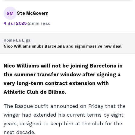
Ste McGovern
SM
4 Jul 2025
·
2 min read
Home
›
La Liga
›
Nico Williams snubs Barcelona and signs massive new deal
Nico Williams will not be joining Barcelona in
the summer transfer window after signing a
very long-term contract extension with
Athletic Club de Bilbao.
The Basque outfit announced on Friday that the
winger had extended his current terms by eight
years, designed to keep him at the club for the
next decade.