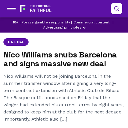
18+ | Please gamble responsibly | Commercial content
|
ARSENAL
ATHLETIC CLUB DE BILBAO
BARCELONA
Advertising principles
LA LIGA
Nico Williams snubs Barcelona
and signs massive new deal
Nico Williams will not be joining Barcelona in the
summer transfer window after signing a very long-
term contract extension with Athletic Club de Bilbao.
The Basque outfit announced on Friday that the
winger had extended his current terms by eight years,
designed to keep him at the club for the next decade.
Importantly, Athletic also […]