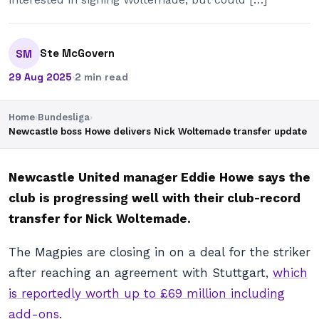
Ste McGovern
SM
29 Aug 2025
·
2 min read
Home
›
Bundesliga
›
Newcastle boss Howe delivers Nick Woltemade transfer update
Newcastle United manager Eddie Howe says the
club is progressing well with their club-record
transfer for Nick Woltemade.
The Magpies are closing in on a deal for the striker
after reaching an agreement with Stuttgart,
which
is reportedly worth up to £69 million including
add-ons
.