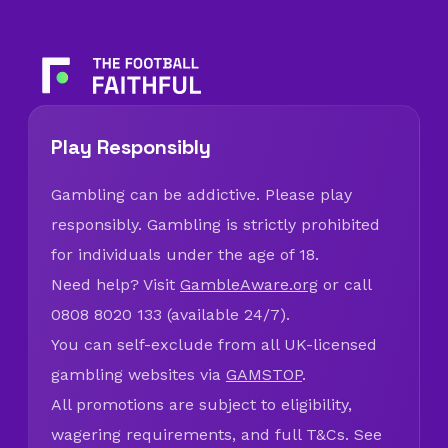
Play Responsibly
Gambling can be addictive. Please play
responsibly. Gambling is strictly prohibited
for individuals under the age of 18.
Need help? Visit
GambleAware.org
or call
0808 8020 133 (available 24/7).
You can self-exclude from all UK-licensed
gambling websites via
GAMSTOP
.
All promotions are subject to eligibility,
wagering requirements, and full T&Cs. See