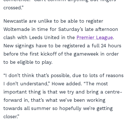
crossed.”
Newcastle are unlike to be able to register
Woltemade in time for Saturday’s late afternoon
clash with Leeds United in the
Premier League
.
New signings have to be registered a full 24 hours
before the first kickoff of the gameweek in order
to be eligible to play.
“I don’t think that’s possible, due to lots of reasons
I don’t understand,” Howe added. “The most
important thing is that we try and bring a centre-
forward in, that’s what we’ve been working
towards all summer so hopefully we’re getting
closer.”