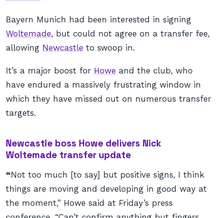
Bayern Munich had been interested in signing
Woltemade
, but could not agree on a transfer fee,
allowing
Newcastle
to swoop in.
It’s a major boost for
Howe
and the club, who
have endured a massively frustrating window in
which they have missed out on numerous transfer
targets.
Newcastle boss Howe delivers Nick
Woltemade transfer update
“
Not too much [to say] but positive signs, I think
things are moving and developing in good way at
the moment,” Howe said at Friday’s press
conference. “Can’t confirm anything but fingers