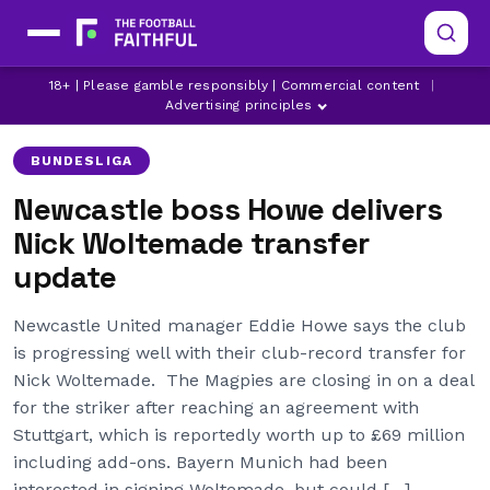
18+ | Please gamble responsibly | Commercial content
|
ALEXANDER ISAK
BUNDESLIGA
EDDIE HOWE
Advertising principles
BUNDESLIGA
Newcastle boss Howe delivers
Nick Woltemade transfer
update
Newcastle United manager Eddie Howe says the club
is progressing well with their club-record transfer for
Nick Woltemade. The Magpies are closing in on a deal
for the striker after reaching an agreement with
Stuttgart, which is reportedly worth up to £69 million
including add-ons. Bayern Munich had been
interested in signing Woltemade, but could […]