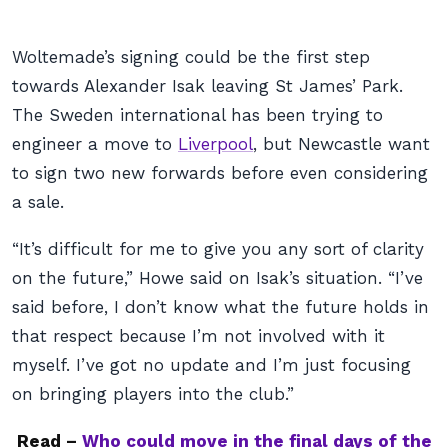
Woltemade’s signing could be the first step
towards Alexander Isak leaving St James’ Park.
The Sweden international has been trying to
engineer a move to
Liverpool
, but Newcastle want
to sign two new forwards before even considering
a sale.
“It’s difficult for me to give you any sort of clarity
on the future,” Howe said on Isak’s situation. “I’ve
said before, I don’t know what the future holds in
that respect because I’m not involved with it
myself. I’ve got no update and I’m just focusing
on bringing players into the club.”
Read –
Who could move in the final days of the