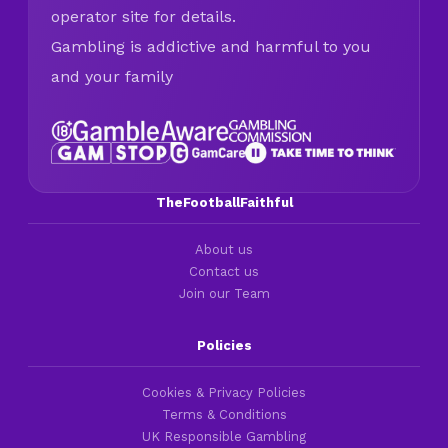
operator site for details.
Gambling is addictive and harmful to you
and your family
TheFootballFaithful
About us
Contact us
Join our Team
Policies
Cookies & Privacy Policies
Terms & Conditions
UK Responsible Gambling