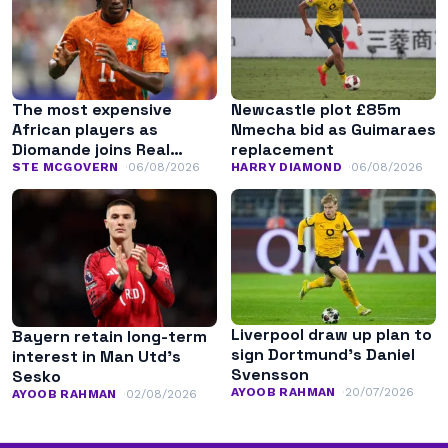
The most expensive
Newcastle plot £85m
African players as
Nmecha bid as Guimaraes
Diomande joins Real
replacement
Madrid
STE MCGOVERN
06/08/2026
HARRY DIAMOND
06/08/2026
Liverpool draw up plan to
Bayern retain long-term
sign Dortmund’s Daniel
interest in Man Utd’s
Svensson
Sesko
AYOOB RAHMAN
20/07/2026
AYOOB RAHMAN
02/08/2026