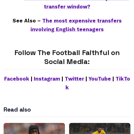
transfer window?
See Also –
The most expensive transfers
involving English teenagers
Follow The Football Faithful on
Social Media:
Facebook
|
Instagram
|
Twitter
|
YouTube
|
TikTo
k
Read also