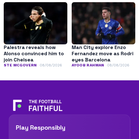
Palestra reveals how
Man City explore Enzo
Alonso convinced him to
Fernandez move as Rodri
join Chelsea
eyes Barcelona
STE MCGOVERN
08/08/2026
AYOOB RAHMAN
08/08/2026
Play Responsibly