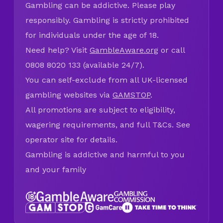
Gambling can be addictive. Please play
responsibly. Gambling is strictly prohibited
for individuals under the age of 18.
Need help? Visit
GambleAware.org
or call
0808 8020 133 (available 24/7).
You can self-exclude from all UK-licensed
gambling websites via
GAMSTOP
.
All promotions are subject to eligibility,
wagering requirements, and full T&Cs. See
operator site for details.
Gambling is addictive and harmful to you
and your family