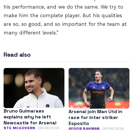
his performance, and we do the same. We try to
make him the complete player. But his qualities
are so, so good, and so important for the team at
many different levels.”
Read also
Bruno Guimaraes
Arsenal join Man Utd in
explains why he left
race for Inter striker
Newcastle for Arsenal
Esposito
STE MCGOVERN
08/08/2026
AYOOB RAHMAN
08/08/2026