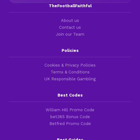
TheFootballFaithful
About us
Contact us
Join our Team
Policies
Cookies & Privacy Policies
Terms & Conditions
UK Responsible Gambling
Best Codes
William Hill Promo Code
bet365 Bonus Code
Betfred Promo Code
Best Guides