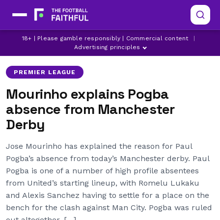
MANCHESTER CITY
MANCHESTER UNITED
18+ | Please gamble responsibly | Commercial content
|
PAUL POGBA
Advertising principles
PREMIER LEAGUE
Mourinho explains Pogba
absence from Manchester
Derby
Jose Mourinho has explained the reason for Paul
Pogba’s absence from today’s Manchester derby. Paul
Pogba is one of a number of high profile absentees
from United’s starting lineup, with Romelu Lukaku
and Alexis Sanchez having to settle for a place on the
bench for the clash against Man City. Pogba was ruled
out altogether, […]