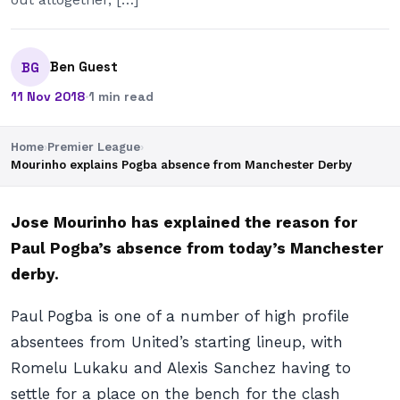
Ben Guest
BG
11 Nov 2018
·
1 min read
Home
›
Premier League
›
Mourinho explains Pogba absence from Manchester Derby
Jose Mourinho has explained the reason for
Paul Pogba’s absence from today’s Manchester
derby.
Paul Pogba is one of a number of high profile
absentees from United’s starting lineup, with
Romelu Lukaku and Alexis Sanchez having to
settle for a place on the bench for the clash