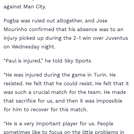
against Man City.
Pogba was ruled out altogether, and Jose
Mourinho confirmed that his absence was to an
injury picked up during the 2-1 win over Juventus
on Wednesday night.
“Paul is injured,” he told Sky Sports.
“He was injured during the game in Turin. He
resisted. He felt that he could resist. He felt that it
was such a crucial match for the team. He made
that sacrifice for us, and then it was impossible
for him to recover for this match.
“He is a very important player for us. People
sometimes like to focus on the little problems in