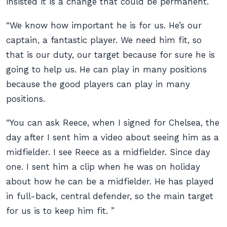
insisted it is a change that could be permanent.
“We know how important he is for us. He’s our
captain, a fantastic player. We need him fit, so
that is our duty, our target because for sure he is
going to help us. He can play in many positions
because the good players can play in many
positions.
“You can ask Reece, when I signed for Chelsea, the
day after I sent him a video about seeing him as a
midfielder. I see Reece as a midfielder. Since day
one. I sent him a clip when he was on holiday
about how he can be a midfielder. He has played
in full-back, central defender, so the main target
for us is to keep him fit. ”