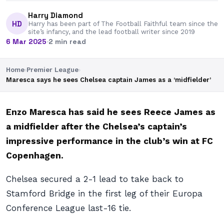
Harry Diamond
HD
Harry has been part of The Football Faithful team since the
site’s infancy, and the lead football writer since 2019
6 Mar 2025
·
2 min read
Home
›
Premier League
›
Maresca says he sees Chelsea captain James as a ‘midfielder’
Enzo Maresca has said he sees Reece James as
a midfielder after the Chelsea’s captain’s
impressive performance in the club’s win at FC
Copenhagen.
Chelsea secured a 2-1 lead to take back to
Stamford Bridge in the first leg of their Europa
Conference League last-16 tie.