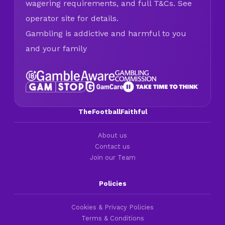
wagering requirements, and full T&Cs. See
operator site for details.
Gambling is addictive and harmful to you
and your family
TheFootballFaithful
About us
Contact us
Join our Team
Policies
Cookies & Privacy Policies
Terms & Conditions