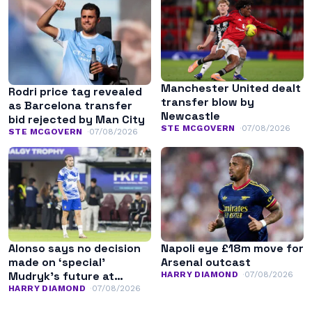
Manchester United dealt
Rodri price tag revealed
transfer blow by
as Barcelona transfer
Newcastle
bid rejected by Man City
STE MCGOVERN
07/08/2026
STE MCGOVERN
07/08/2026
Alonso says no decision
Napoli eye £18m move for
made on ‘special’
Arsenal outcast
Mudryk’s future at
HARRY DIAMOND
07/08/2026
Chelsea
HARRY DIAMOND
07/08/2026