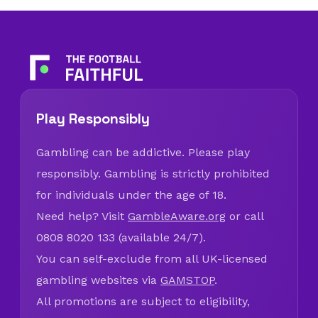
Play Responsibly
Gambling can be addictive. Please play
responsibly. Gambling is strictly prohibited
for individuals under the age of 18.
Need help? Visit
GambleAware.org
or call
0808 8020 133 (available 24/7).
You can self-exclude from all UK-licensed
gambling websites via
GAMSTOP
.
All promotions are subject to eligibility,