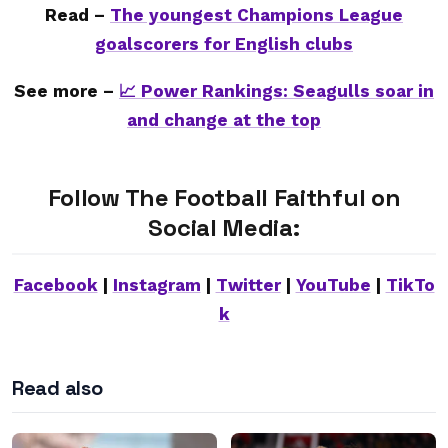
Read –
The youngest Champions League
goalscorers for English clubs
See more –
📈 Power Rankings: Seagulls soar in
and change at the top
Follow The Football Faithful on
Social Media:
Facebook
|
Instagram
|
Twitter
|
YouTube
|
TikTo
k
Read also