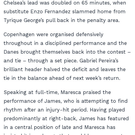
Chelsea’s lead was doubled on 65 minutes, when
substitute Enzo Fernandez slammed home from
Tyrique George’s pull back in the penalty area.
Copenhagen were organised defensively
throughout in a disciplined performance and the
Danes brought themselves back into the contest –
and tie – through a set piece. Gabriel Pereira’s
brilliant header halved the deficit and leaves the
tie in the balance ahead of next week’s return.
Speaking at full-time, Maresca praised the
performance of James, who is attempting to find
rhythm after an injury-hit period. Having played
predominantly at right-back, James has featured
in a central position of late and Maresca has