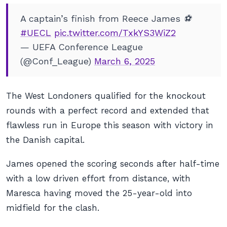
A captain’s finish from Reece James ⚽️
#UECL
pic.twitter.com/TxkYS3WiZ2
— UEFA Conference League
(@Conf_League)
March 6, 2025
The West Londoners qualified for the knockout
rounds with a perfect record and extended that
flawless run in Europe this season with victory in
the Danish capital.
James opened the scoring seconds after half-time
with a low driven effort from distance, with
Maresca having moved the 25-year-old into
midfield for the clash.