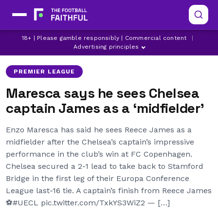
18+ | Please gamble responsibly | Commercial content
|
CHELSEA
REECE JAMES
Advertising principles
PREMIER LEAGUE
Maresca says he sees Chelsea
captain James as a ‘midfielder’
Enzo Maresca has said he sees Reece James as a
midfielder after the Chelsea’s captain’s impressive
performance in the club’s win at FC Copenhagen.
Chelsea secured a 2-1 lead to take back to Stamford
Bridge in the first leg of their Europa Conference
League last-16 tie. A captain’s finish from Reece James
⚽️#UECL pic.twitter.com/TxkYS3WiZ2 — […]