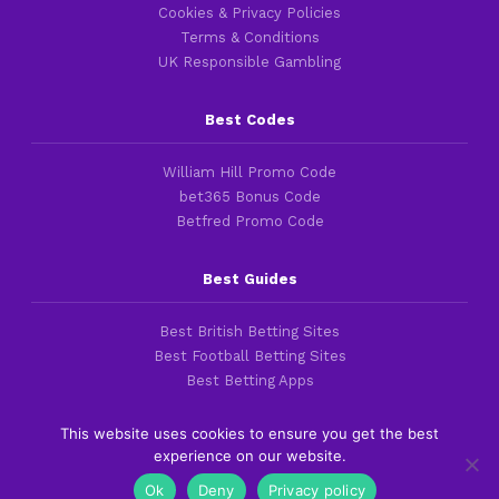
Cookies & Privacy Policies
Terms & Conditions
UK Responsible Gambling
Best Codes
William Hill Promo Code
bet365 Bonus Code
Betfred Promo Code
Best Guides
Best British Betting Sites
Best Football Betting Sites
Best Betting Apps
This website uses cookies to ensure you get the best
experience on our website.
Copyright 2016-2026 © thefootballfaithful.com
Ok
Deny
Privacy policy
Cookies & Privacy Policies
|
Terms of Service
|
Legal