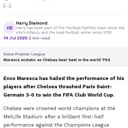
[…]
Harry Diamond
HD
Harry has been part of The Football Faithful team since the
site’s infancy, and the lead football writer since 2019
14 Jul 2025
·
2 min read
Home
›
Premier League
›
Maresca ecstatic as Chelsea beat ‘best in the world’ PSG
Enzo Maresca has hailed the performance of his
players after Chelsea thrashed Paris Saint-
Germain 3-0 to win the FIFA Club World Cup.
Chelsea were crowned world champions at the
MetLife Stadium after a brilliant first-half
performance against the Champions League