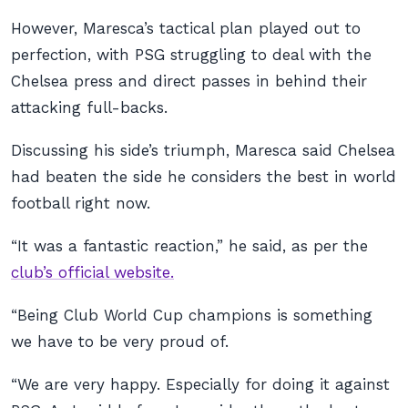
However, Maresca’s tactical plan played out to
perfection, with PSG struggling to deal with the
Chelsea press and direct passes in behind their
attacking full-backs.
Discussing his side’s triumph, Maresca said Chelsea
had beaten the side he considers the best in world
football right now.
“It was a fantastic reaction,” he said, as per the
club’s official website.
“Being Club World Cup champions is something
we have to be very proud of.
“We are very happy. Especially for doing it against