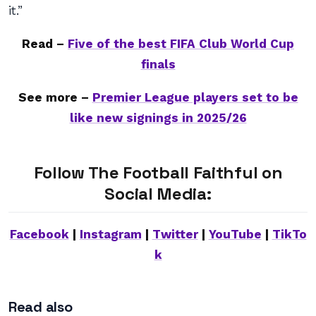
it.”
Read –
Five of the best FIFA Club World Cup
finals
See more –
Premier League players set to be
like new signings in 2025/26
Follow The Football Faithful on
Social Media:
Facebook
|
Instagram
|
Twitter
|
YouTube
|
TikTo
k
Read also