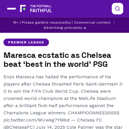
CHELSEA
ENZO MARESCA
18+ | Please gamble responsibly | Commercial content
|
LATEST CHELSEA NEWS
Advertising principles
PREMIER LEAGUE
Maresca ecstatic as Chelsea
beat ‘best in the world’ PSG
Enzo Maresca has hailed the performance of his
players after Chelsea thrashed Paris Saint-Germain 3-
0 to win the FIFA Club World Cup. Chelsea were
crowned world champions at the MetLife Stadium
after a brilliant first-half performance against the
Champions League winners. CHAMPIOONNEESSSSS
pic.twitter.com/MUwkg7YMbd — Chelsea FC
(@ChelseaFC) July 14, 2025 Cole Palmer was the star