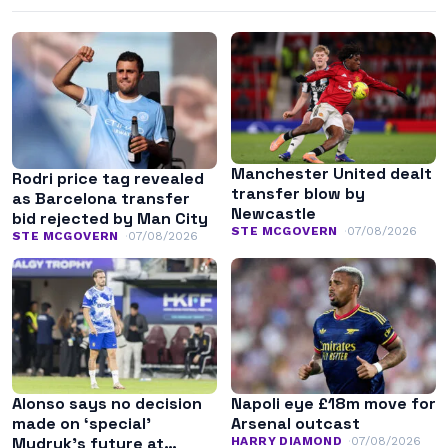
Manchester United dealt
Rodri price tag revealed
transfer blow by
as Barcelona transfer
Newcastle
bid rejected by Man City
STE MCGOVERN
07/08/2026
STE MCGOVERN
07/08/2026
Alonso says no decision
Napoli eye £18m move for
made on ‘special’
Arsenal outcast
Mudryk’s future at
HARRY DIAMOND
07/08/2026