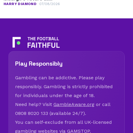
Chelsea
HARRY DIAMOND
07/08/2026
Play Responsibly
Gambling can be addictive. Please play
responsibly. Gambling is strictly prohibited
for individuals under the age of 18.
Need help? Visit
GambleAware.org
or call
0808 8020 133 (available 24/7).
You can self-exclude from all UK-licensed
gambling websites via
GAMSTOP
.