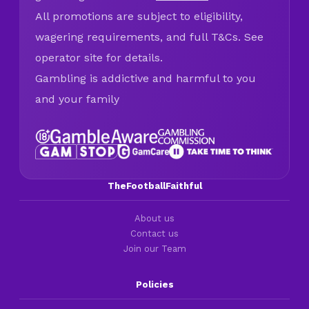
All promotions are subject to eligibility,
wagering requirements, and full T&Cs. See
operator site for details.
Gambling is addictive and harmful to you
and your family
TheFootballFaithful
About us
Contact us
Join our Team
Policies