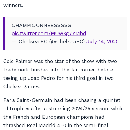
winners.
CHAMPIOONNEESSSSS
pic.twitter.com/MUwkg7YMbd
— Chelsea FC (@ChelseaFC)
July 14, 2025
Cole Palmer was the star of the show with two
trademark finishes into the far corner, before
teeing up Joao Pedro for his third goal in two
Chelsea games.
Paris Saint-Germain had been chasing a quintet
of trophies after a stunning 2024/25 season, while
the French and European champions had
thrashed Real Madrid 4-0 in the semi-final.