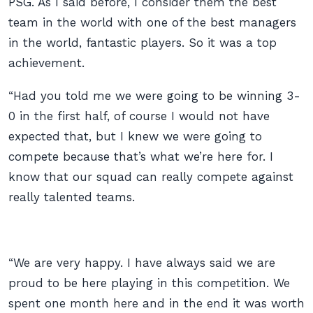
PSG. As I said before, I consider them the best
team in the world with one of the best managers
in the world, fantastic players. So it was a top
achievement.
“Had you told me we were going to be winning 3-
0 in the first half, of course I would not have
expected that, but I knew we were going to
compete because that’s what we’re here for. I
know that our squad can really compete against
really talented teams.
“We are very happy. I have always said we are
proud to be here playing in this competition. We
spent one month here and in the end it was worth