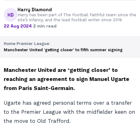
Harry Diamond
HD
Harry has been part of The Football Faithful team since the
site’s infancy, and the lead football writer since 2019
22 Aug 2024
·
2 min read
Home
›
Premier League
›
Manchester United ‘getting closer’ to fifth summer signing
Manchester United are ‘getting closer’ to
reaching an agreement to sign Manuel Ugarte
from Paris Saint-Germain.
Ugarte has agreed personal terms over a transfer
to the Premier League with the midfielder keen on
the move to Old Trafford.