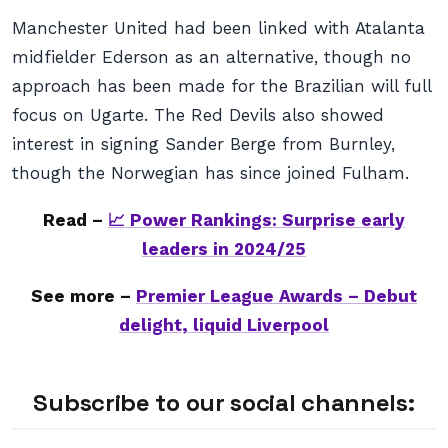
Manchester United had been linked with Atalanta
midfielder Ederson as an alternative, though no
approach has been made for the Brazilian will full
focus on Ugarte. The Red Devils also showed
interest in signing Sander Berge from Burnley,
though the Norwegian has since joined Fulham.
Read –
📈 Power Rankings: Surprise early
leaders in 2024/25
See more –
Premier League Awards – Debut
delight, liquid Liverpool
Subscribe to our social channels: