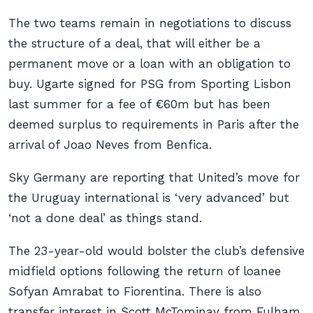
The two teams remain in negotiations to discuss
the structure of a deal, that will either be a
permanent move or a loan with an obligation to
buy. Ugarte signed for PSG from Sporting Lisbon
last summer for a fee of €60m but has been
deemed surplus to requirements in Paris after the
arrival of Joao Neves from Benfica.
Sky Germany are reporting that United’s move for
the Uruguay international is ‘very advanced’ but
‘not a done deal’ as things stand.
The 23-year-old would bolster the club’s defensive
midfield options following the return of loanee
Sofyan Amrabat to Fiorentina. There is also
transfer interest in Scott McTominay from Fulham