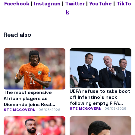
Facebook
|
Instagram
|
Twitter
|
YouTube
|
TikTo
k
Read also
UEFA refuse to take boot
The most expensive
off Infantino’s neck
African players as
following empty FIFA
Diomande joins Real
apology
STE MCGOVERN
06/08/2026
Madrid
STE MCGOVERN
06/08/2026