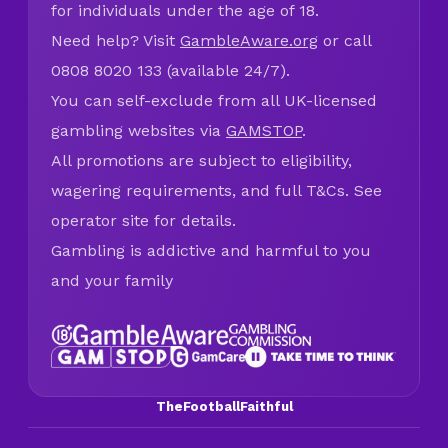
for individuals under the age of 18.
Need help? Visit
GambleAware.org
or call
0808 8020 133 (available 24/7).
You can self-exclude from all UK-licensed
gambling websites via
GAMSTOP
.
All promotions are subject to eligibility,
wagering requirements, and full T&Cs. See
operator site for details.
Gambling is addictive and harmful to you
and your family
TheFootballFaithful