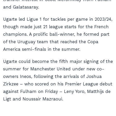
and Galatasaray.
Ugarte led Ligue 1 for tackles per game in 2023/24,
though made just 21 league starts for the French
champions. A prolific ball-winner, he formed part
of the Uruguay team that reached the Copa
America semi-finals in the summer.
Ugarte could become the fifth major signing of the
summer for Manchester United under new co-
owners Ineos, following the arrivals of Joshua
Zirkzee – who scored on his Premier League debut
against Fulham on Friday – Leny Yoro, Matthijs de
Ligt and Noussair Mazraoui.