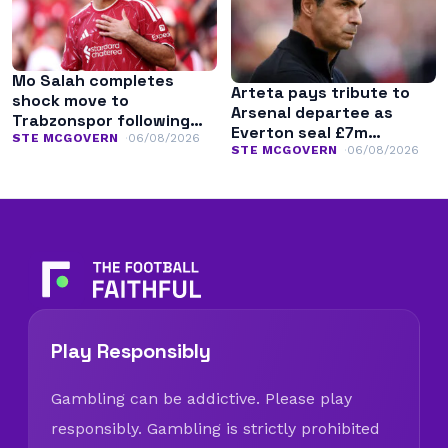
Mo Salah completes
Arteta pays tribute to
shock move to
Arsenal departee as
Trabzonspor following
Everton seal £7m
Liverpool exit
STE MCGOVERN
06/08/2026
transfer
STE MCGOVERN
06/08/2026
Play Responsibly
Gambling can be addictive. Please play
responsibly. Gambling is strictly prohibited