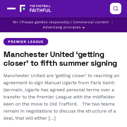
LATEST MANCHESTER UNITED NEWS
MANCHESTER UNITED
18+ | Please gamble responsibly | Commercial content
|
MANCHESTER UNITED TRANSFER NEWS
Advertising principles
PREMIER LEAGUE
Manchester United ‘getting
closer’ to fifth summer signing
Manchester United are ‘getting closer’ to reaching an
agreement to sign Manuel Ugarte from Paris Saint-
Germain. Ugarte has agreed personal terms over a
transfer to the Premier League with the midfielder
keen on the move to Old Trafford. The two teams
remain in negotiations to discuss the structure of a
deal, that will either […]