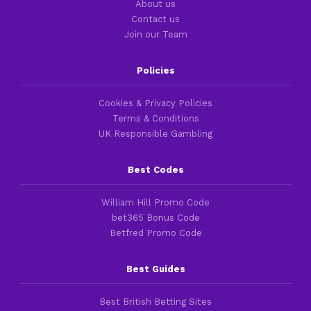
About us
Contact us
Join our Team
Policies
Cookies & Privacy Policies
Terms & Conditions
UK Responsible Gambling
Best Codes
William Hill Promo Code
bet365 Bonus Code
Betfred Promo Code
Best Guides
Best British Betting Sites