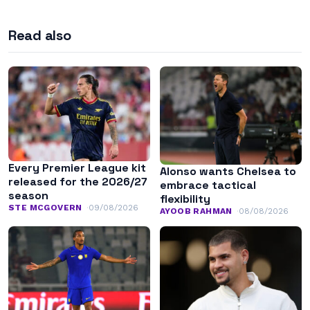
Read also
Every Premier League kit
Alonso wants Chelsea to
released for the 2026/27
embrace tactical
season
flexibility
STE MCGOVERN
09/08/2026
AYOOB RAHMAN
08/08/2026