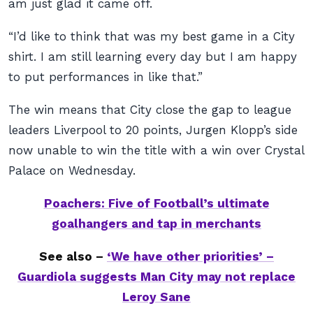
am just glad it came off.
“I’d like to think that was my best game in a City
shirt. I am still learning every day but I am happy
to put performances in like that.”
The win means that City close the gap to league
leaders Liverpool to 20 points, Jurgen Klopp’s side
now unable to win the title with a win over Crystal
Palace on Wednesday.
Poachers: Five of Football’s ultimate
goalhangers and tap in merchants
See also –
‘We have other priorities’ –
Guardiola suggests Man City may not replace
Leroy Sane