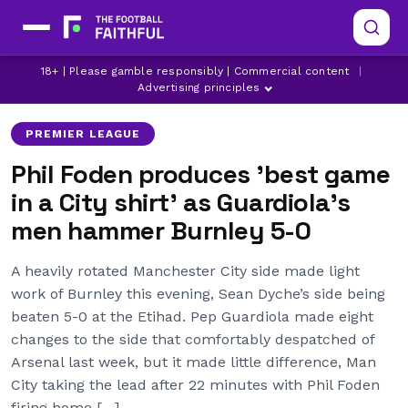
18+ | Please gamble responsibly | Commercial content
|
BURNLEY
MANCHESTER CITY
PHIL FODEN
Advertising principles
PREMIER LEAGUE
Phil Foden produces 'best game
in a City shirt' as Guardiola's
men hammer Burnley 5-0
A heavily rotated Manchester City side made light
work of Burnley this evening, Sean Dyche’s side being
beaten 5-0 at the Etihad. Pep Guardiola made eight
changes to the side that comfortably despatched of
Arsenal last week, but it made little difference, Man
City taking the lead after 22 minutes with Phil Foden
firing home […]