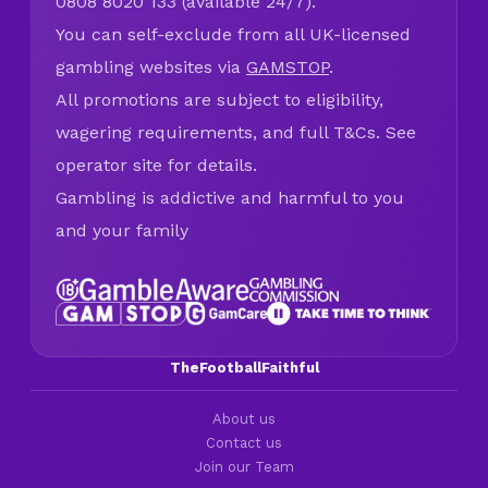
0808 8020 133 (available 24/7).
You can self-exclude from all UK-licensed
gambling websites via
GAMSTOP
.
All promotions are subject to eligibility,
wagering requirements, and full T&Cs. See
operator site for details.
Gambling is addictive and harmful to you
and your family
TheFootballFaithful
About us
Contact us
Join our Team