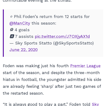
comfortable evening at the Etihad.
⭐ Phil Foden’s return from 12 starts for
@ManCity
this season:
⚽ 4 goals
🅰️ 7 assists
pic.twitter.com/J7OXjyAX1d
— Sky Sports Statto (@SkySportsStatto)
June 22, 2020
Foden was making just his fourth
Premier League
start of the season, and despite the three-month
hiatus in football, the youngster admitted his side
are already feeling ‘sharp’ after just two games of
the restarted season.
“It is always good to play a part,” Foden told
Sky