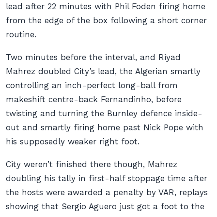
lead after 22 minutes with Phil Foden firing home
from the edge of the box following a short corner
routine.
Two minutes before the interval, and Riyad
Mahrez doubled City’s lead, the Algerian smartly
controlling an inch-perfect long-ball from
makeshift centre-back Fernandinho, before
twisting and turning the Burnley defence inside-
out and smartly firing home past Nick Pope with
his supposedly weaker right foot.
City weren’t finished there though, Mahrez
doubling his tally in first-half stoppage time after
the hosts were awarded a penalty by VAR, replays
showing that Sergio Aguero just got a foot to the