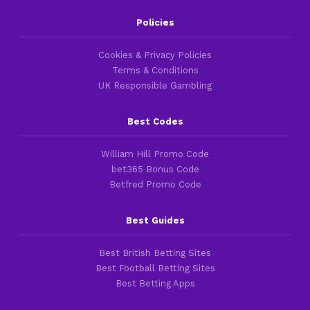
Policies
Cookies & Privacy Policies
Terms & Conditions
UK Responsible Gambling
Best Codes
William Hill Promo Code
bet365 Bonus Code
Betfred Promo Code
Best Guides
Best British Betting Sites
Best Football Betting Sites
Best Betting Apps