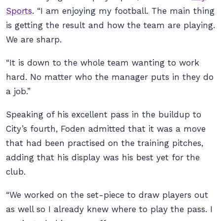
Sports
. “I am enjoying my football. The main thing
is getting the result and how the team are playing.
We are sharp.
“It is down to the whole team wanting to work
hard. No matter who the manager puts in they do
a job.”
Speaking of his excellent pass in the buildup to
City’s fourth, Foden admitted that it was a move
that had been practised on the training pitches,
adding that his display was his best yet for the
club.
“We worked on the set-piece to draw players out
as well so I already knew where to play the pass. I