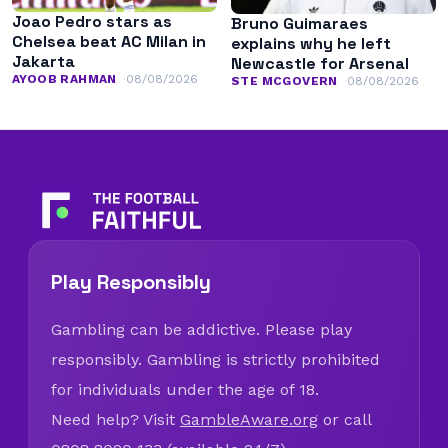
Joao Pedro stars as
Bruno Guimaraes
Chelsea beat AC Milan in
explains why he left
Jakarta
Newcastle for Arsenal
AYOOB RAHMAN
08/08/2026
STE MCGOVERN
08/08/2026
Play Responsibly
Gambling can be addictive. Please play
responsibly. Gambling is strictly prohibited
for individuals under the age of 18.
Need help? Visit
GambleAware.org
or call