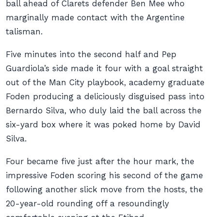
ball ahead of Clarets defender Ben Mee who
marginally made contact with the Argentine
talisman.
Five minutes into the second half and Pep
Guardiola’s side made it four with a goal straight
out of the Man City playbook, academy graduate
Foden producing a deliciously disguised pass into
Bernardo Silva, who duly laid the ball across the
six-yard box where it was poked home by David
Silva.
Four became five just after the hour mark, the
impressive Foden scoring his second of the game
following another slick move from the hosts, the
20-year-old rounding off a resoundingly