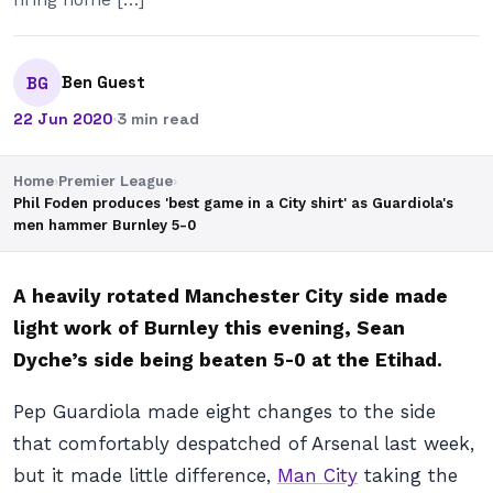
Ben Guest
BG
22 Jun 2020
·
3 min read
Home
›
Premier League
›
Phil Foden produces 'best game in a City shirt' as Guardiola's
men hammer Burnley 5-0
A heavily rotated Manchester City side made
light work of Burnley this evening, Sean
Dyche’s side being beaten 5-0 at the Etihad.
Pep Guardiola made eight changes to the side
that comfortably despatched of Arsenal last week,
but it made little difference,
Man City
taking the