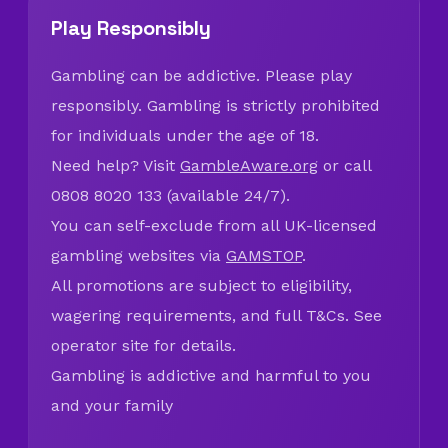
Play Responsibly
Gambling can be addictive. Please play
responsibly. Gambling is strictly prohibited
for individuals under the age of 18.
Need help? Visit
GambleAware.org
or call
0808 8020 133 (available 24/7).
You can self-exclude from all UK-licensed
gambling websites via
GAMSTOP
.
All promotions are subject to eligibility,
wagering requirements, and full T&Cs. See
operator site for details.
Gambling is addictive and harmful to you
and your family