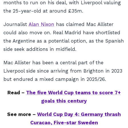
months to run on his deal, with Liverpool valuing
the 25-year-old at around £35m.
Journalist
Alan Nixon
has claimed Mac Allister
could also move on. Real Madrid have shortlisted
the Argentine as a potential option, as the Spanish
side seek additions in midfield.
Mac Allister has been a central part of the
Liverpool side since arriving from Brighton in 2023
but endured a mixed campaign in 2025/26.
Read –
The five World Cup teams to score 7+
goals this century
See more –
World Cup Day 4: Germany thrash
Curacao, Five-star Sweden