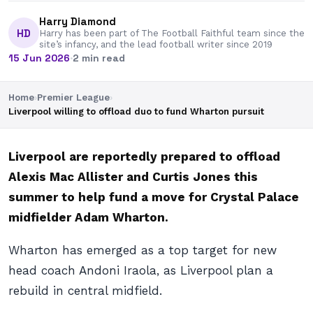
Harry Diamond
HD
Harry has been part of The Football Faithful team since the
site’s infancy, and the lead football writer since 2019
15 Jun 2026
·
2 min read
Home
›
Premier League
›
Liverpool willing to offload duo to fund Wharton pursuit
Liverpool are reportedly prepared to offload
Alexis Mac Allister and Curtis Jones this
summer to help fund a move for Crystal Palace
midfielder Adam Wharton.
Wharton has emerged as a top target for new
head coach Andoni Iraola, as Liverpool plan a
rebuild in central midfield.