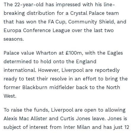
The 22-year-old has impressed with his line-
breaking distribution for a Crystal Palace team
that has won the FA Cup, Community Shield, and
Europa Conference League over the last two
seasons.
Palace value Wharton at £100m, with the Eagles
determined to hold onto the England
international. However, Liverpool are reportedly
ready to test their resolve in an effort to bring the
former Blackburn midfielder back to the North
West.
To raise the funds, Liverpool are open to allowing
Alexis Mac Allister and Curtis Jones leave. Jones is
subject of interest from Inter Milan and has just 12