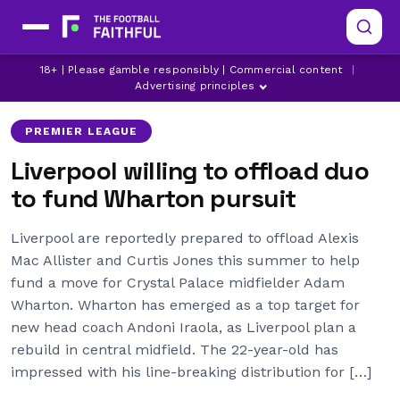
ADAM WHARTON
ALEXIS MAC ALLISTER
18+ | Please gamble responsibly | Commercial content
|
CRYSTAL PALACE
Advertising principles
PREMIER LEAGUE
Liverpool willing to offload duo
to fund Wharton pursuit
Liverpool are reportedly prepared to offload Alexis
Mac Allister and Curtis Jones this summer to help
fund a move for Crystal Palace midfielder Adam
Wharton. Wharton has emerged as a top target for
new head coach Andoni Iraola, as Liverpool plan a
rebuild in central midfield. The 22-year-old has
impressed with his line-breaking distribution for […]