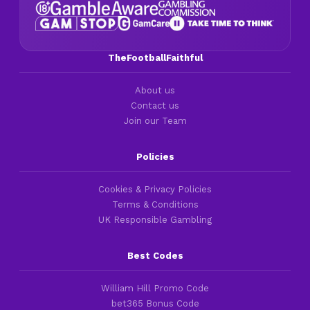
TheFootballFaithful
About us
Contact us
Join our Team
Policies
Cookies & Privacy Policies
Terms & Conditions
UK Responsible Gambling
Best Codes
William Hill Promo Code
bet365 Bonus Code