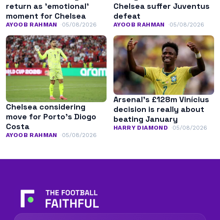
return as ’emotional’
Chelsea suffer Juventus
moment for Chelsea
defeat
AYOOB RAHMAN
05/08/2026
AYOOB RAHMAN
05/08/2026
Arsenal’s £128m Vinícius
Chelsea considering
decision is really about
move for Porto’s Diogo
beating January
Costa
HARRY DIAMOND
05/08/2026
AYOOB RAHMAN
05/08/2026