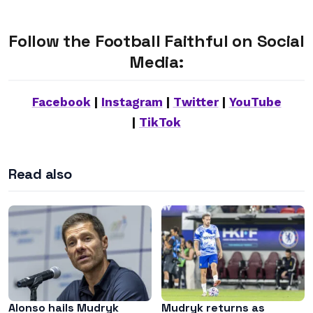
Follow the Football Faithful on Social
Media:
Facebook
|
Instagram
|
Twitter
|
YouTube
|
TikTok
Read also
Alonso hails Mudryk
Mudryk returns as