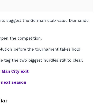
eports suggest the German club value Diomande
rpen the competition.
olution before the tournament takes hold.
 tag the two biggest hurdles still to clear.
 Man City exit
 next season
ia: