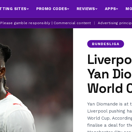
TTING SITES
PROMO CODES
REVIEWS
APPS
MO
| Please gamble responsibly | Commercial content
|
Advertising princi
BUNDESLIGA
Liverpo
Yan Di
World 
Yan Diomande is at t
Liverpool pushing ha
World Cup. Accordin
finalise a deal for 