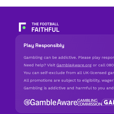
Play Responsibly
Gambling can be addictive. Please play respons
Need help? Visit
GambleAware.org
or call 080
You can self-exclude from all UK-licensed ga
All promotions are subject to eligibility, wage
Gambling is addictive and harmful to you and