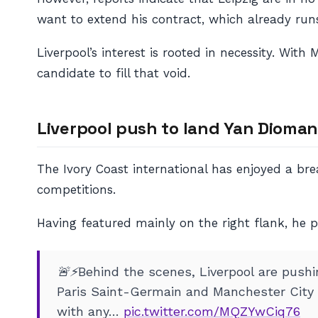
want to extend his contract, which already runs
Liverpool’s interest is rooted in necessity. Wi
candidate to fill that void.
Liverpool push to land Yan Dioma
The Ivory Coast international has enjoyed a brea
competitions.
Having featured mainly on the right flank, he pr
🚨⚡️Behind the scenes, Liverpool are push
Paris Saint-Germain and Manchester City a
with any…
pic.twitter.com/MQZYwCiq76