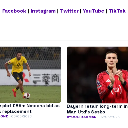
Facebook
|
Instagram
|
Twitter
|
YouTube
|
TikTok
 plot £85m Nmecha bid as
Bayern retain long-term in
s replacement
Man Utd’s Sesko
MOND
06/08/2026
AYOOB RAHMAN
02/08/2026