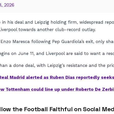
8, 2026
se in his deal and Leipzig holding firm, widespread r
verpool towards another club-record outlay.
Enzo Maresca following Pep Guardiola’s exit, only sha
gins on June 11, and Liverpool are said to want a res
han a done deal, with Leipzig’s resistance and the price
Real Madrid alerted as Ruben Dias reportedly seeks
w Tottenham could line up under Roberto De Zerbi
llow the Football Faithful on Social Med