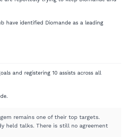
lub have identified Diomande as a leading
als and registering 10 assists across all
ide.
 gem remains one of their top targets.
y held talks. There is still no agreement