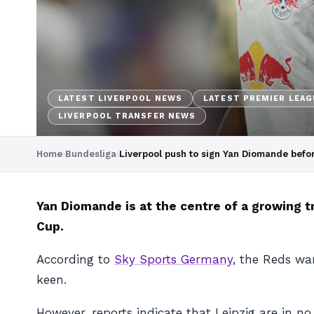
LATEST LIVERPOOL NEWS
LATEST PREMIER LEA
LIVERPOOL TRANSFER NEWS
Home
›
Bundesliga
›
Liverpool push to sign Yan Diomande befo
Yan Diomande is at the centre of a growing t
Cup.
According to
Sky Sports Germany
, the Reds wa
keen.
However, reports indicate that Leipzig are in n