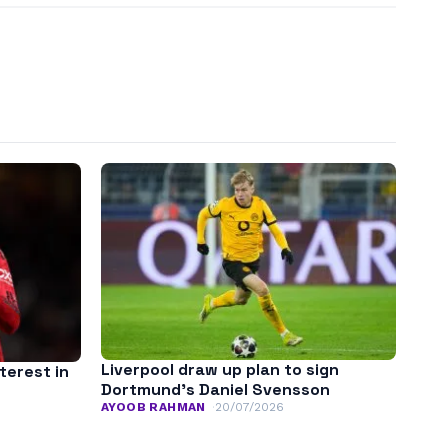
Liverpool draw up plan to sign
terest in
Dortmund’s Daniel Svensson
AYOOB RAHMAN
20/07/2026