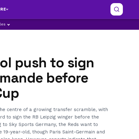
RE
ples
ol push to sign
omande before
Cup
he centre of a growing transfer scramble, with
rd to sign the RB Leipzig winger before the
g to Sky Sports Germany, the Reds want to
the 19-year-old, though Paris Saint-Germain and