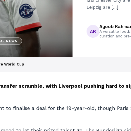
Manchester City are 
Leipzig are […]
Ayoob Rahma
AR
A versatile footb
curation and pre
GUE NEWS
re World Cup
ransfer scramble, with Liverpool pushing hard to s
nt to finalise a deal for the 19-year-old, though Pari
o mood to let their prized talent go. The Bundesliga s