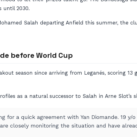
 until 2030.
th Mohamed Salah departing Anfield this summer, the c
nde before World Cup
kout season since arriving from Leganés, scoring 13 go
ofiles as a natural successor to Salah in Arne Slot’s s
ing for a quick agreement with Yan Diomande. 19 y/o
re closely monitoring the situation and have alread