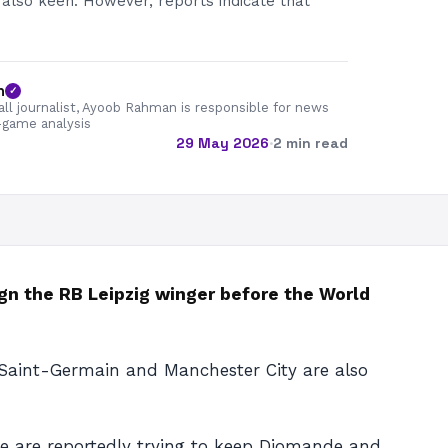
also keen. However, reports indicate that
n
✓
all journalist, Ayoob Rahman is responsible for news
-game analysis
29 May 2026
·
2 min read
ign the RB Leipzig winger before the World
s Saint-Germain and Manchester City are also
ide are reportedly trying to keep Diomande and