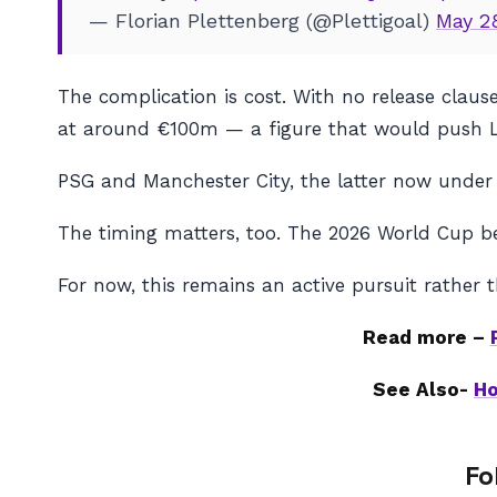
— Florian Plettenberg (@Plettigoal)
May 2
The complication is cost. With no release clau
at around €100m — a figure that would push Li
PSG and Manchester City, the latter now under 
The timing matters, too. The 2026 World Cup be
For now, this remains an active pursuit rather t
Read more –
See Also-
Ho
Fo