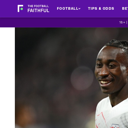
FOOTBALL
TIPS & ODDS
BE
18+ 