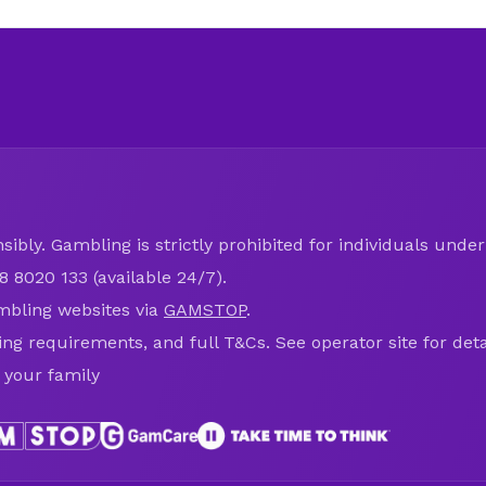
ibly. Gambling is strictly prohibited for individuals under 
8 8020 133 (available 24/7).
mbling websites via
GAMSTOP
.
ring requirements, and full T&Cs. See operator site for deta
 your family