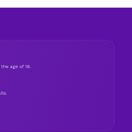
the age of 18.
ils.