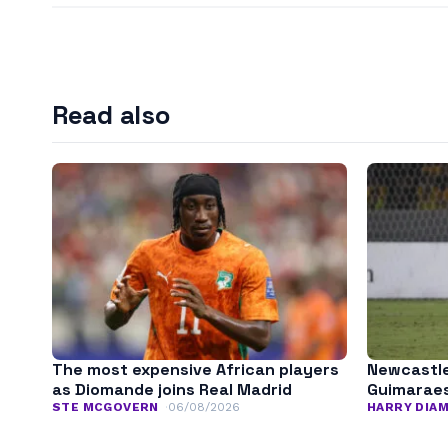
Read also
The most expensive African players
Newcastle
as Diomande joins Real Madrid
Guimarae
STE MCGOVERN
06/08/2026
HARRY DIA