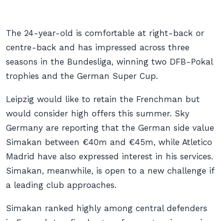
The 24-year-old is comfortable at right-back or
centre-back and has impressed across three
seasons in the Bundesliga, winning two DFB-Pokal
trophies and the German Super Cup.
Leipzig would like to retain the Frenchman but
would consider high offers this summer. Sky
Germany are reporting that the German side value
Simakan between €40m and €45m, while Atletico
Madrid have also expressed interest in his services.
Simakan, meanwhile, is open to a new challenge if
a leading club approaches.
Simakan ranked highly among central defenders