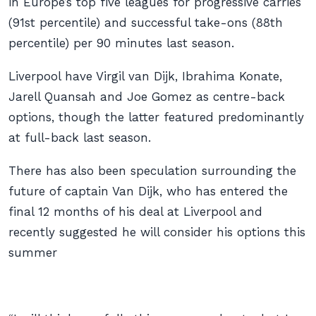
in Europe’s top five leagues for progressive carries
(91st percentile) and successful take-ons (88th
percentile) per 90 minutes last season.
Liverpool have Virgil van Dijk, Ibrahima Konate,
Jarell Quansah and Joe Gomez as centre-back
options, though the latter featured predominantly
at full-back last season.
There has also been speculation surrounding the
future of captain Van Dijk, who has entered the
final 12 months of his deal at Liverpool and
recently suggested he will consider his options this
summer