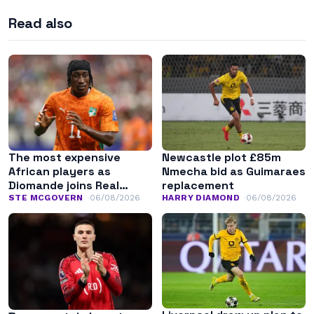
Read also
The most expensive
Newcastle plot £85m
African players as
Nmecha bid as Guimaraes
Diomande joins Real
replacement
Madrid
STE MCGOVERN
06/08/2026
HARRY DIAMOND
06/08/2026