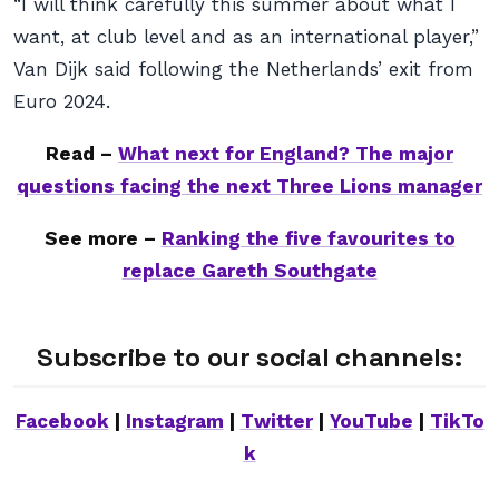
“I will think carefully this summer about what I
want, at club level and as an international player,”
Van Dijk said following the Netherlands’ exit from
Euro 2024.
Read –
What next for England? The major
questions facing the next Three Lions manager
See more –
Ranking the five favourites to
replace Gareth Southgate
Subscribe to our social channels:
Facebook
|
Instagram
|
Twitter
|
YouTube
|
TikTo
k