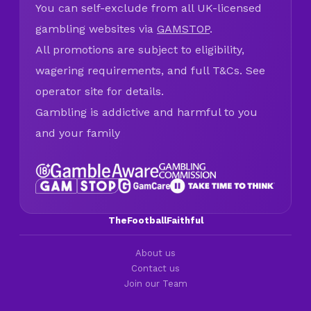
You can self-exclude from all UK-licensed
gambling websites via
GAMSTOP
.
All promotions are subject to eligibility,
wagering requirements, and full T&Cs. See
operator site for details.
Gambling is addictive and harmful to you
and your family
TheFootballFaithful
About us
Contact us
Join our Team