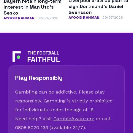
Liverpool draw up plan to
Bayern retain long-term
sign Dortmund’s Daniel
interest in Man Utd’s
Svensson
Sesko
AYOOB RAHMAN
20/07/2026
AYOOB RAHMAN
02/08/2026
Play Responsibly
Gambling can be addictive. Please play
responsibly. Gambling is strictly prohibited
for individuals under the age of 18.
Need help? Visit
GambleAware.org
or call
0808 8020 133 (available 24/7).