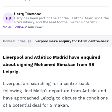
Harry Diamond
HD
Harry has been part of The Football Faithful team since the
site’s infancy, and the lead football writer since 2019
17 Jul 2024
·
2 min read
Home
›
Bundesliga
›
Liverpool make enquiry for €45m centre-back
Liverpool and Atlético Madrid have enquired
about signing Mohamed Simakan from RB
Leipzig.
Liverpool are searching for a centre-back
following Joel Matip’s departure from Anfield and
have approached Leipzig to discuss the conditions
of a potential deal for Simakan.