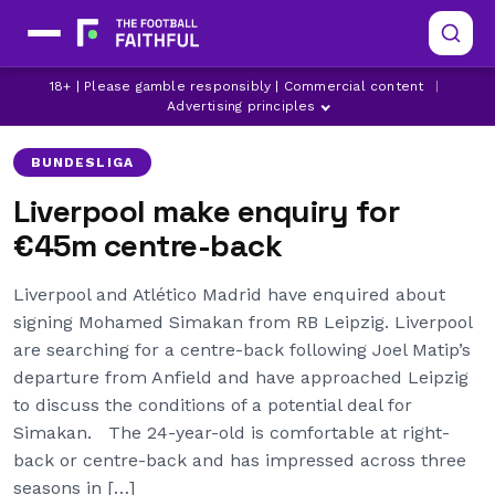
LATEST LIVERPOOL NEWS
LIVERPOOL
18+ | Please gamble responsibly | Commercial content
|
LIVERPOOL TRANSFER NEWS
Advertising principles
BUNDESLIGA
Liverpool make enquiry for
€45m centre-back
Liverpool and Atlético Madrid have enquired about
signing Mohamed Simakan from RB Leipzig. Liverpool
are searching for a centre-back following Joel Matip’s
departure from Anfield and have approached Leipzig
to discuss the conditions of a potential deal for
Simakan. The 24-year-old is comfortable at right-
back or centre-back and has impressed across three
seasons in […]