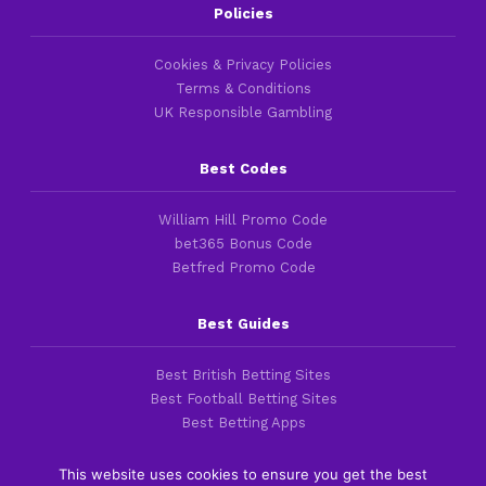
Policies
Cookies & Privacy Policies
Terms & Conditions
UK Responsible Gambling
Best Codes
William Hill Promo Code
bet365 Bonus Code
Betfred Promo Code
Best Guides
Best British Betting Sites
Best Football Betting Sites
Best Betting Apps
This website uses cookies to ensure you get the best