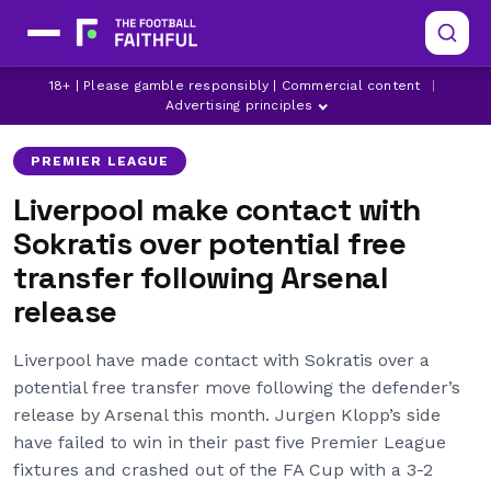
18+ | Please gamble responsibly | Commercial content
|
ARSENAL
JURGEN KLOPP
LIVERPOOL
Advertising principles
PREMIER LEAGUE
Liverpool make contact with
Sokratis over potential free
transfer following Arsenal
release
Liverpool have made contact with Sokratis over a
potential free transfer move following the defender’s
release by Arsenal this month. Jurgen Klopp’s side
have failed to win in their past five Premier League
fixtures and crashed out of the FA Cup with a 3-2