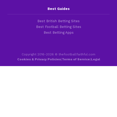
Best Guides
Best British Betting Sites
Best Football Betting Sites
Best Betting Apps
Copyright 2016-2026 © thefootballfaithful.com
Cookies & Privacy Policies
|
Terms of Service
|
Legal