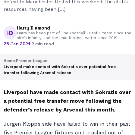
defeat to Manchester United this weekend, the club’s
resources having been […]
Harry Diamond
HD
Harry has been part of The Football Faithful team since the
site’s infancy, and the lead football writer since 2019
25 Jan 2021
·
2 min read
Home
›
Premier League
›
Liverpool make contact with Sokratis over potential free
transfer following Arsenal release
Liverpool have made contact with Sokratis over
a potential free transfer move following the
defender’s release by Arsenal this month.
Jurgen Klopp’s side have failed to win in their past
five Premier League fixtures and crashed out of