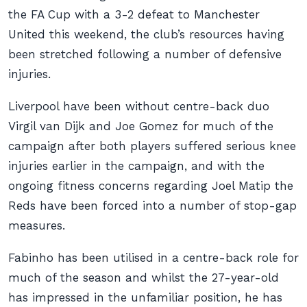
the FA Cup with a 3-2 defeat to Manchester
United this weekend, the club’s resources having
been stretched following a number of defensive
injuries.
Liverpool have been without centre-back duo
Virgil van Dijk and Joe Gomez for much of the
campaign after both players suffered serious knee
injuries earlier in the campaign, and with the
ongoing fitness concerns regarding Joel Matip the
Reds have been forced into a number of stop-gap
measures.
Fabinho has been utilised in a centre-back role for
much of the season and whilst the 27-year-old
has impressed in the unfamiliar position, he has