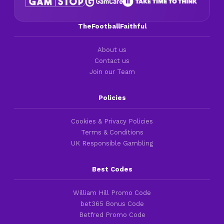
TheFootballFaithful
About us
Contact us
Join our Team
Policies
Cookies & Privacy Policies
Terms & Conditions
UK Responsible Gambling
Best Codes
William Hill Promo Code
bet365 Bonus Code
Betfred Promo Code