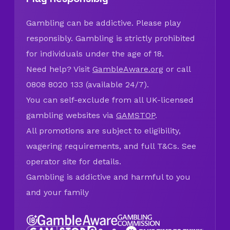
Gambling can be addictive. Please play
responsibly. Gambling is strictly prohibited
for individuals under the age of 18.
Need help? Visit
GambleAware.org
or call
0808 8020 133 (available 24/7).
You can self-exclude from all UK-licensed
gambling websites via
GAMSTOP
.
All promotions are subject to eligibility,
wagering requirements, and full T&Cs. See
operator site for details.
Gambling is addictive and harmful to you
and your family