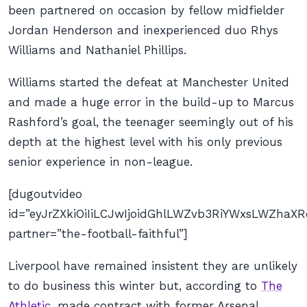
been partnered on occasion by fellow midfielder
Jordan Henderson and inexperienced duo Rhys
Williams and Nathaniel Phillips.
Williams started the defeat at Manchester United
and made a huge error in the build-up to Marcus
Rashford’s goal, the teenager seemingly out of his
depth at the highest level with his only previous
senior experience in non-league.
[dugoutvideo
id=”eyJrZXkiOiIiLCJwIjoidGhlLWZvb3RiYWxsLWZhaX
partner=”the-football-faithful”]
Liverpool have remained insistent they are unlikely
to do business this winter but, according to
The
Athletic
, made contract with former Arsenal