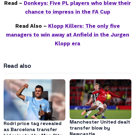
Read –
Donkeys: Five PL players who blew their
chance to impress in the FA Cup
Read Also –
Klopp Killers: The only five
managers to win away at Anfield in the Jurgen
Klopp era
Read also
Manchester United dealt
Rodri price tag revealed
transfer blow by
as Barcelona transfer
Newcastle