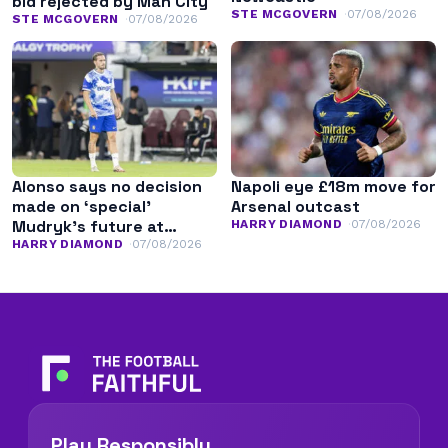
bid rejected by Man City
STE MCGOVERN
07/08/2026
STE MCGOVERN
07/08/2026
Alonso says no decision
Napoli eye £18m move for
made on ‘special’
Arsenal outcast
Mudryk’s future at
HARRY DIAMOND
07/08/2026
Chelsea
HARRY DIAMOND
07/08/2026
Play Responsibly