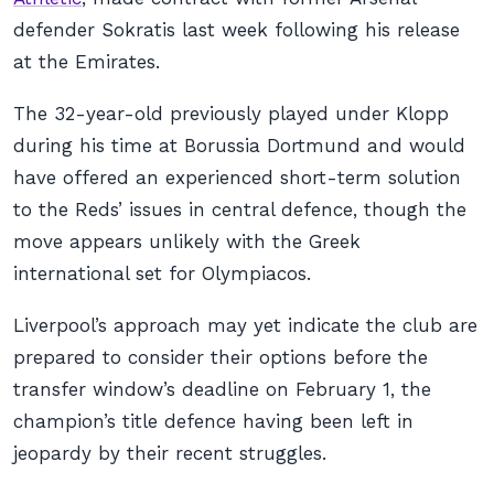
defender Sokratis last week following his release
at the Emirates.
The 32-year-old previously played under Klopp
during his time at Borussia Dortmund and would
have offered an experienced short-term solution
to the Reds’ issues in central defence, though the
move appears unlikely with the Greek
international set for Olympiacos.
Liverpool’s approach may yet indicate the club are
prepared to consider their options before the
transfer window’s deadline on February 1, the
champion’s title defence having been left in
jeopardy by their recent struggles.