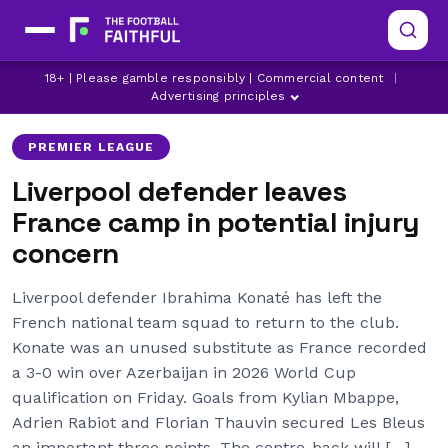
IBRAHIMA KONATE
LATEST LIVERPOOL NEWS
18+ | Please gamble responsibly | Commercial content
|
LIVERPOOL
Advertising principles
PREMIER LEAGUE
Liverpool defender leaves
France camp in potential injury
concern
Liverpool defender Ibrahima Konaté has left the
French national team squad to return to the club.
Konate was an unused substitute as France recorded
a 3-0 win over Azerbaijan in 2026 World Cup
qualification on Friday. Goals from Kylian Mbappe,
Adrien Rabiot and Florian Thauvin secured Les Bleus
an important three points. The centre-back will […]