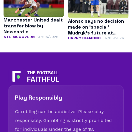
Manchester United dealt
Alonso says no decision
transfer blow by
made on ‘special’
Newcastle
Mudryk’s future at
STE MCGOVERN
07/08/2026
Chelsea
HARRY DIAMOND
07/08/2026
Play Responsibly
Gambling can be addictive. Please play
responsibly. Gambling is strictly prohibited
for individuals under the age of 18.