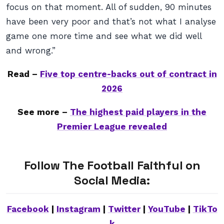
focus on that moment. All of sudden, 90 minutes
have been very poor and that’s not what I analyse
game one more time and see what we did well
and wrong.”
Read –
Five top centre-backs out of contract in
2026
See more –
The highest paid players in the
Premier League revealed
Follow The Football Faithful on
Social Media:
Facebook
|
Instagram
|
Twitter
|
YouTube
|
TikTo
k