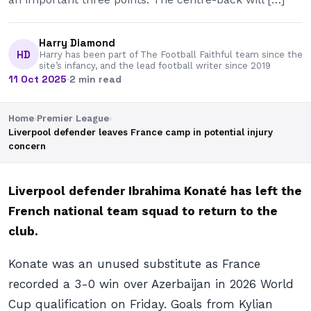
Harry Diamond
HD
Harry has been part of The Football Faithful team since the
site’s infancy, and the lead football writer since 2019
11 Oct 2025
·
2 min read
Home
›
Premier League
›
Liverpool defender leaves France camp in potential injury
concern
Liverpool defender Ibrahima Konaté has left the
French national team squad to return to the
club.
Konate was an unused substitute as France
recorded a 3-0 win over Azerbaijan in 2026 World
Cup qualification on Friday. Goals from Kylian