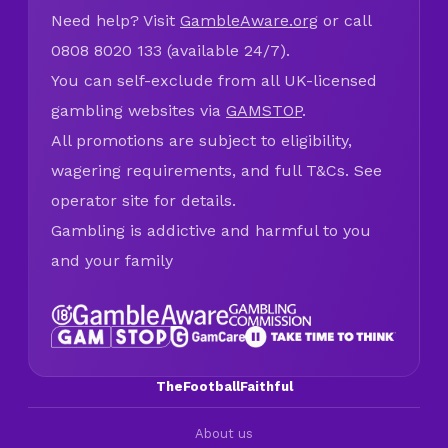
Need help? Visit
GambleAware.org
or call
0808 8020 133 (available 24/7).
You can self-exclude from all UK-licensed
gambling websites via
GAMSTOP
.
All promotions are subject to eligibility,
wagering requirements, and full T&Cs. See
operator site for details.
Gambling is addictive and harmful to you
and your family
TheFootballFaithful
About us