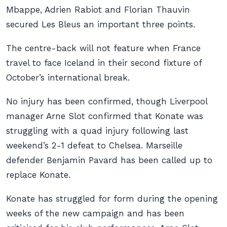
Mbappe, Adrien Rabiot and Florian Thauvin
secured Les Bleus an important three points.
The centre-back will not feature when France
travel to face Iceland in their second fixture of
October’s international break.
No injury has been confirmed, though Liverpool
manager Arne Slot confirmed that Konate was
struggling with a quad injury following last
weekend’s 2-1 defeat to Chelsea. Marseille
defender Benjamin Pavard has been called up to
replace Konate.
Konate has struggled for form during the opening
weeks of the new campaign and has been