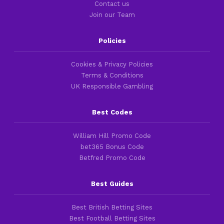
Contact us
Join our Team
Policies
Cookies & Privacy Policies
Terms & Conditions
UK Responsible Gambling
Best Codes
William Hill Promo Code
bet365 Bonus Code
Betfred Promo Code
Best Guides
Best British Betting Sites
Best Football Betting Sites