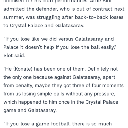
criticised for his club performances. Arne Slot
admitted the defender, who is out of contract next
summer, was struggling after back-to-back losses
to Crystal Palace and Galatasaray.
“If you lose like we did versus Galatasaray and
Palace it doesn’t help if you lose the ball easily,”
Slot said.
“He (Konate) has been one of them. Definitely not
the only one because against Galatasaray, apart
from penalty, maybe they got three of four moments
from us losing simple balls without any pressure,
which happened to him once in the Crystal Palace
game and Galatasaray.
“If you lose a game football, there is so much