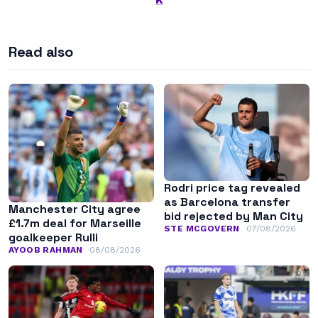
Read also
Rodri price tag revealed
as Barcelona transfer
Manchester City agree
bid rejected by Man City
£1.7m deal for Marseille
STE MCGOVERN
07/08/2026
goalkeeper Rulli
AYOOB RAHMAN
08/08/2026