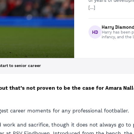
of years of developm
[…]
Harry Diamon
HD
Harry has been pa
infancy, and the 
tart to senior career
but that’s not proven to be the case for Amara Nallo
gest career moments for any professional footballer.
d work and sacrifice, though it does not always go to 
r at PSV Eindhoven. Introduced from the bench, the d