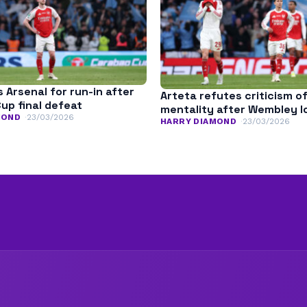
es Arsenal for run-in after
Arteta refutes criticism o
up final defeat
mentality after Wembley l
MOND
23/03/2026
HARRY DIAMOND
23/03/2026