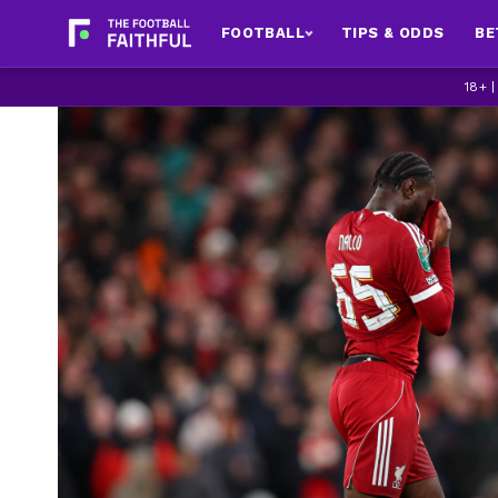
FOOTBALL
TIPS & ODDS
BE
18+ 