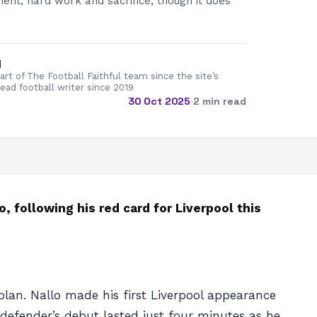
ent, hard work and sacrifice, though it does
d
rt of The Football Faithful team since the site’s
lead football writer since 2019
30 Oct 2025
·
2 min read
, following his red card for Liverpool this
plan. Nallo made his first Liverpool appearance
efender’s debut lasted just four minutes as he