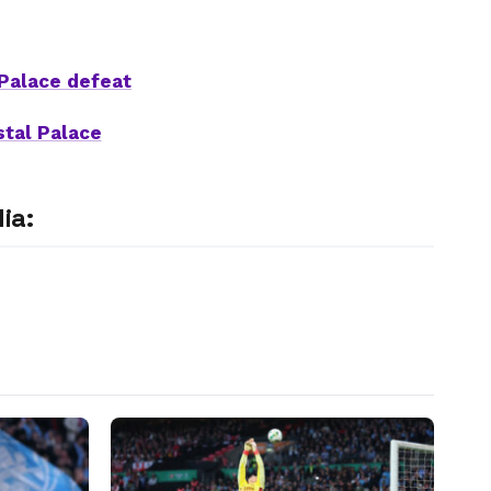
 Palace defeat
stal Palace
ia: