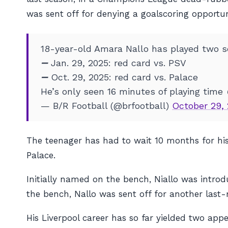
was sent off for denying a goalscoring opportun
18-year-old Amara Nallo has played two se
➖ Jan. 29, 2025: red card vs. PSV
➖ Oct. 29, 2025: red card vs. Palace
He’s only seen 16 minutes of playing time
— B/R Football (@brfootball)
October 29,
The teenager has had to wait 10 months for his 
Palace.
Initially named on the bench, Niallo was introd
the bench, Nallo was sent off for another last
His Liverpool career has so far yielded two app