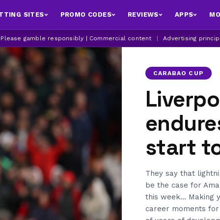
TTING SITES
PROMO CODES
REVIEWS
APPS
MO
| Please gamble responsibly | Commercial content
|
Advertising princi
CARABAO CUP
Liverp
endure
start t
They say that lightni
be the case for Amar
this week… Making yo
career moments for a