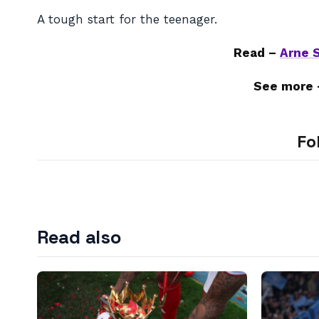
A tough start for the teenager.
Read –
Arne S
See more
Fo
Read also