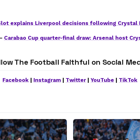
lot explains Liverpool decisions following Crystal
 –
Carabao Cup quarter-final draw: Arsenal host Cry
llow The Football Faithful on Social Med
Facebook
|
Instagram
|
Twitter
|
YouTube
|
TikTok