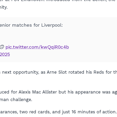
ity.
nior matches for Liverpool:
 🙃
pic.twitter.com/kwQqiR0c4b
 2025
next opportunity, as Arne Slot rotated his Reds for t
uced for Alexis Mac Allister but his appearance was ag
-man challenge.
earances, two red cards, and just 16 minutes of action.