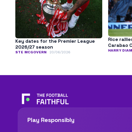
Rice ralli
Key dates for the Premier League
Carabao C
2026/27 season
HARRY DIA
STE MCGOVERN
20/06/2026
Play Responsibly