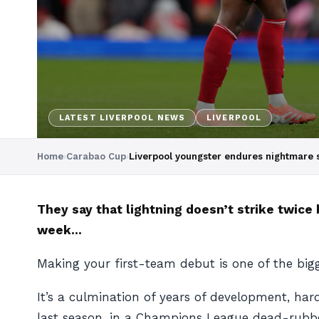
LATEST LIVERPOOL NEWS
LIVERPOOL
Home
›
Carabao Cup
›
Liverpool youngster endures nightmare s
They say that lightning doesn’t strike twice 
week…
Making your first-team debut is one of the big
It’s a culmination of years of development, har
last season, in a Champions League dead-rubbe