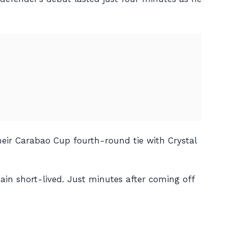
heir Carabao Cup fourth-round tie with Crystal
ain short-lived. Just minutes after coming off