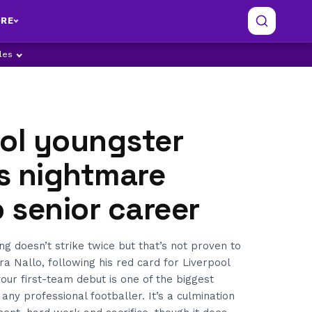
RE
ples
ool youngster
s nightmare
o senior career
ng doesn’t strike twice but that’s not proven to
a Nallo, following his red card for Liverpool
ur first-team debut is one of the biggest
ny professional footballer. It’s a culmination