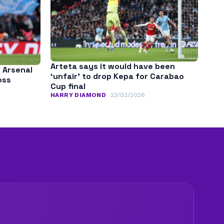
Arteta says it would have been
f Arsenal
‘unfair’ to drop Kepa for Carabao
oss
Cup final
HARRY DIAMOND
23/03/2026