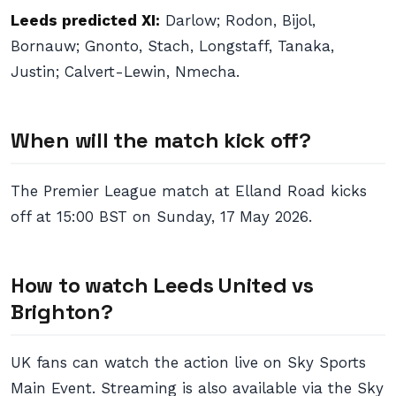
Leeds predicted XI:
Darlow; Rodon, Bijol,
Bornauw; Gnonto, Stach, Longstaff, Tanaka,
Justin; Calvert-Lewin, Nmecha.
When will the match kick off?
The Premier League match at Elland Road kicks
off at 15:00 BST on Sunday, 17 May 2026.
How to watch Leeds United vs
Brighton?
UK fans can watch the action live on Sky Sports
Main Event. Streaming is also available via the Sky