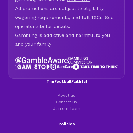
All promotions are subject to eligibility,
wagering requirements, and full T&Cs. See
operator site for details.
Gambling is addictive and harmful to you
and your family
TheFootballFaithful
About us
Contact us
Join our Team
Policies