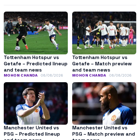
Tottenham Hotspur vs
Tottenham Hotspur vs
Getafe – Predicted lineup
Getafe – Match preview
and team news
and team news
MOHON CHANDA
08/08/2026
MOHON CHANDA
08/08/2026
Manchester United vs
Manchester United vs
PSG – Predicted lineup
PSG – Match preview and