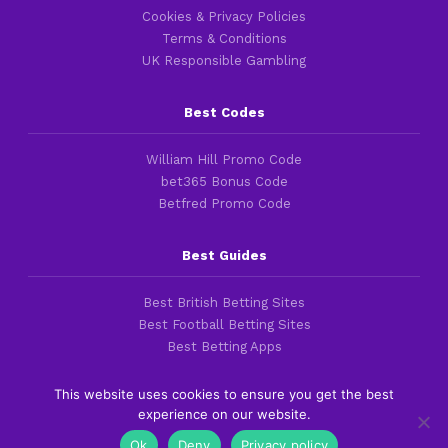
Cookies & Privacy Policies
Terms & Conditions
UK Responsible Gambling
Best Codes
William Hill Promo Code
bet365 Bonus Code
Betfred Promo Code
Best Guides
Best British Betting Sites
Best Football Betting Sites
Best Betting Apps
This website uses cookies to ensure you get the best
experience on our website.
Copyright 2016-2026 © thefootballfaithful.com
Ok
Deny
Privacy policy