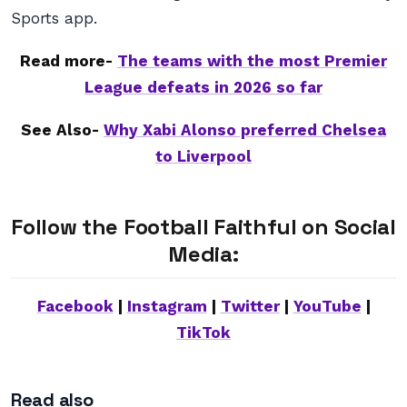
Sports app.
Read more-
The teams with the most Premier
League defeats in 2026 so far
See Also-
Why Xabi Alonso preferred Chelsea
to Liverpool
Follow the Football Faithful on Social
Media:
Facebook
|
Instagram
|
Twitter
|
YouTube
|
TikTok
Read also