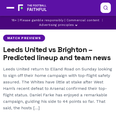
DANIEL FARKE
DOMINIC CALVERT-LEWIN
18+ | Please gamble responsibly | Commercial content
|
ELLAND ROAD
Advertising principles
MATCH PREVIEWS
Leeds United vs Brighton –
Predicted lineup and team news
Leeds United return to Elland Road on Sunday looking
to sign off their home campaign with top-flight safety
assured. The Whites have little at stake after West
Ham’s recent defeat to Arsenal confirmed their top-
flight status. Daniel Farke has enjoyed a remarkable
campaign, guiding his side to 44 points so far. That
said, the hosts […]