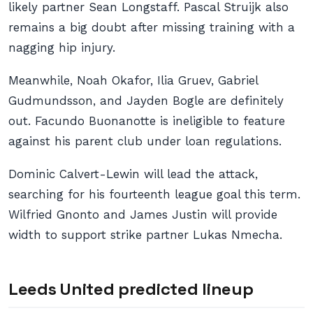
likely partner Sean Longstaff. Pascal Struijk also
remains a big doubt after missing training with a
nagging hip injury.
Meanwhile, Noah Okafor, Ilia Gruev, Gabriel
Gudmundsson, and Jayden Bogle are definitely
out. Facundo Buonanotte is ineligible to feature
against his parent club under loan regulations.
Dominic Calvert-Lewin will lead the attack,
searching for his fourteenth league goal this term.
Wilfried Gnonto and James Justin will provide
width to support strike partner Lukas Nmecha.
Leeds United predicted lineup