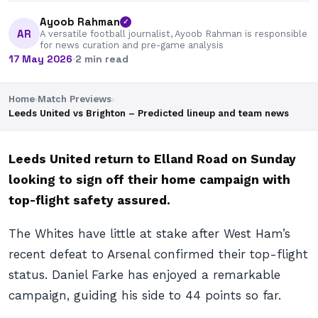
Ayoob Rahman
✓
AR
A versatile football journalist, Ayoob Rahman is responsible
for news curation and pre-game analysis
17 May 2026
·
2 min read
Home
›
Match Previews
›
Leeds United vs Brighton – Predicted lineup and team news
Leeds United return to Elland Road on Sunday
looking to sign off their home campaign with
top-flight safety assured.
The Whites have little at stake after West Ham’s
recent defeat to Arsenal confirmed their top-flight
status. Daniel Farke has enjoyed a remarkable
campaign, guiding his side to 44 points so far.