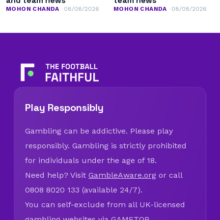
and team news
team news
MOHON CHANDA
08/08/2026
MOHON CHANDA
08/08/2026
Play Responsibly
Gambling can be addictive. Please play
responsibly. Gambling is strictly prohibited
for individuals under the age of 18.
Need help? Visit
GambleAware.org
or call
0808 8020 133 (available 24/7).
You can self-exclude from all UK-licensed
gambling websites via
GAMSTOP
.