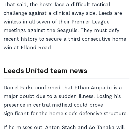
That said, the hosts face a difficult tactical
challenge against a clinical away side. Leeds are
winless in all seven of their Premier League
meetings against the Seagulls. They must defy
recent history to secure a third consecutive home
win at Elland Road.
Leeds United team news
Daniel Farke confirmed that Ethan Ampadu is a
major doubt due to a sudden illness. Losing his
presence in central midfield could prove
significant for the home side’s defensive structure.
If he misses out, Anton Stach and Ao Tanaka will