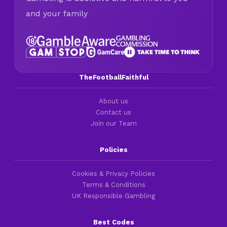
and your family
TheFootballFaithful
About us
Contact us
Join our Team
Policies
Cookies & Privacy Policies
Terms & Conditions
UK Responsible Gambling
Best Codes