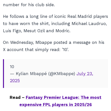
number for his club side.
He follows a long line of iconic Real Madrid players
to have worn the shirt, including Michael Laudruo,
Luis Figo, Mesut Ozil and Modric.
On Wednesday, Mbappe posted a message on his
X account that simply read: ’10’.
10
— Kylian Mbappé (@KMbappe)
July 23,
2025
Read –
Fantasy Premier League: The most
expensive FPL players in 2025/26