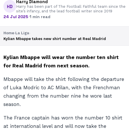
Harry Diamond
HD
Harry has been part of The Football Faithful team since the
site’s infancy, and the lead football writer since 2019
24 Jul 2025
·
1 min read
Home
›
La Liga
›
Kylian Mbappe takes new shirt number at Real Madrid
Kylian Mbappe will wear the number ten shirt
for Real Madrid from next season.
Mbappe will take the shirt following the departure
of Luka Modric to AC Milan, with the Frenchman
changing from the number nine he wore last
season.
The France captain has worn the number 10 shirt
at international level and will now take the