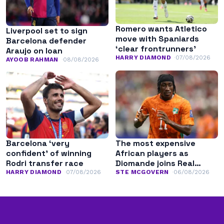
Romero wants Atletico
Liverpool set to sign
move with Spaniards
Barcelona defender
‘clear frontrunners’
Araujo on loan
HARRY DIAMOND
07/08/2026
AYOOB RAHMAN
08/08/2026
Barcelona ‘very
The most expensive
confident’ of winning
African players as
Rodri transfer race
Diomande joins Real
Madrid
HARRY DIAMOND
07/08/2026
STE MCGOVERN
06/08/2026