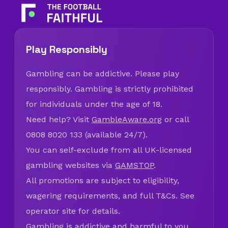
Play Responsibly
Gambling can be addictive. Please play
responsibly. Gambling is strictly prohibited
for individuals under the age of 18.
Need help? Visit
GambleAware.org
or call
0808 8020 133 (available 24/7).
You can self-exclude from all UK-licensed
gambling websites via
GAMSTOP
.
All promotions are subject to eligibility,
wagering requirements, and full T&Cs. See
operator site for details.
Gambling is addictive and harmful to you