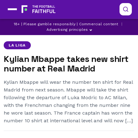
KYLIAN MBAPPE
LATEST REAL MADRID NEWS
18+ | Please gamble responsibly | Commercial content
|
REAL MADRID
Advertising principles
LA LIGA
Kylian Mbappe takes new shirt
number at Real Madrid
Kylian Mbappe will wear the number ten shirt for Real
Madrid from next season. Mbappe will take the shirt
following the departure of Luka Modric to AC Milan,
with the Frenchman changing from the number nine
he wore last season. The France captain has worn the
number 10 shirt at international level and will now […]