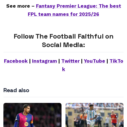
See more –
Fantasy Premier League: The best
FPL team names for 2025/26
Follow The Football Faithful on
Social Media:
Facebook
|
Instagram
|
Twitter
|
YouTube
|
TikTo
k
Read also