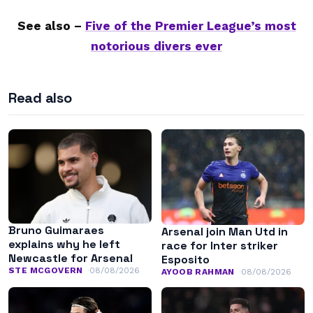
See also –
Five of the Premier League’s most
notorious divers ever
Read also
Bruno Guimaraes
Arsenal join Man Utd in
explains why he left
race for Inter striker
Newcastle for Arsenal
Esposito
STE MCGOVERN
08/08/2026
AYOOB RAHMAN
08/08/2026