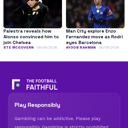
Palestra reveals how
Man City explore Enzo
Alonso convinced him to
Fernandez move as Rodri
join Chelsea
eyes Barcelona
STE MCGOVERN
08/08/2026
AYOOB RAHMAN
08/08/2026
Play Responsibly
Gambling can be addictive. Please play
responsibly. Gambling is strictly prohibited