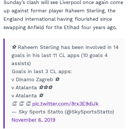
Sunday’s clash will see Liverpool once again come
up against former player Raheem Sterling, the
England international having flourished since
swapping Anfield for the Etihad four years ago.
⚽ Raheem Sterling has been involved in 14
goals in his last 11 CL apps (10 goals 4
assists)
Goals in last 3 CL apps:
v Dinamo Zagreb ⚽
v Atalanta ⚽⚽⚽
v Atalanta ⚽
👏 👏 👏
pic.twitter.com/8rx3E9diJk
— Sky Sports Statto (@SkySportsStatto)
November 6, 2019