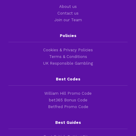
About us
Contact us
Join our Team
Policies
Cookies & Privacy Policies
Terms & Conditions
UK Responsible Gambling
Best Codes
William Hill Promo Code
bet365 Bonus Code
Betfred Promo Code
Best Guides