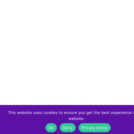
This website uses cookies to ensure you get the best experience 
website.
Ok
Deny
Privacy policy