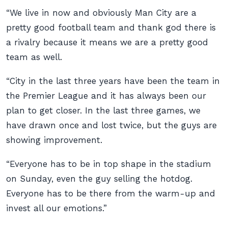
“We live in now and obviously Man City are a
pretty good football team and thank god there is
a rivalry because it means we are a pretty good
team as well.
“City in the last three years have been the team in
the Premier League and it has always been our
plan to get closer. In the last three games, we
have drawn once and lost twice, but the guys are
showing improvement.
“Everyone has to be in top shape in the stadium
on Sunday, even the guy selling the hotdog.
Everyone has to be there from the warm-up and
invest all our emotions.”