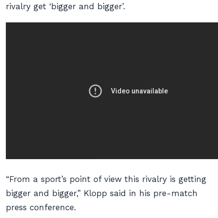
rivalry get ‘bigger and bigger’.
“From a sport’s point of view this rivalry is getting
bigger and bigger,” Klopp said in his pre-match
press conference.