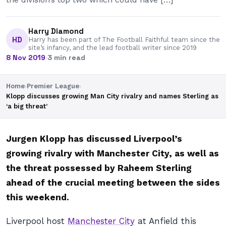
Harry Diamond
HD
Harry has been part of The Football Faithful team since the
site’s infancy, and the lead football writer since 2019
8 Nov 2019
·
3 min read
Home
›
Premier League
›
Klopp discusses growing Man City rivalry and names Sterling as
‘a big threat’
Jurgen Klopp has discussed Liverpool’s
growing rivalry with Manchester City, as well as
the threat possessed by Raheem Sterling
ahead of the crucial meeting between the sides
this weekend.
Liverpool host
Manchester City
at Anfield this