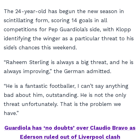
The 24-year-old has begun the new season in
scintillating form, scoring 14 goals in all
competitions for Pep Guardiola’s side, with Klopp
identifying the winger as a particular threat to his
side’s chances this weekend.
“Raheem Sterling is always a big threat, and he is
always improving,” the German admitted.
“He is a fantastic footballer, I can’t say anything
bad about him, outstanding. He is not the only
threat unfortunately. That is the problem we
have.”
Guardiola has ‘no doubts’ over Claudio Bravo as
Ederson ruled out of Liverpool clash