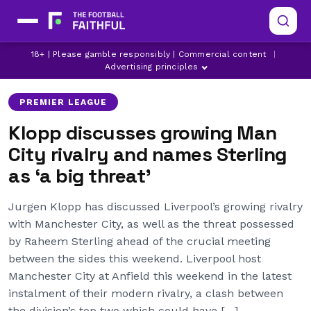
JURGEN KLOPP
JURGEN KLOPP PRESS CONFERENCE
18+ | Please gamble responsibly | Commercial content
|
LIVERPOOL
Advertising principles
PREMIER LEAGUE
Klopp discusses growing Man
City rivalry and names Sterling
as ‘a big threat’
Jurgen Klopp has discussed Liverpool’s growing rivalry
with Manchester City, as well as the threat possessed
by Raheem Sterling ahead of the crucial meeting
between the sides this weekend. Liverpool host
Manchester City at Anfield this weekend in the latest
instalment of their modern rivalry, a clash between
the division’s top two which could have […]