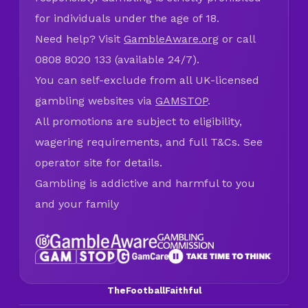
for individuals under the age of 18.
Need help? Visit
GambleAware.org
or call
0808 8020 133 (available 24/7).
You can self-exclude from all UK-licensed
gambling websites via
GAMSTOP
.
All promotions are subject to eligibility,
wagering requirements, and full T&Cs. See
operator site for details.
Gambling is addictive and harmful to you
and your family
TheFootballFaithful