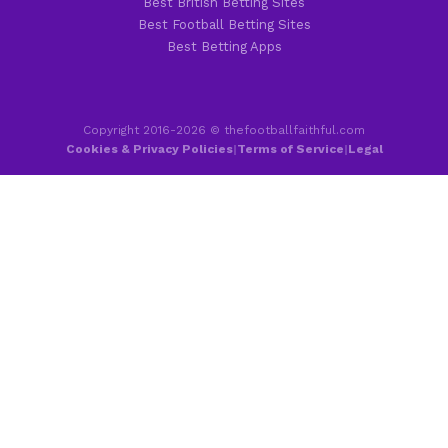
Best British Betting Sites
Best Football Betting Sites
Best Betting Apps
Copyright 2016-2026 © thefootballfaithful.com
Cookies & Privacy Policies
|
Terms of Service
|
Legal