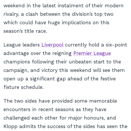
weekend in the latest instalment of their modern
rivalry, a clash between the division’s top two
which could have huge implications on this
season’s title race.
League leaders
Liverpool
currently hold a six-point
advantage over the reigning
Premier League
champions following their unbeaten start to the
campaign, and victory this weekend will see them
open up a significant gap ahead of the festive
fixture schedule.
The two sides have provided some memorable
encounters in recent seasons as they have
challenged each other for major honours, and
Klopp admits the success of the sides has seen the