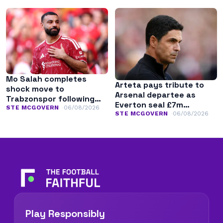
Mo Salah completes
Arteta pays tribute to
shock move to
Arsenal departee as
Trabzonspor following
Everton seal £7m
Liverpool exit
STE MCGOVERN
06/08/2026
transfer
STE MCGOVERN
06/08/2026
Play Responsibly