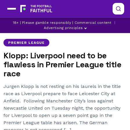
18+ | Please gamble responsibly | Commercial content
|
JURGEN KLOPP
LEICESTER CITY
LIVERPOOL
Advertising principles
PREMIER LEAGUE
Klopp: Liverpool need to be
flawless in Premier League title
race
Jurgen Klopp is not resting on his laurels in the title
race as Liverpool prepare to face Leicester City at
Anfield. Following Manchester City’s loss against
Newcastle United on Tuesday night, the opportunity
for Liverpool to open up a seven point gap in the
Premier League table has arisen. The German
manager is not concerned […]