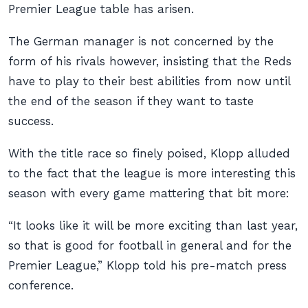
Premier League table has arisen.
The German manager is not concerned by the
form of his rivals however, insisting that the Reds
have to play to their best abilities from now until
the end of the season if they want to taste
success.
With the title race so finely poised, Klopp alluded
to the fact that the league is more interesting this
season with every game mattering that bit more:
“It looks like it will be more exciting than last year,
so that is good for football in general and for the
Premier League,” Klopp told his pre-match press
conference.