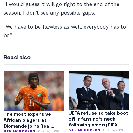
“I would guess it will go right to the end of the
season, I don’t see any possible gaps.
“We have to be flawless as well, everybody has to
be.”
Read also
UEFA refuse to take boot
The most expensive
off Infantino’s neck
African players as
following empty FIFA
Diomande joins Real
apology
STE MCGOVERN
06/08/2026
Madrid
STE MCGOVERN
06/08/2026