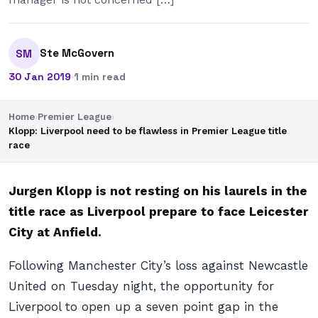
Ste McGovern
SM
30 Jan 2019
·
1 min read
Home
›
Premier League
›
Klopp: Liverpool need to be flawless in Premier League title
race
Jurgen Klopp is not resting on his laurels in the
title race as Liverpool prepare to face Leicester
City at Anfield.
Following Manchester City’s loss against Newcastle
United on Tuesday night, the opportunity for
Liverpool to open up a seven point gap in the