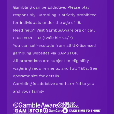
Gambling can be addictive. Please play
responsibly. Gambling is strictly prohibited
for individuals under the age of 18.
Need help? Visit
GambleAware.org
or call
0808 8020 133 (available 24/7).
You can self-exclude from all UK-licensed
gambling websites via
GAMSTOP
.
All promotions are subject to eligibility,
wagering requirements, and full T&Cs. See
operator site for details.
Gambling is addictive and harmful to you
and your family