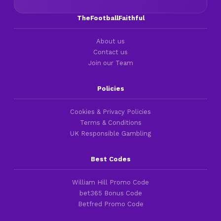
TheFootballFaithful
About us
Contact us
Join our Team
Policies
Cookies & Privacy Policies
Terms & Conditions
UK Responsible Gambling
Best Codes
William Hill Promo Code
bet365 Bonus Code
Betfred Promo Code