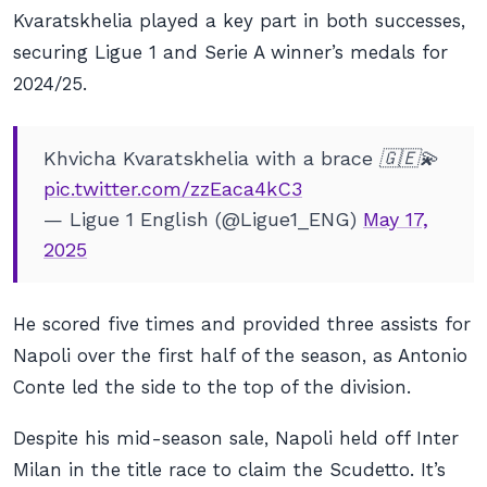
Kvaratskhelia played a key part in both successes,
securing Ligue 1 and Serie A winner’s medals for
2024/25.
Khvicha Kvaratskhelia with a brace 🇬🇪💫
pic.twitter.com/zzEaca4kC3
— Ligue 1 English (@Ligue1_ENG)
May 17,
2025
He scored five times and provided three assists for
Napoli over the first half of the season, as Antonio
Conte led the side to the top of the division.
Despite his mid-season sale, Napoli held off Inter
Milan in the title race to claim the Scudetto. It’s