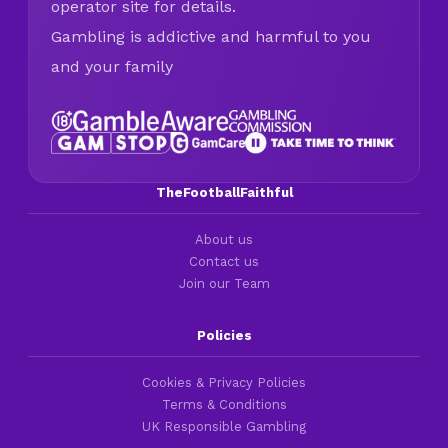
operator site for details.
Gambling is addictive and harmful to you
and your family
TheFootballFaithful
About us
Contact us
Join our Team
Policies
Cookies & Privacy Policies
Terms & Conditions
UK Responsible Gambling