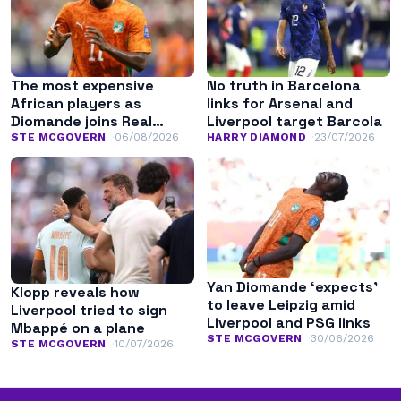
The most expensive
No truth in Barcelona
African players as
links for Arsenal and
Diomande joins Real
Liverpool target Barcola
Madrid
STE MCGOVERN
06/08/2026
HARRY DIAMOND
23/07/2026
Yan Diomande ‘expects’
Klopp reveals how
to leave Leipzig amid
Liverpool tried to sign
Liverpool and PSG links
Mbappé on a plane
STE MCGOVERN
30/06/2026
STE MCGOVERN
10/07/2026