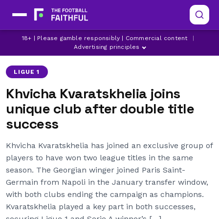
18+ | Please gamble responsibly | Commercial content
|
BAYERN MUNICH
DAVID BECKHAM
JOAO CANCELO
Advertising principles
LIGUE 1
Khvicha Kvaratskhelia joins
unique club after double title
success
Khvicha Kvaratskhelia has joined an exclusive group of
players to have won two league titles in the same
season. The Georgian winger joined Paris Saint-
Germain from Napoli in the January transfer window,
with both clubs ending the campaign as champions.
Kvaratskhelia played a key part in both successes,
securing Ligue 1 and Serie A winner’s […]