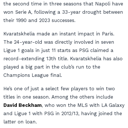
the second time in three seasons that Napoli have
won Serie A, following a 33-year drought between
their 1990 and 2023 successes.
Kvaratskhelia made an instant impact in Paris.
The 24-year-old was directly involved in seven
Ligue 1 goals in just 11 starts as PSG claimed a
record-extending 13th title. Kvaratskhelia has also
played a big part in the club’s run to the
Champions League final.
He’s one of just a select few players to win two
titles in one season. Among the others include
David Beckham
, who won the MLS with LA Galaxy
and Ligue 1 with PSG in 2012/13, having joined the
latter on loan.