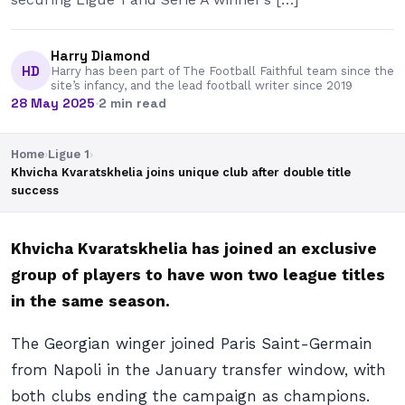
Harry Diamond
HD
Harry has been part of The Football Faithful team since the
site’s infancy, and the lead football writer since 2019
28 May 2025
·
2 min read
Home
›
Ligue 1
›
Khvicha Kvaratskhelia joins unique club after double title
success
Khvicha Kvaratskhelia has joined an exclusive
group of players to have won two league titles
in the same season.
The Georgian winger joined Paris Saint-Germain
from Napoli in the January transfer window, with
both clubs ending the campaign as champions.