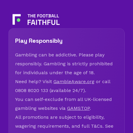
Play Responsibly
Gambling can be addictive. Please play
responsibly. Gambling is strictly prohibited
for individuals under the age of 18.
Need help? Visit
GambleAware.org
or call
0808 8020 133 (available 24/7).
You can self-exclude from all UK-licensed
gambling websites via
GAMSTOP
.
All promotions are subject to eligibility,
wagering requirements, and full T&Cs. See