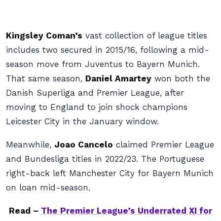
Kingsley Coman’s
vast collection of league titles
includes two secured in 2015/16, following a mid-
season move from Juventus to Bayern Munich.
That same season,
Daniel Amartey
won both the
Danish Superliga and Premier League, after
moving to England to join shock champions
Leicester City in the January window.
Meanwhile,
Joao Cancelo
claimed Premier League
and Bundesliga titles in 2022/23. The Portuguese
right-back left Manchester City for Bayern Munich
on loan mid-season.
Read –
The Premier League’s Underrated XI for