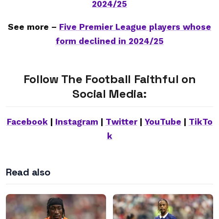
2024/25
See more –
Five Premier League players whose
form declined in 2024/25
Follow The Football Faithful on
Social Media:
Facebook
|
Instagram
|
Twitter
|
YouTube
|
TikTo
k
Read also